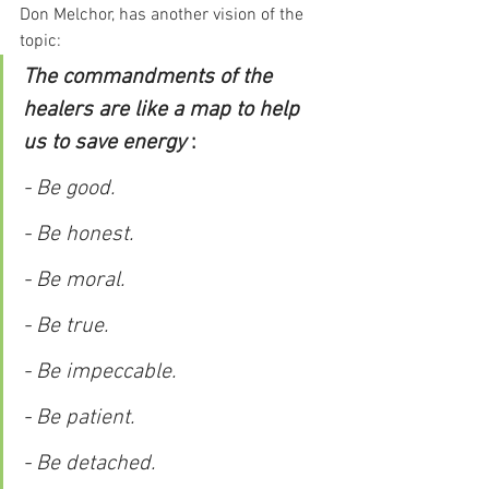
Don Melchor, has another vision of the 
topic:
The commandments of the 
healers are like a map to help 
us to save energy 
:
- Be good.
- Be honest.
- Be moral.
- Be true.
- Be impeccable.
- Be patient.
- Be detached.