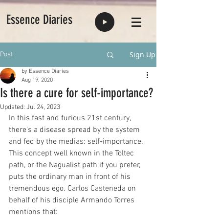
Essence Diaries
Sign Up
Post
by Essence Diaries
Aug 19, 2020
Is there a cure for self-importance?
Updated:
Jul 24, 2023
In this fast and furious 21st century, 
there's a disease spread by the system 
and fed by the medias: self-importance. 
This concept well known in the Toltec 
path, or the Nagualist path if you prefer, 
puts the ordinary man in front of his 
tremendous ego. Carlos Casteneda on 
behalf of his disciple Armando Torres 
mentions that: 