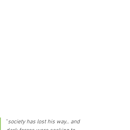
"
society has lost his way... and 