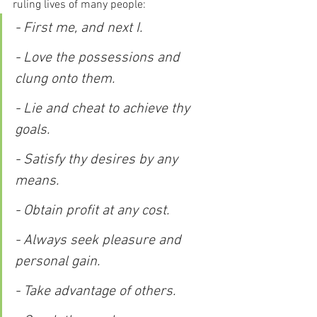
ruling lives of many people:
- First me, and next I.
- Love the possessions and 
clung onto them.
- Lie and cheat to achieve thy 
goals.
- Satisfy thy desires by any 
means.
- Obtain profit at any cost.
- Always seek pleasure and 
personal gain.
- Take advantage of others.