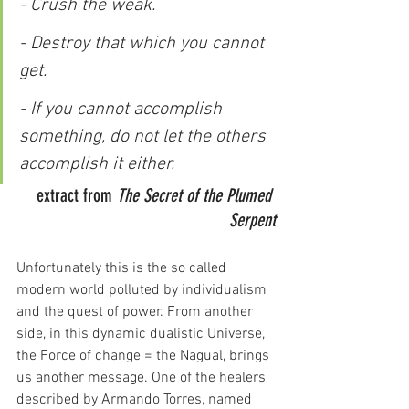
- Crush the weak.
- Destroy that which you cannot 
get.
- If you cannot accomplish 
something, do not let the others 
accomplish it either.
extract from 
The Secret of the Plumed 
Serpent
Unfortunately this is the so called 
modern world polluted by individualism 
and the quest of power. From another 
side, in this dynamic dualistic Universe, 
the Force of change = the Nagual, brings 
us another message. One of the healers 
described by Armando Torres, named 