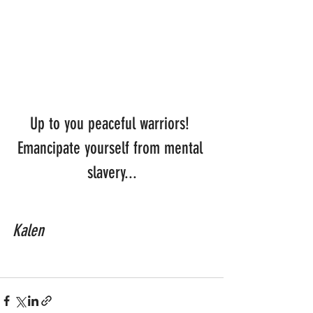
Up to you peaceful warriors! 
Emancipate yourself from mental 
slavery...
Kalen