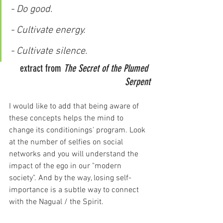
- Do good.
- Cultivate energy.
- Cultivate silence.
extract from 
The Secret of the Plumed 
Serpent
I would like to add that being aware of 
these concepts helps the mind to 
change its conditionings' program. Look 
at the number of selfies on social 
networks and you will understand the 
impact of the ego in our "modern 
society". And by the way, losing self-
importance is a subtle way to connect 
with the Nagual / the Spirit.