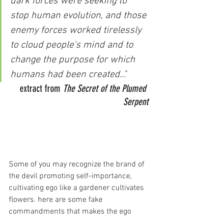
dark forces were seeking to 
stop human evolution, and those 
enemy forces worked tirelessly 
to cloud people's mind and to 
change the purpose for which 
humans had been created
..." 
extract from 
The Secret of the Plumed 
Serpent
Some of you may recognize the brand of 
the devil promoting self-importance, 
cultivating ego like a gardener cultivates 
flowers. here are some fake 
commandments that makes the ego 