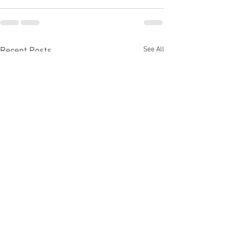
See All
Recent Posts