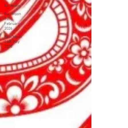
full moon
Full Moon
1st
February
2026
New Moon
14th July
2026