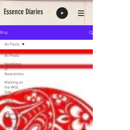
Essence Diaries
Blog
All Posts
All Posts
Sparkless
of
Awareness
Walking on
the Wild
Side
Spirit
Knocks
Mood of the
Moment
Highlights