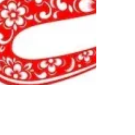
by Essence Diaries
Jan 26, 2025
3 min read