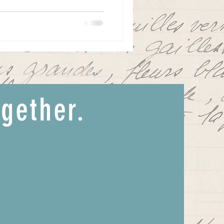
ogether.