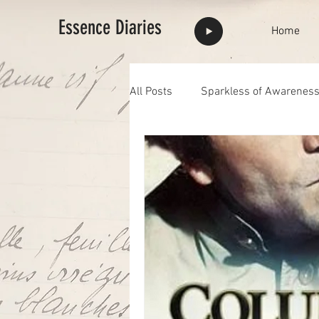
Essence Diaries
Home
All Posts
Sparkless of Awarenes
Highlights
full moon
F