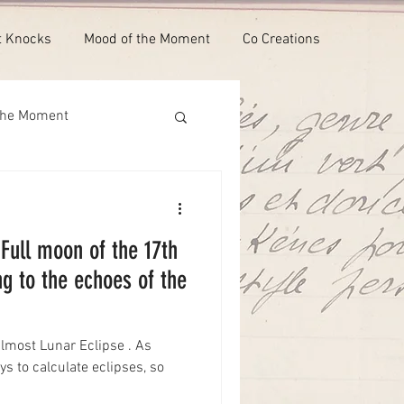
t Knocks
Mood of the Moment
Co Creations
the Moment
 Full moon of the 17th
ng to the echoes of the
lmost Lunar Eclipse . As
ys to calculate eclipses, so