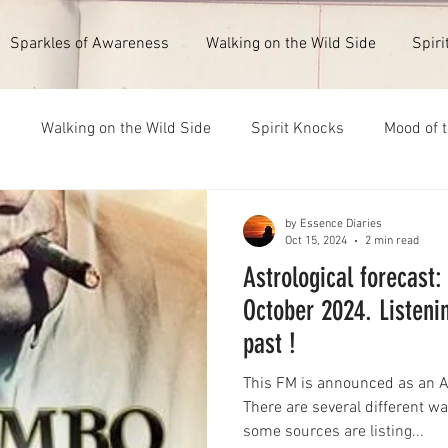
Sparkles of Awareness
Walking on the Wild Side
Spiri
s
Walking on the Wild Side
Spirit Knocks
Mood of 
ull Moon 1st February 2026
New Moon 14th July 2026
by Essence Diaries
Oct 15, 2024
2 min read
Astrological forecast:
October 2024. Listeni
past !
This FM is announced as an A
There are several different wa
some sources are listing...