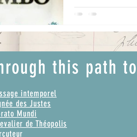
hrough this path t
assage intemporel
gnée des Justes
brato Mundi
evalier de Théopolis
rcuteur