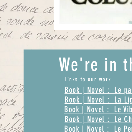
We're in t
Links to our work
Book | Novel : Le p
Book | Novel : La Li
Book | Novel : Le Vi
Book | Novel : Le Ch
Book | Novel : Le Pe