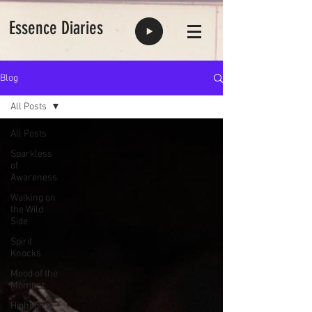
Essence Diaries
Blog
All Posts
All Posts
Sparkless
of
Awareness
Walking on
the Wild
Side
Spirit
Knocks
Mood of the
Moment
Highlights