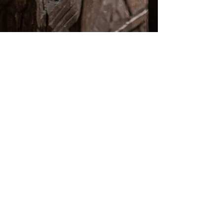
by Essence Diaries
Jul 29, 2024
2 min read
Astrological forecast - New Moon (4th
August 2024) Lammas, the rewards of
harvest !
This very special NM embraces an old Pagan feast
called Lammas (or Lughnasadh for the Celts). As it is
an important passage of the year,...