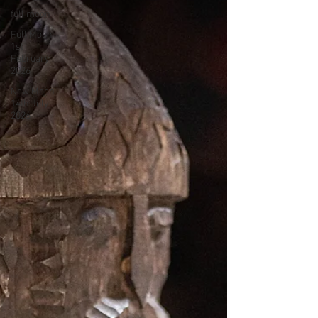
full moon
Full Moon
1st
February
2026
New Moon
14th July
2026