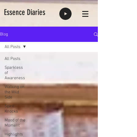
Essence Diaries
Blog
All Posts
All Posts
Sparkless
of
Awareness
Walking on
the Wild
Side
Spirit
Knocks
Mood of the
Moment
Highlights