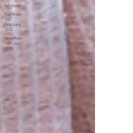
full moon
Full Moon
1st
February
2026
New Moon
14th July
2026