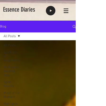
Essence Diaries
Blog
All Posts
All Posts
Sparkless
of
Awareness
Walking on
the Wild
Side
Spirit
Knocks
Mood of the
Moment
Highlights