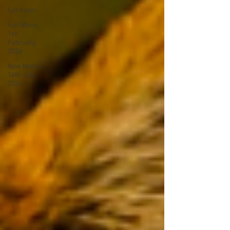
full moon
Full Moon
1st
February
2026
New Moon
14th July
2026