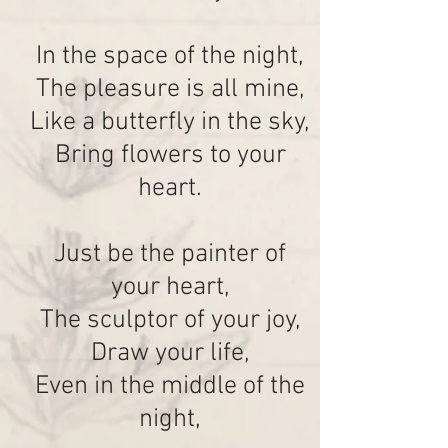
In the space of the night,
The pleasure is all mine,
Like a butterfly in the sky,
Bring flowers to your
heart.
Just be the painter of
your heart,
The sculptor of your joy,
Draw your life,
Even in the middle of the
night,