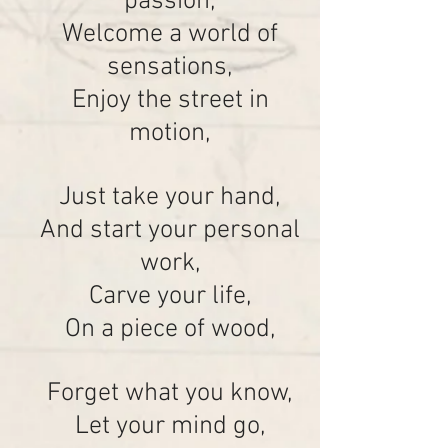
passion,
Welcome a world of
sensations,
Enjoy the street in
motion,
Just take your hand,
And start your personal
work,
Carve your life,
On a piece of wood,
Forget what you know,
Let your mind go,