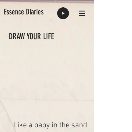
Essence Diaries
DRAW YOUR LIFE
Like a baby in the sand