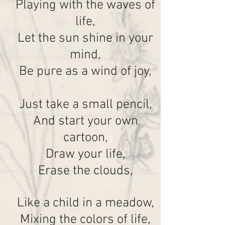
Playing with the waves of
life,
Let the sun shine in your
mind,
Be pure as a wind of joy,
Just take a small pencil,
And start your own
cartoon,
Draw your life,
Erase the clouds,
Like a child in a meadow,
Mixing the colors of life,