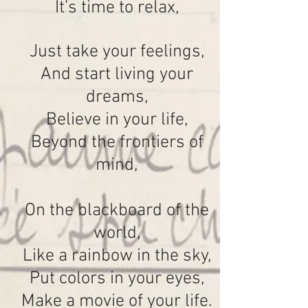
It’s time to relax,
Just take your feelings,
And start living your
dreams,
Believe in your life,
Beyond the frontiers of
mind,
On the blackboard of the
world,
Like a rainbow in the sky,
Put colors in your eyes,
Make a movie of your life.