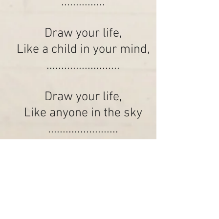
...............
Draw your life,
Like a child in your mind,
.........................
Draw your life,
Like anyone in the sky
........................
Draw your life...
........................................
K.