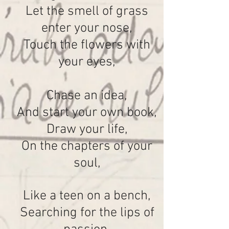
Let the smell of grass
enter your nose,
Touch the flowers with
your eyes,
Chase an idea,
And start your own book,
Draw your life,
On the chapters of your
soul,
Like a teen on a bench,
Searching for the lips of