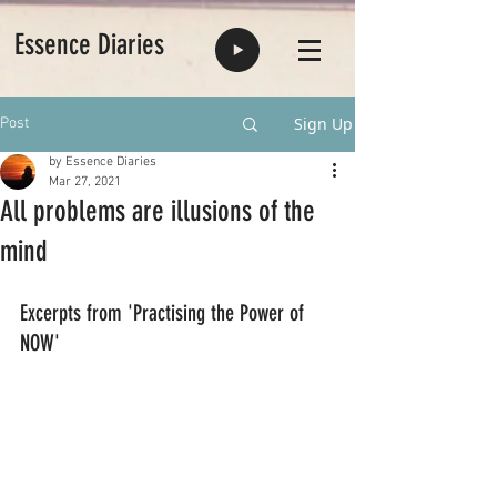
Essence Diaries
Sign Up
Post
by Essence Diaries
Mar 27, 2021
All problems are illusions of the
mind
Excerpts from 'Practising the Power of 
NOW'