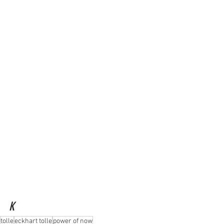
K
tolle
eckhart tolle
power of now