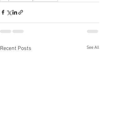
See All
Recent Posts