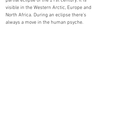
partial eclipse of the 21st century. It is 
visible in the Western Arctic, Europe and 
North Africa. During an eclipse there’s 
always a move in the human psyche.