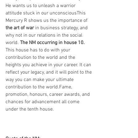
He wants us to unleash a warrior 
attitude stuck in our unconsciousThis 
Mercury R shows us the importance of 
the art of war 
in business strategy, and 
why not in our relations in the social 
world. 
The NM occurring in house 10.
This house has to do with your 
contribution to the world and the 
heights you achieve in your career. It can 
reflect your legacy, and it will point to the 
way you can make your ultimate 
contribution to the world.Fame, 
promotion, honours, career awards, and 
chances for advancement all come 
under the tenth house.