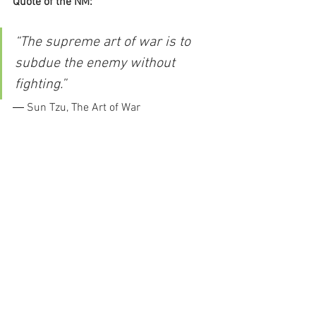
Quote of the NM:
“The supreme art of war is to 
subdue the enemy without 
fighting.”
― Sun Tzu, The Art of War
Kalen
new moon
mercury retrograde
lilith
black moon lilith