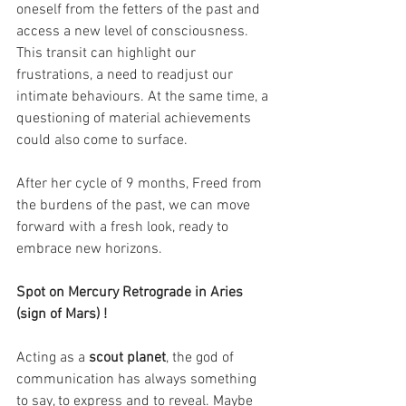
oneself from the fetters of the past and 
access a new level of consciousness. 
This transit can highlight our 
frustrations, a need to readjust our 
intimate behaviours. At the same time, a 
questioning of material achievements 
could also come to surface.
After her cycle of 9 months, Freed from 
the burdens of the past, we can move 
forward with a fresh look, ready to 
embrace new horizons.
Spot on Mercury Retrograde in Aries 
(sign of Mars) !
Acting as a 
scout planet
, the god of 
communication has always something 
to say, to express and to reveal. Maybe 