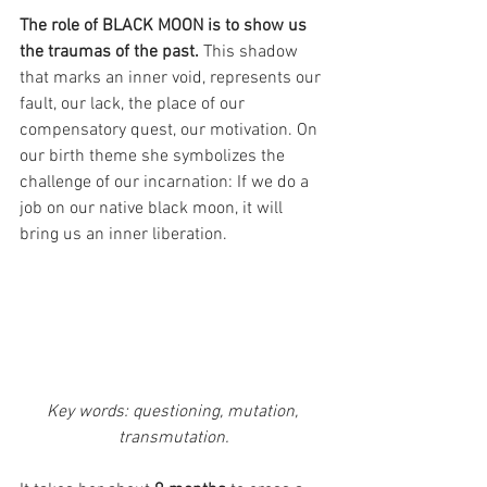
The role of BLACK MOON is to show us 
the traumas of the past. 
This shadow 
that marks an inner void, represents our 
fault, our lack, the place of our 
compensatory quest, our motivation. On 
our birth theme she symbolizes the 
challenge of our incarnation: If we do a 
job on our native black moon, it will 
bring us an inner liberation.
Key words: questioning, mutation, 
transmutation.