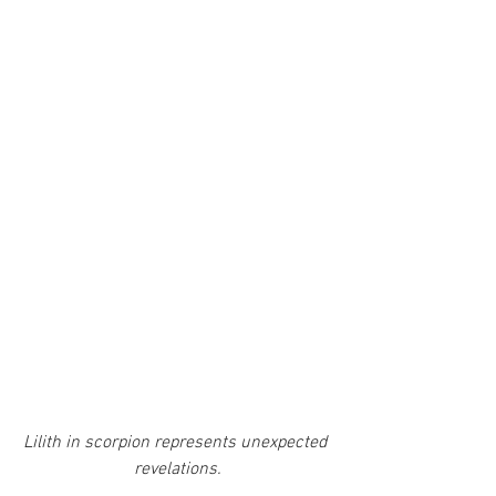
Lilith in scorpion represents unexpected 
revelations.