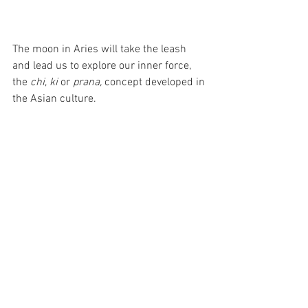
The moon in Aries will take the leash 
and lead us to explore our inner force, 
the 
chi
, 
ki 
or 
prana, 
concept developed in 
the Asian culture.