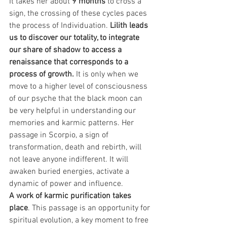
It takes her about 
9 months 
to cross a 
sign, the crossing of these cycles paces 
the process of Individuation. 
Lilith leads 
us to discover our totality, to integrate 
our share of shadow to access a 
renaissance that corresponds to a 
process of growth. 
It is only when we 
move to a higher level of consciousness 
of our psyche that the black moon can 
be very helpful in understanding our 
memories and karmic patterns. Her 
passage in Scorpio, a sign of 
transformation, death and rebirth, will 
not leave anyone indifferent. It will 
awaken buried energies, activate a 
dynamic of power and influence.
A work of karmic purification takes 
place
. This passage is an opportunity for 
spiritual evolution, a key moment to free 