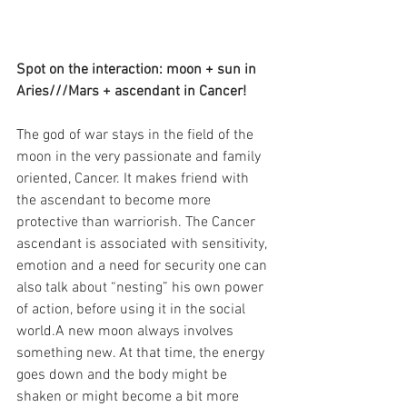
Spot on the interaction: moon + sun in 
Aries///Mars + ascendant in Cancer!
The god of war stays in the field of the 
moon in the very passionate and family 
oriented, Cancer. It makes friend with 
the ascendant to become more 
protective than warriorish. The Cancer 
ascendant is associated with sensitivity, 
emotion and a need for security one can 
also talk about “nesting” his own power 
of action, before using it in the social 
world.A new moon always involves 
something new. At that time, the energy 
goes down and the body might be 
shaken or might become a bit more 