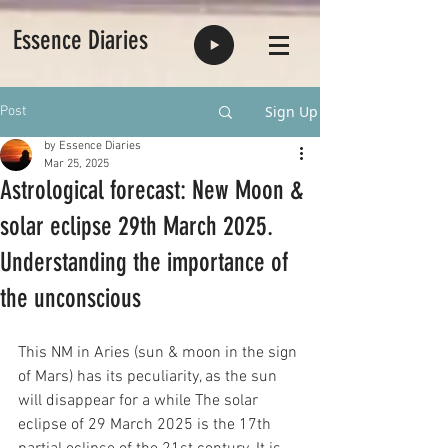
Essence Diaries
Sign Up
Post
by Essence Diaries
Mar 25, 2025
Astrological forecast: New Moon &
solar eclipse 29th March 2025.
Understanding the importance of
the unconscious
This NM in Aries (sun & moon in the sign 
of Mars) has its peculiarity, as the sun 
will disappear for a while The solar 
eclipse of 29 March 2025 is the 17th 