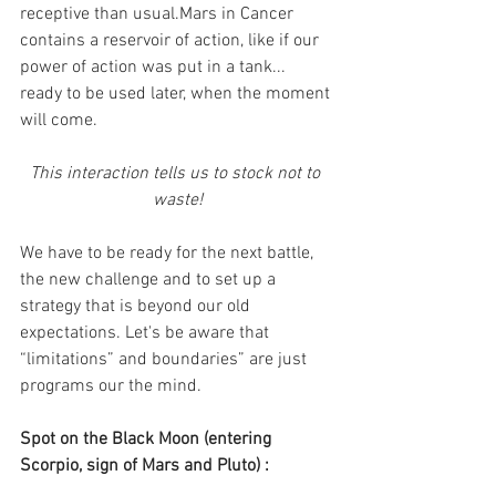
receptive than usual.Mars in Cancer 
contains a reservoir of action, like if our 
power of action was put in a tank... 
ready to be used later, when the moment 
will come.
This interaction tells us to stock not to 
waste!
We have to be ready for the next battle, 
the new challenge and to set up a 
strategy that is beyond our old 
expectations. Let's be aware that 
“limitations” and boundaries” are just 
programs our the mind.
Spot on the Black Moon (entering 
Scorpio, sign of Mars and Pluto) :