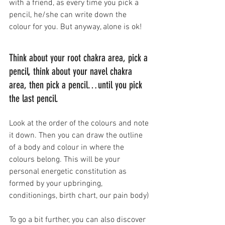
with a friend, as every time you pick a 
pencil, he/she can write down the 
colour for you. But anyway, alone is ok!
Think about your root chakra area, pick a 
pencil, think about your navel chakra 
area, then pick a pencil…until you pick 
the last pencil.
Look at the order of the colours and note 
it down. Then you can draw the outline 
of a body and colour in where the 
colours belong. This will be your 
personal energetic constitution as 
formed by your upbringing, 
conditionings, birth chart, our pain body)
To go a bit further, you can also discover 