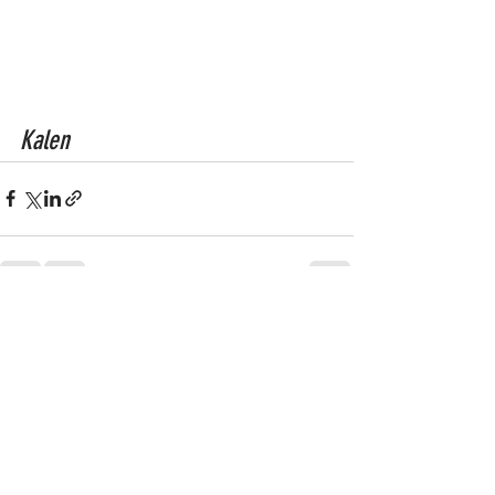
Kalen
See All
Recent Posts