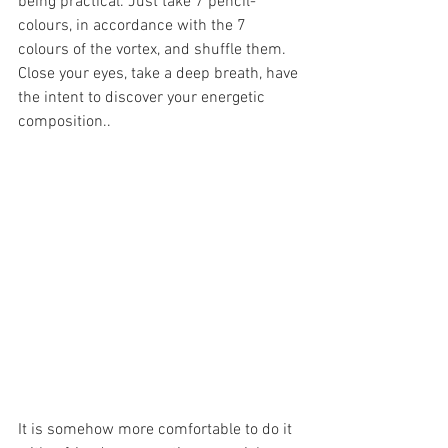
being practical. Just take 7 pencil-
colours, in accordance with the 7 
colours of the vortex, and shuffle them. 
Close your eyes, take a deep breath, have 
the intent to discover your energetic 
composition..
It is somehow more comfortable to do it 