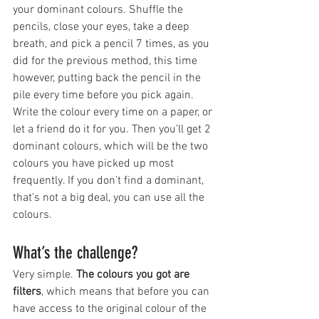
your dominant colours. Shuffle the 
pencils, close your eyes, take a deep 
breath, and pick a pencil 7 times, as you 
did for the previous method, this time 
however, putting back the pencil in the 
pile every time before you pick again. 
Write the colour every time on a paper, or 
let a friend do it for you. Then you’ll get 2 
dominant colours, which will be the two 
colours you have picked up most 
frequently. If you don’t find a dominant, 
that’s not a big deal, you can use all the 
colours. 
What’s the challenge?
Very simple. 
The colours you got are 
filters
, which means that before you can 
have access to the original colour of the 