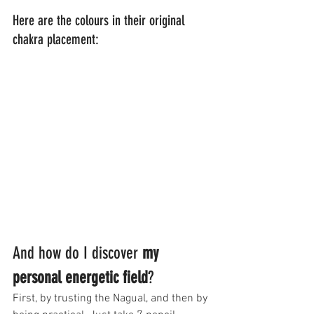
Here are the colours in their original 
chakra placement:
And how do I discover 
my 
personal energetic field
?
First, by trusting the Nagual, and then by 