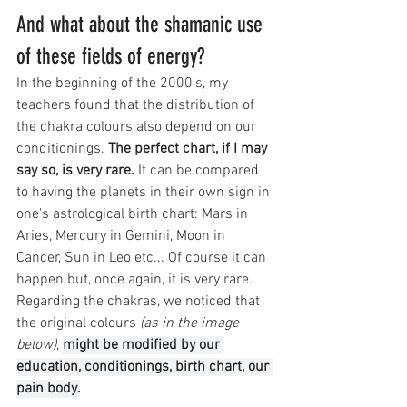
And what about the shamanic use 
of these fields of energy?
In the beginning of the 2000’s, my 
teachers found that the distribution of 
the chakra colours also depend on our 
conditionings. 
The perfect chart, if I may 
say so, is very rare.
 It can be compared 
to having the planets in their own sign in 
one's astrological birth chart: Mars in 
Aries, Mercury in Gemini, Moon in 
Cancer, Sun in Leo etc... Of course it can 
happen but, once again, it is very rare. 
Regarding the chakras, we noticed that 
the original colours 
(as in the image 
below)
, 
might be modified by our 
education, conditionings, birth chart, our 
pain body.