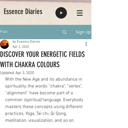
Essence Diaries
Sign Up
Post
by Essence Diaries
Apr 2, 2020
DISCOVER YOUR ENERGETIC FIELDS
WITH CHAKRA COLOURS
Updated:
Apr 3, 2020
With the New Age and its abundance in 
spirituality, the words “chakra”, “vortex”, 
“alignment” have become part of a 
common 
(spiritual) 
language. Everybody 
masters these concepts using different 
practices, Yoga, Taï chi, Qi Qong, 
meditation, visualization, and so on.