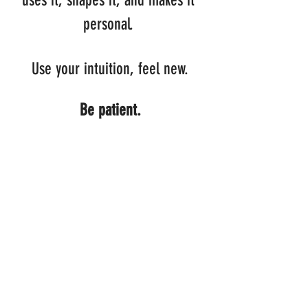
uses it, shapes it, and makes it 
personal. 
Use your intuition, feel new.
Be patient.