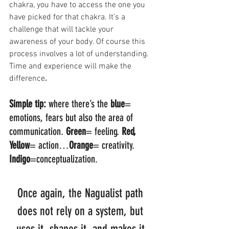
chakra, you have to access the one you 
have picked for that chakra. It’s a 
challenge that will tackle your 
awareness of your body. Of course this 
process involves a lot of understanding. 
Time and experience will make the 
difference
. 
Simple tip:
 where there’s the 
blue
= 
emotions, fears but also the area of 
communication. 
Green
= feeling. 
Red, 
Yellow
= action…
Orange
= creativity. 
Indigo
=conceptualization. 
Once again, the Nagualist path 
does not rely on a system, but 