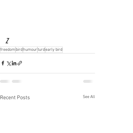
Z
freedom
bird
humour
turd
early bird
See All
Recent Posts