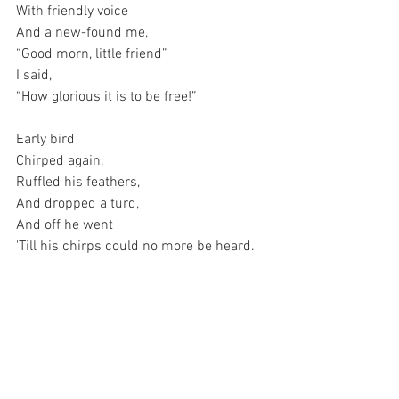
With friendly voice
And a new-found me,
“Good morn, little friend”
I said,
“How glorious it is to be free!”
Early bird
Chirped again,
Ruffled his feathers,
And dropped a turd,
And off he went
'Till his chirps could no more be heard.