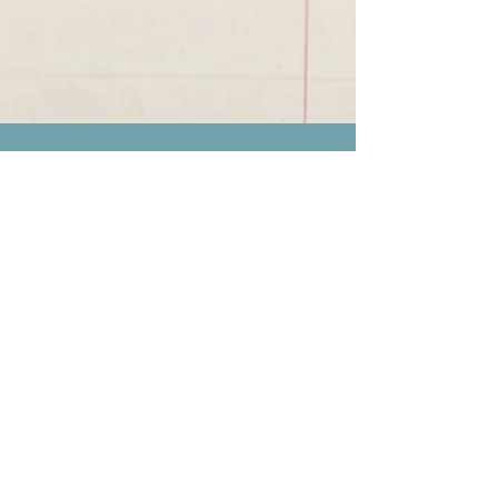
We're in through
this path together.
Links to our work
Book | Novel : Le passage
intemporel
Book | Novel : La Lignée des
Justes