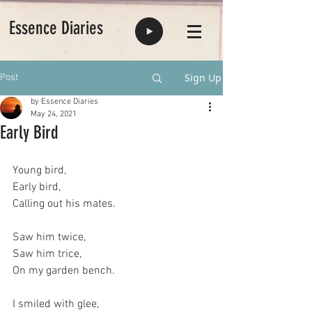
Essence Diaries
Sign Up
Post
by Essence Diaries
May 24, 2021
Early Bird
Young bird,
Early bird,
Calling out his mates.
Saw him twice,
Saw him trice,
On my garden bench.
I smiled with glee,