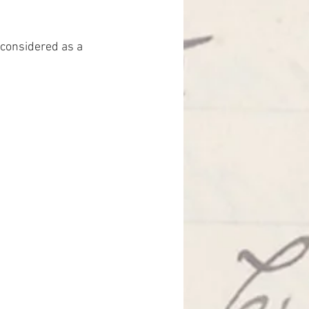
considered as a 