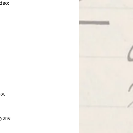
ideo:
you
ryone