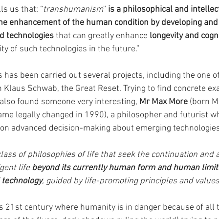
ls us that: “
transhumanism
'' 
is a philosophical and intell
the enhancement of the human condition by developing and
ed technologies 
that can greatly enhance 
longevity and cogn
ity of such technologies in the future.”
 has been carried out several projects, including the one o
Klaus Schwab, the Great Reset. Trying to find concrete ex
 also found someone very interesting, 
Mr Max More
 (born M
me legally changed in 1990), a philosopher and futurist wh
 on advanced decision-making about emerging technologies.
ss of philosophies of life that seek the continuation and a
gent life 
beyond its currently human form and human limita
 technology
, guided by life-promoting principles and value
us 21st century where humanity is in danger because of all t