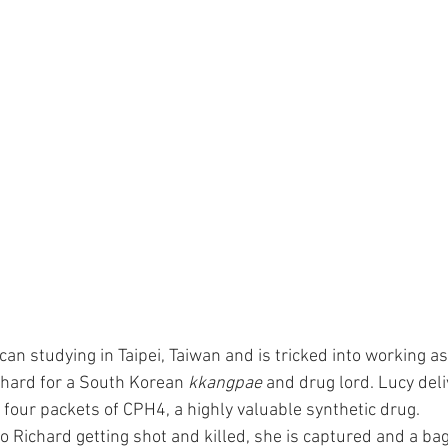
can studying in Taipei, Taiwan and is tricked into working a
hard for a South Korean 
kkangpae
 and drug lord. Lucy deli
 four packets of CPH4, a highly valuable synthetic drug.
o Richard getting shot and killed, she is captured and a bag