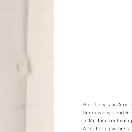
Plot: Lucy is an Ameri
her new boyfriend Ric
to Mr. Jang containing
After baring witness t