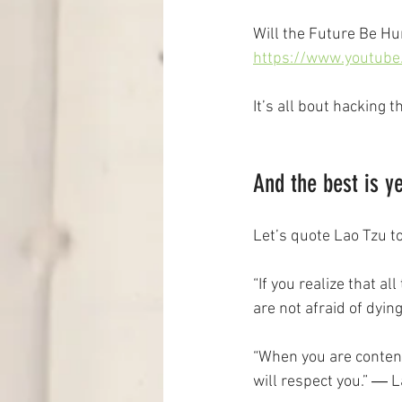
Will the Future Be Hu
https://www.youtub
It’s all bout hacking 
And the best is y
Let’s quote Lao Tzu t
“If you realize that al
are not afraid of dyin
“When you are conten
will respect you.” ― 