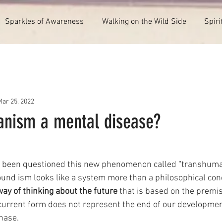
Sparkles of Awareness
Walking on the Wild Side
Spiri
Mar 25, 2022
anism a mental disease?
ave been questioned this new phenomenon called “transhuma
und ism looks like a system more than a philosophical con
way of thinking about the future
 that is based on the premis
current form does not represent the end of our developmen
hase.