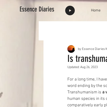
Essence Diaries
Home
by Essence Diaries
Is transhum
Updated:
Aug 26, 2023
For a long time, I h
word ending by the so
Transhumanism is 
a 
human species in its 
comparatively early p