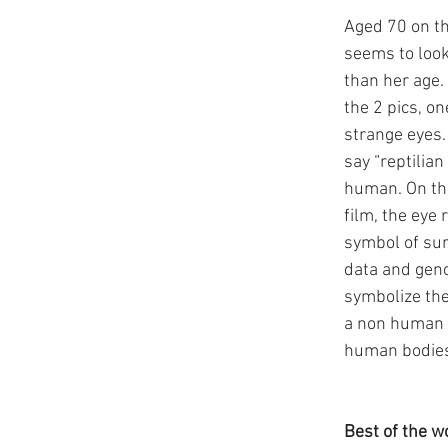
Aged 70 on th
seems to loo
than her age.
the 2 pics, on
strange eyes. 
say “reptilian
human. On the
film, the eye 
symbol of sur
data and gen
symbolize the
a non human e
human bodie
Best of the w