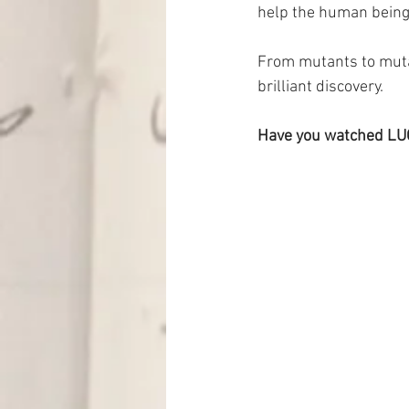
help the human being 
From mutants to mutat
brilliant discovery.
Have you watched LU