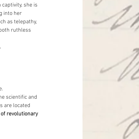
aptivity, she is 
 into her 
ch as telepathy, 
 both ruthless 
.
. 
he scientific and 
 are located 
of revolutionary 