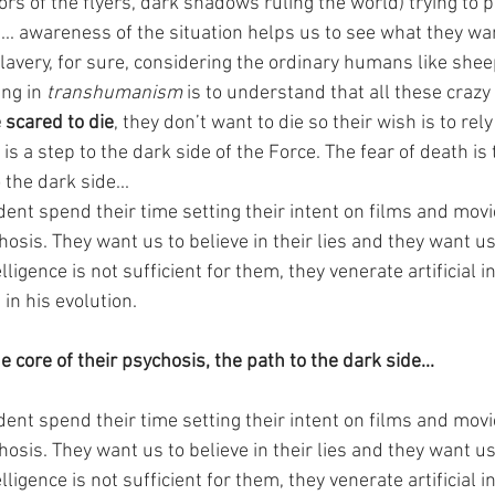
rs of the flyers, dark shadows ruling the world) trying to
... awareness of the situation helps us to see what they wa
lavery, for sure, considering the ordinary humans like shee
ng in 
transhumanism
 is to understand that all these crazy 
 scared to die
, they don’t want to die so their wish is to rel
is a step to the dark side of the Force. The fear of death is 
 the dark side...
dent spend their time setting their intent on films and mov
hosis. They want us to believe in their lies and they want us 
gence is not sufficient for them, they venerate artificial in
in his evolution.
e core of their psychosis, the path to the dark side...
dent spend their time setting their intent on films and mov
hosis. They want us to believe in their lies and they want us 
gence is not sufficient for them, they venerate artificial in