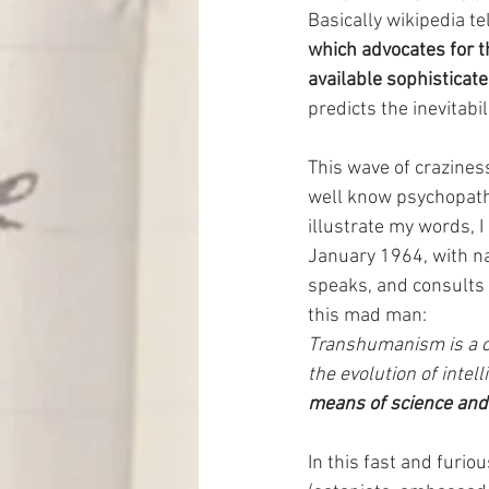
Basically wikipedia tel
which advocates for 
available sophisticat
predicts the inevitabil
This wave of craziness
well know psychopath 
illustrate my words, I
January 1964, with na
speaks, and consults
this mad man:
Transhumanism is a cla
the evolution of intelli
means of science and
In this fast and furio