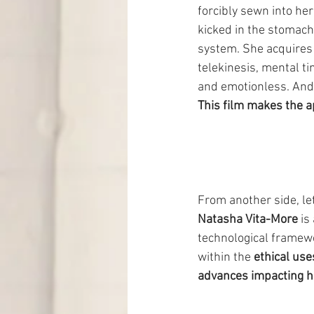
forcibly sewn into her
kicked in the stomach,
system. She acquires 
telekinesis, mental ti
and emotionless. And 
This film makes the 
From another side, let
Natasha Vita-More
 is
technological framewo
within the 
ethical use
advances impacting h