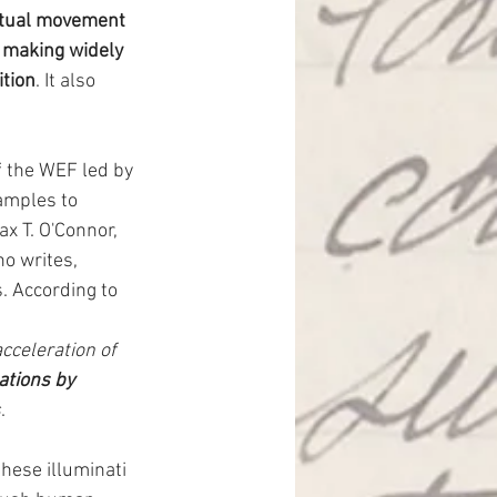
ectual movement 
 making widely 
ition
. It also 
f the WEF led by 
amples to 
ax T. O'Connor, 
o writes, 
 According to 
cceleration of 
tions by 
s
.
hese illuminati 