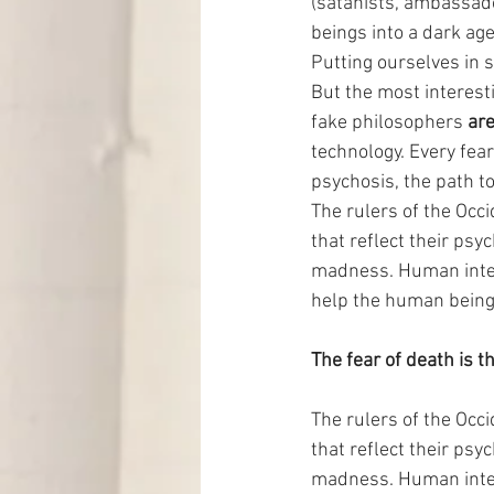
(satanists, ambassado
beings into a dark age
Putting ourselves in s
But the most interesti
fake philosophers 
are
technology. Every fear 
psychosis, the path to
The rulers of the Occi
that reflect their psyc
madness. Human intelli
help the human being 
The fear of death is th
The rulers of the Occi
that reflect their psyc
madness. Human intelli