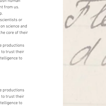
 push human 
nt from us. 
p.
scientists or 
y on science and 
the core of their 
ie productions 
to trust their 
telligence to 
ie productions 
to trust their 
telligence to 