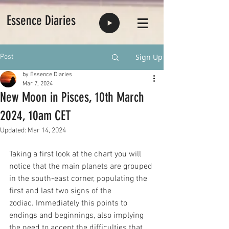
Essence Diaries
Sign Up
Post
by Essence Diaries
Mar 7, 2024
New Moon in Pisces, 10th March
2024, 10am CET
Updated:
Mar 14, 2024
Taking a first look at the chart you will 
notice that the main planets are grouped 
in the south-east corner, populating the 
first and last two signs of the 
zodiac. Immediately this points to 
endings and beginnings, also implying 
the need to accept the difficulties that 