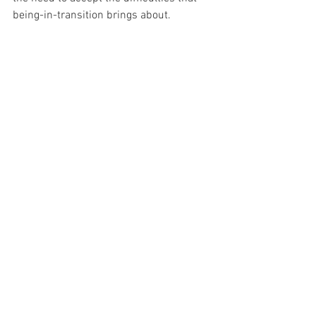
being-in-transition brings about.