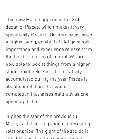
This new Moon happens in the 3rd 
decan of Pisces, which makes it very 
specifically Piscean. Here we experience 
a higher being, an ability to let go of self-
importance and experience release from 
the terrible burden of control. We are 
now able to look at things from a higher 
stand-point, releasing the negativity 
accumulated during the year. Pisces is 
about completion; the kind of 
completion that arises naturally as one 
opens up to life.
Jupiter, the star of the previous full 
Moon, is still holding various interesting 
relationships. The giant of the zodiac is 