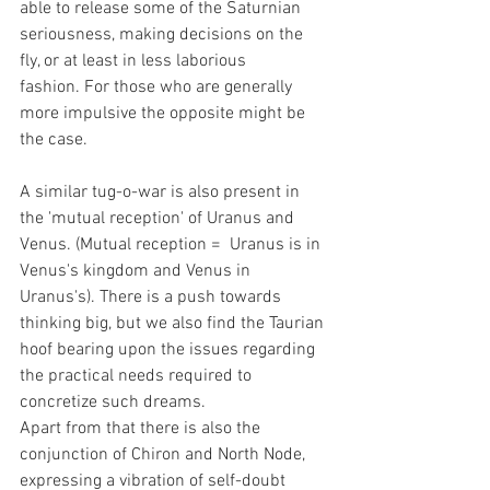
able to release some of the Saturnian 
seriousness, making decisions on the 
fly, or at least in less laborious 
fashion. For those who are generally 
more impulsive the opposite might be 
the case.
A similar tug-o-war is also present in 
the 'mutual reception' of Uranus and 
Venus. (Mutual reception =  Uranus is in 
Venus's kingdom and Venus in 
Uranus's). There is a push towards 
thinking big, but we also find the Taurian 
hoof bearing upon the issues regarding 
the practical needs required to 
concretize such dreams.
Apart from that there is also the 
conjunction of Chiron and North Node, 
expressing a vibration of self-doubt 