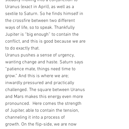
steadily moving into a conjunction to 
Uranus (exact in April), as well as a 
sextile to Saturn. So he finds himself in 
the crossfire between two different 
ways of life, so to speak. Thankfully 
Jupiter is “big enough” to contain the 
conflict, and this is good because we are 
to do exactly that.
Uranus pushes a sense of urgency, 
wanting change and haste. Saturn says 
“patience mate, things need time to 
grow.” And this is where we are; 
inwardly pressured and practically 
challenged. The square between Uranus 
and Mars makes this energy even more 
pronounced.  Here comes the strength 
of Jupiter, able to contain the tension, 
channeling it into a process of 
growth. On the flip-side, we are now 