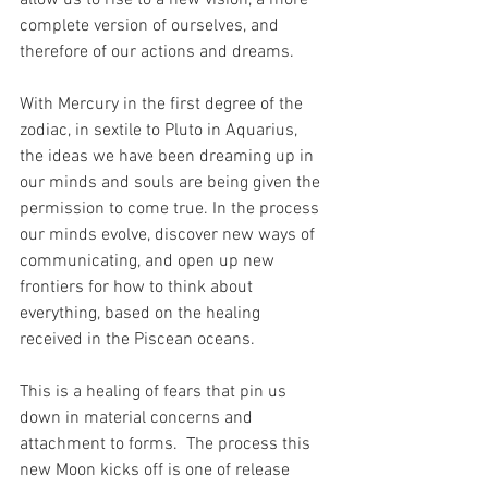
allow us to rise to a new vision, a more 
complete version of ourselves, and 
therefore of our actions and dreams.
With Mercury in the first degree of the 
zodiac, in sextile to Pluto in Aquarius, 
the ideas we have been dreaming up in 
our minds and souls are being given the 
permission to come true. In the process 
our minds evolve, discover new ways of 
communicating, and open up new 
frontiers for how to think about 
everything, based on the healing 
received in the Piscean oceans. 
This is a healing of fears that pin us 
down in material concerns and 
attachment to forms.  The process this 
new Moon kicks off is one of release 