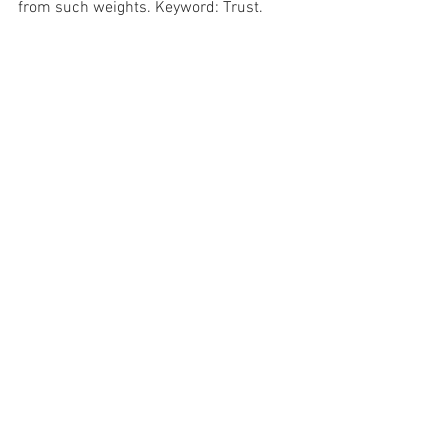
from such weights. Keyword: Trust.