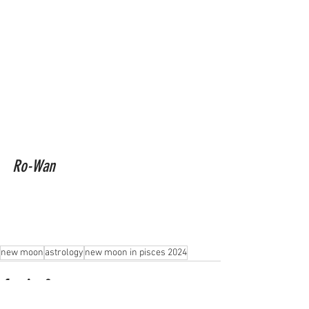
Ro-Wan
new moon
astrology
new moon in pisces 2024