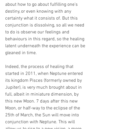
about how to go about fulfilling one's 
destiny, or even knowing with any 
certainty what it consists of. But this 
conjunction is dissolving, so all we need 
to do is observe our feelings and 
behaviours in this regard, so the healing 
latent underneath the experience can be 
gleaned in time.
Indeed, the process of healing that 
started in 2011, when Neptune entered 
its kingdom Pisces (formerly owned by 
Jupiter), is very much brought about in 
full, albeit in miniature dimension, by 
this new Moon. 7 days after this new 
Moon, or half-way to the eclipse of the 
25th of March, the Sun will move into 
conjunction with Neptune. This will 