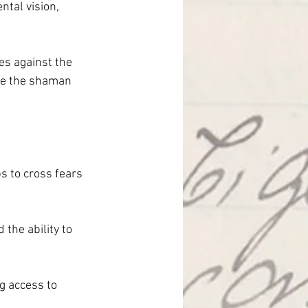
ntal vision, 
es against the 
ere the shaman 
s to cross fears 
the ability to 
ng access to 