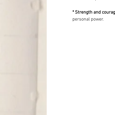
* Strength and courag
personal power.