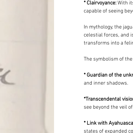
* Clairvoyance:
 With i
capable of seeing bey
In mythology, the jagu
celestial forces, and
transforms into a fel
The symbolism of the
* Guardian of the un
and inner shadows.
*Transcendental visio
see beyond the veil of 
* Link with Ayahuasca
states of expanded c