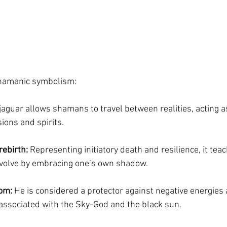
shamanic symbolism:
 jaguar allows shamans to travel between realities, acting as
ons and spirits.
rebirth:
 Representing initiatory death and resilience, it teac
volve by embracing one’s own shadow.
dom:
 He is considered a protector against negative energies 
associated with the Sky-God and the black sun.