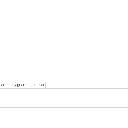
t animal;
jaguar as guardian