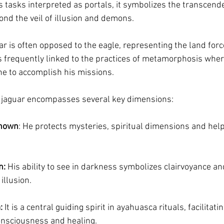
ts tasks interpreted as portals, it symbolizes the transcende
ond the veil of illusion and demons.
ar is often opposed to the eagle, representing the land forc
 is frequently linked to the practices of metamorphosis wh
ine to accomplish his missions.
 jaguar encompasses several key dimensions:
known
: He protects mysteries, spiritual dimensions and help
n:
 His ability to see in darkness symbolizes clairvoyance and 
illusion.
:
 It is a central guiding spirit in ayahuasca rituals, facilitati
onsciousness and healing.