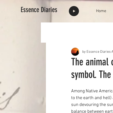
Essence Diaries
Home
by Essence Diaries
The animal 
symbol. The
Among Native American
to the earth and hell)
sun devouring the sun 
balance between earthl