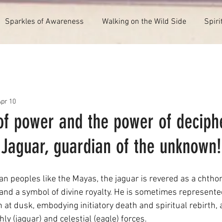
Sparkles of Awareness
Walking on the Wild Side
Spiri
Apr 10
of power and the power of deciph
 Jaguar, guardian of the unknown!
 peoples like the Mayas, the jaguar is revered as a chthoni
 and a symbol of divine royalty. He is sometimes represente
at dusk, embodying initiatory death and spiritual rebirth, a
y (jaguar) and celestial (eagle) forces.