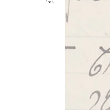
See All