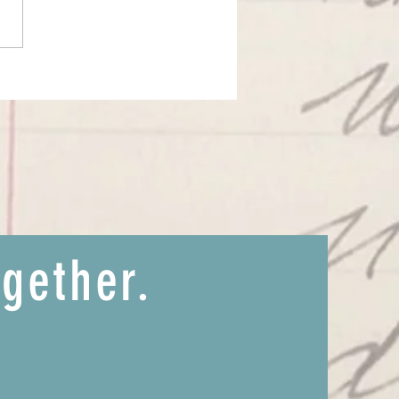
ssage of Sirius and the Western
 atmosphere
ogether.