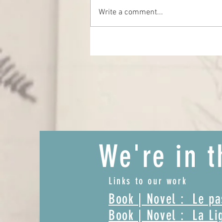
The Lost Word
Write a comment...
We're in t
Links to our work
Book | Novel : Le p
Book | Novel : La Li