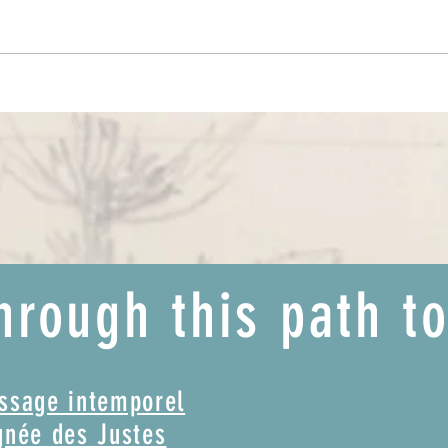
Discovering the Asteroids and finding
The pa
your creative part!
(film)
hrough this path t
assage intemporel
gnée des Justes