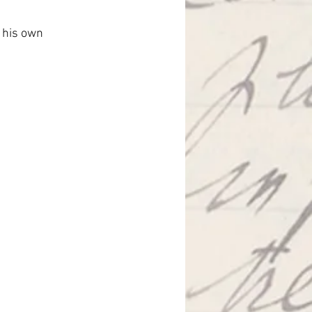
 his own 