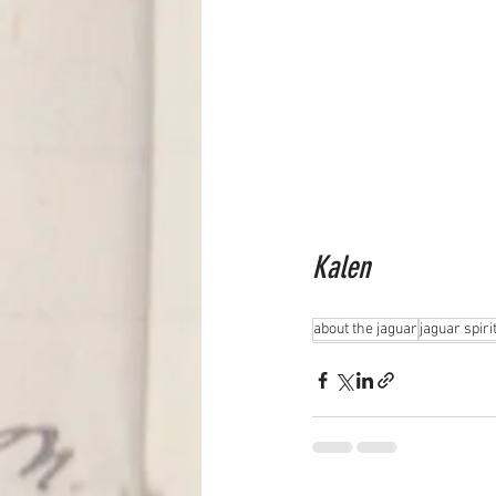
Kalen
about the jaguar
jaguar spiri