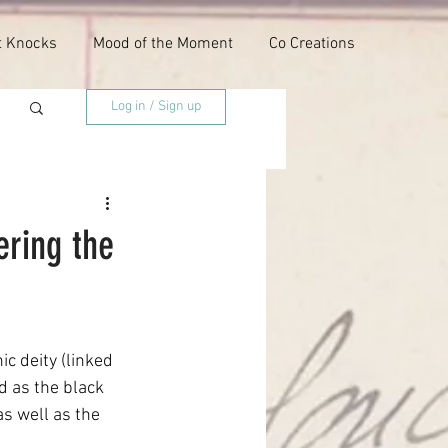
t Knocks
Mood of the Moment
Co Creations
Log in / Sign up
ering the
c deity (linked 
d as the black 
s well as the 