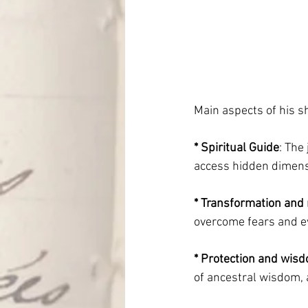
Main aspects of his 
* Spiritual Guide
: The
access hidden dimensi
* Transformation and 
overcome fears and e
* Protection and wis
of ancestral wisdom, 