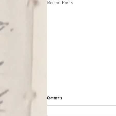
Recent Posts
Comments