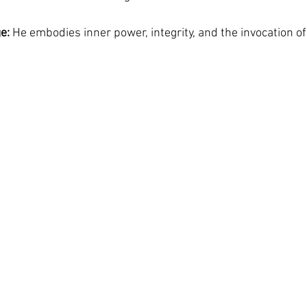
e:
 He embodies inner power, integrity, and the invocation of