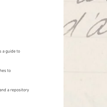
 a guide to 
hes to 
and a repository 