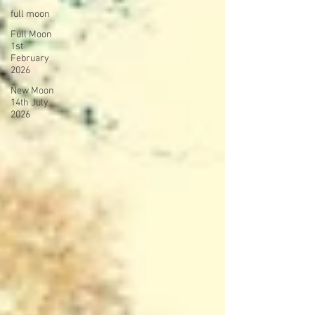
full moon
Full Moon
1st
February
2026
New Moon
14th July
2026