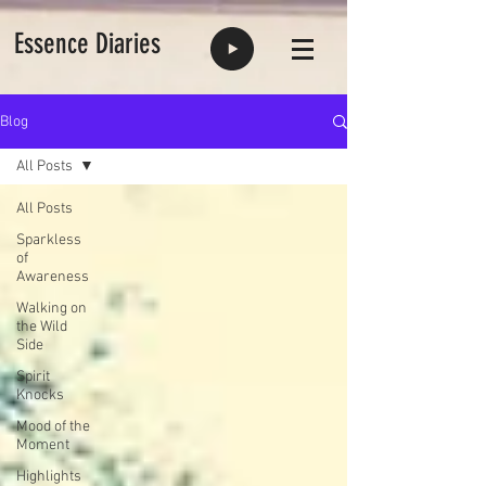
Essence Diaries
Blog
All Posts
All Posts
Sparkless
of
Awareness
Walking on
the Wild
Side
Spirit
Knocks
Mood of the
Moment
Highlights