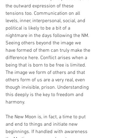
the outward expression of these 
tensions too. Communication on all 
levels, inner, interpersonal, social, and 
political is likely to be a bit of a 
nightmare in the days following the NM. 
Seeing others beyond the image we 
have formed of them can truly make the 
difference here. Conflict arises when a 
being that is born to be free is limited. 
The image we form of others and that 
others form of us are a very real, even 
though invisible, prison. Understanding 
this deeply is the key to freedom and 
harmony.
The New Moon is, in fact, a time to put 
and end to things and initiate new 
beginnings. If handled with awareness 