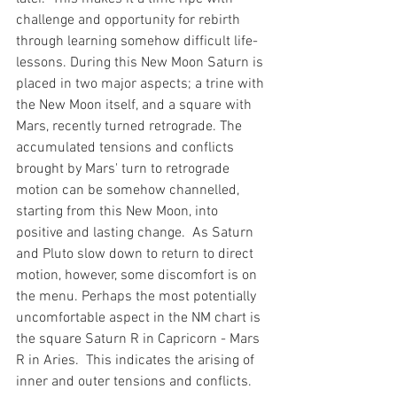
challenge and opportunity for rebirth 
through learning somehow difficult life-
lessons. During this New Moon Saturn is 
placed in two major aspects; a trine with 
the New Moon itself, and a square with 
Mars, recently turned retrograde. The 
accumulated tensions and conflicts 
brought by Mars' turn to retrograde 
motion can be somehow channelled, 
starting from this New Moon, into 
positive and lasting change.  As Saturn 
and Pluto slow down to return to direct 
motion, however, some discomfort is on 
the menu. Perhaps the most potentially 
uncomfortable aspect in the NM chart is 
the square Saturn R in Capricorn - Mars 
R in Aries.  This indicates the arising of 
inner and outer tensions and conflicts.