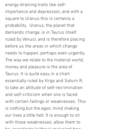
energy-draining traits like self-
importance and depression, and with a 
square to Uranus this is certainly a 
probability.  Uranus, the planet that 
demands change, is in Taurus (itself 
ruled by Venus), and is therefore placing 
before us the areas in which change 
needs to happen, perhaps even urgently. 
The way we relate to the material world, 
money and pleasure is the area of 
Taurus. It is quite easy, in a chart 
essentially ruled by Virgo and Saturn R, 
to take an attitude of self-recrimination 
and self-criticism when one is faced 
with certain failings or weaknesses. This 
is nothing but the egoic mind making 
our lives a little hell. It is enough to sit 
with those weaknesses, allow them to 