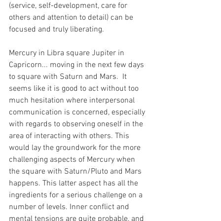
(service, self-development, care for 
others and attention to detail) can be 
focused and truly liberating.
Mercury in Libra square Jupiter in 
Capricorn... moving in the next few days 
to square with Saturn and Mars.  It 
seems like it is good to act without too 
much hesitation where interpersonal 
communication is concerned, especially 
with regards to observing oneself in the 
area of interacting with others. This 
would lay the groundwork for the more 
challenging aspects of Mercury when 
the square with Saturn/Pluto and Mars 
happens. This latter aspect has all the 
ingredients for a serious challenge on a 
number of levels. Inner conflict and 
mental tensions are quite probable, and 