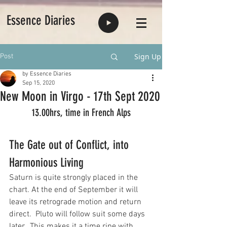
Essence Diaries
Sign Up
Post
by Essence Diaries
Sep 15, 2020
New Moon in Virgo - 17th Sept 2020
13.00hrs, time in French Alps
The Gate out of Conflict, into 
Harmonious Living
Saturn is quite strongly placed in the 
chart. At the end of September it will 
leave its retrograde motion and return 
direct.  Pluto will follow suit some days 
later.  This makes it a time ripe with 