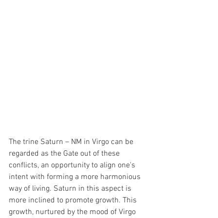
The trine Saturn – NM in Virgo can be 
regarded as the Gate out of these 
conflicts, an opportunity to align one's 
intent with forming a more harmonious 
way of living. Saturn in this aspect is 
more inclined to promote growth. This 
growth, nurtured by the mood of Virgo 