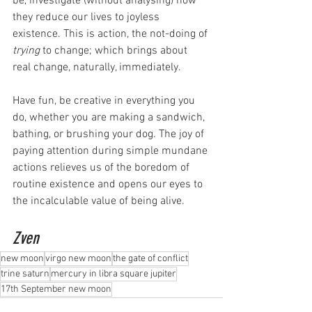
be, investigate (without analysing) how 
they reduce our lives to joyless 
existence. This is action, the not-doing of 
trying
 to change; which brings about 
real change, naturally, immediately.
Have fun, be creative in everything you 
do, whether you are making a sandwich, 
bathing, or brushing your dog. The joy of 
paying attention during simple mundane 
actions relieves us of the boredom of 
routine existence and opens our eyes to 
the incalculable value of being alive.
Zven
new moon
virgo new moon
the gate of conflict
trine saturn
mercury in libra square jupiter
17th September new moon