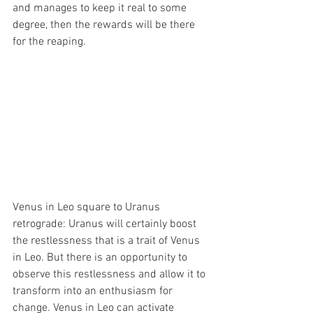
and manages to keep it real to some 
degree, then the rewards will be there 
for the reaping.
Venus in Leo square to Uranus 
retrograde: Uranus will certainly boost 
the restlessness that is a trait of Venus 
in Leo. But there is an opportunity to 
observe this restlessness and allow it to 
transform into an enthusiasm for 
change. Venus in Leo can activate 