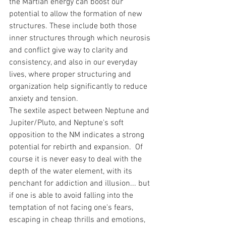
the Martian energy can boost our 
potential to allow the formation of new 
structures. These include both those 
inner structures through which neurosis 
and conflict give way to clarity and 
consistency, and also in our everyday 
lives, where proper structuring and 
organization help significantly to reduce 
anxiety and tension.
The sextile aspect between Neptune and 
Jupiter/Pluto, and Neptune's soft 
opposition to the NM indicates a strong 
potential for rebirth and expansion.  Of 
course it is never easy to deal with the 
depth of the water element, with its 
penchant for addiction and illusion... but 
if one is able to avoid falling into the 
temptation of not facing one's fears, 
escaping in cheap thrills and emotions, 