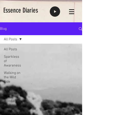
Essence Diaries
Blog
All Posts
All Posts
Sparkless
of
Awareness
Walking on
the Wild
Side
Spirit
Knocks
Mood of the
Moment
Highlights