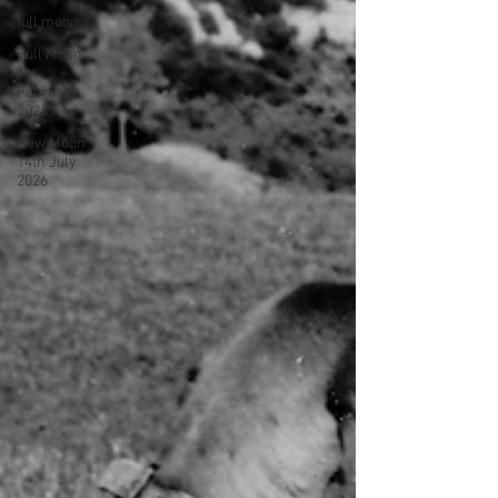
full moon
Full Moon
1st
February
2026
New Moon
14th July
2026