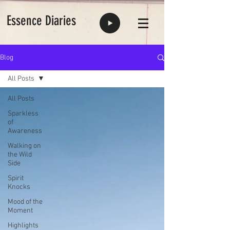
Essence Diaries
Blog
All Posts
All Posts
Sparkless
of
Awareness
Walking on
the Wild
Side
Spirit
Knocks
Mood of the
Moment
Highlights