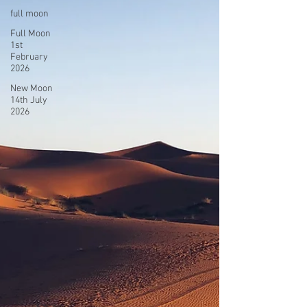
full moon
Full Moon
1st
February
2026
New Moon
14th July
2026