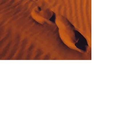
by Essence Diaries
May 6, 2022
4 min read
Saturation: the dark side of Saturn
There is a common vibration to the word Saturn and
Saturation. This is not by chance. Essentially
saturation is a term describing various...