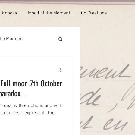
t Knocks
Mood of the Moment
Co Creations
the Moment
: Full moon 7th October
paradox...
o deal with emotions and will,
f courage to express it. The