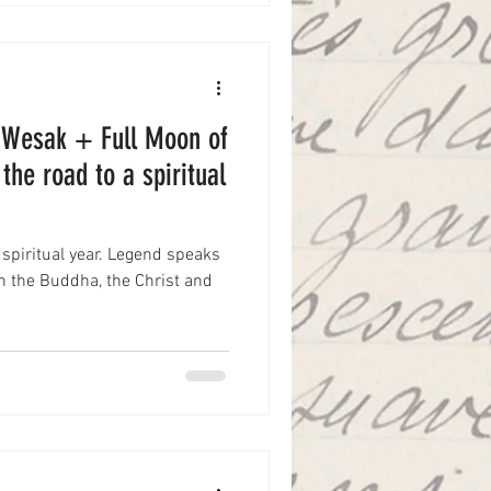
: Wesak + Full Moon of
the road to a spiritual
 spiritual year. Legend speaks
h the Buddha, the Christ and