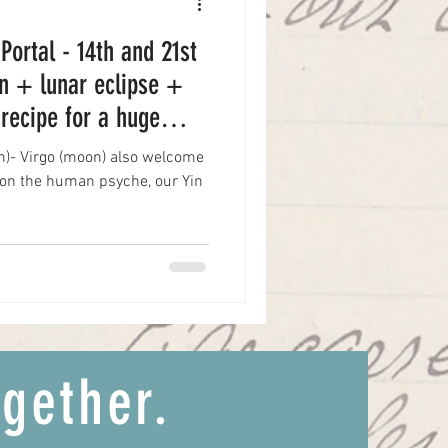
 Portal - 14th and 21st
n + lunar eclipse +
recipe for a huge
un)- Virgo (moon) also welcome
t on the human psyche, our Yin
ogether.