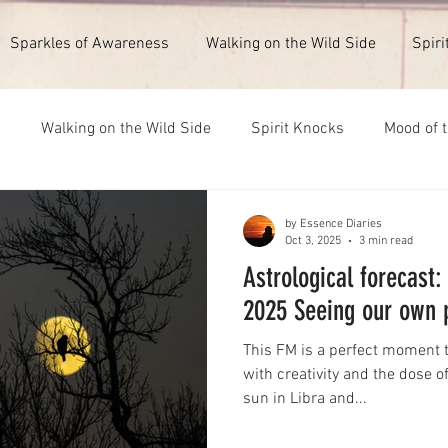
Sparkles of Awareness
Walking on the Wild Side
Spiri
s
Walking on the Wild Side
Spirit Knocks
Mood of 
ull Moon 1st February 2026
New Moon 14th July 2026
by Essence Diaries
Oct 3, 2025
3 min read
Astrological forecast
2025 Seeing our own 
This FM is a perfect moment t
with creativity and the dose o
sun in Libra and...