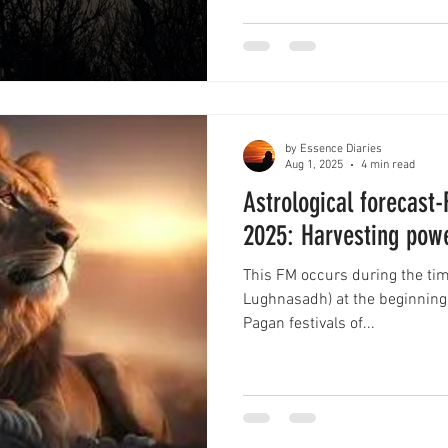
by Essence Diaries
Aug 1, 2025
4 min read
Astrological forecast
2025: Harvesting pow
This FM occurs during the tim
Lughnasadh) at the beginning o
Pagan festivals of...