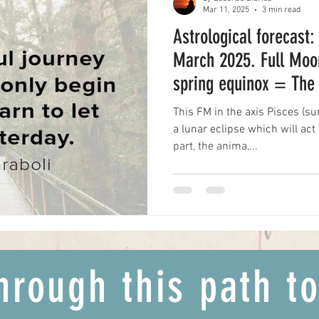
Mar 11, 2025
3 min read
Astrological forecast:
March 2025. Full Moo
spring equinox = The 
transformation
This FM in the axis Pisces (s
a lunar eclipse which will ac
part, the anima,...
hrough this path t