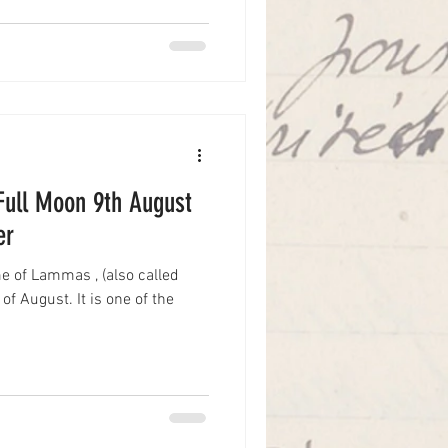
-Full Moon 9th August
er
e of Lammas , (also called
f August. It is one of the