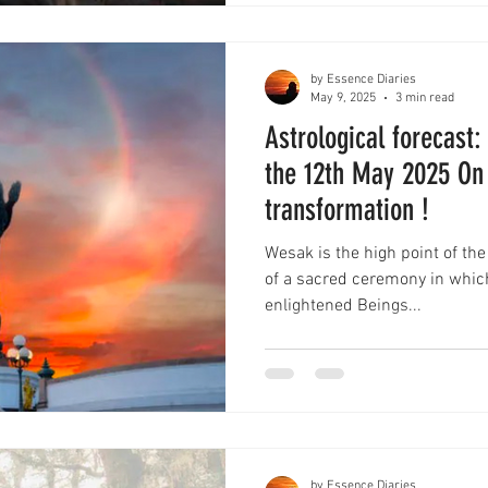
by Essence Diaries
May 9, 2025
3 min read
Astrological forecast
the 12th May 2025 On 
transformation !
Wesak is the high point of the
of a sacred ceremony in whic
enlightened Beings...
by Essence Diaries