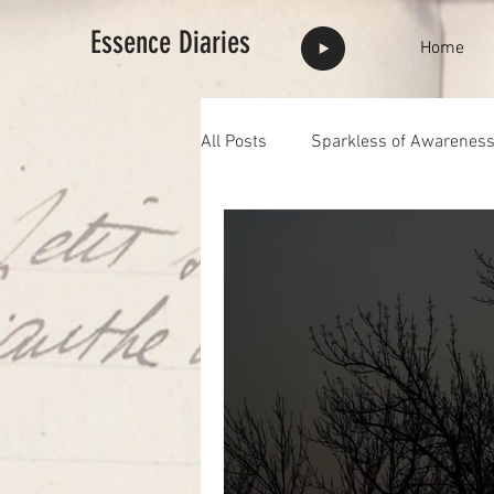
Essence Diaries
Home
All Posts
Sparkless of Awarenes
Highlights
full moon
F