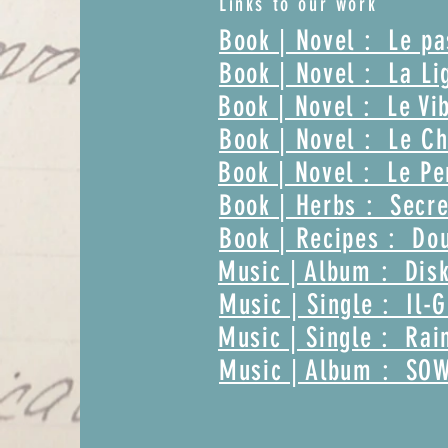
Links to our work
Book | Novel : Le p
Book | Novel : La Li
Book | Novel : Le Vi
Book | Novel : Le Ch
Book | Novel : Le Pe
Book | Herbs : Secre
Book | Recipes : Dou
Music | Album : Disk
Music | Single : Il-
Music | Single : Rai
Music | Album : SO