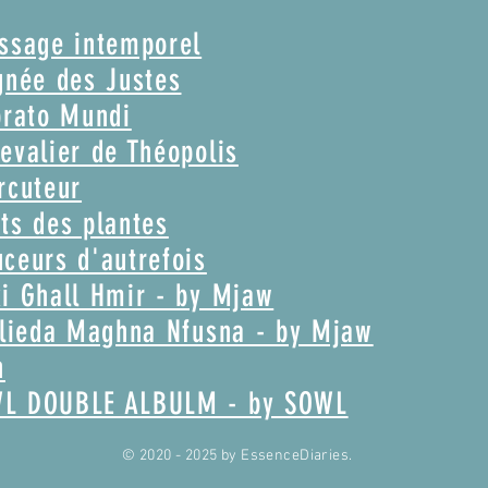
assage intemporel
gnée des Justes
brato Mundi
evalier de Théopolis
rcuteur
ts des plantes
ceurs d'autrefois
i Ghall Hmir - by Mjaw
Glieda Maghna Nfusna - by Mjaw
n
WL DOUBLE ALBULM - by SOWL
© 2020 - 2025
by EssenceDiaries.