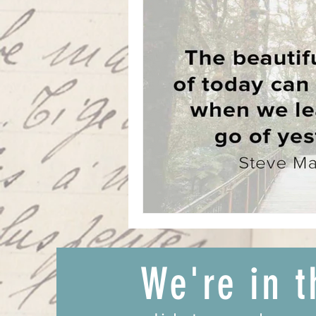
We're in t