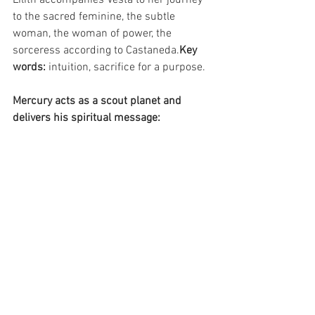
to the sacred feminine, the subtle 
woman, the woman of power, the 
sorceress according to Castaneda.
Key 
words: 
intuition, sacrifice for a purpose.
Mercury acts as a scout planet and 
delivers his spiritual message: