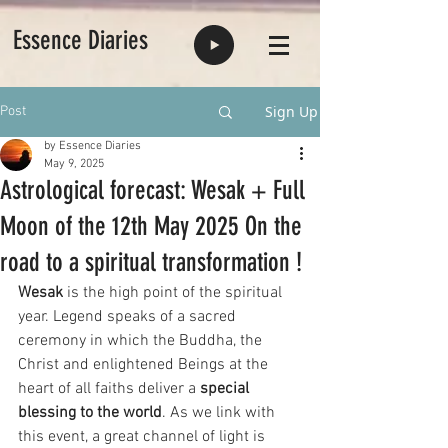
Essence Diaries
Sign Up
Post
by Essence Diaries
May 9, 2025
Astrological forecast: Wesak + Full
Moon of the 12th May 2025 On the
road to a spiritual transformation !
Wesak 
is the high point of the spiritual 
year. Legend speaks of a sacred 
ceremony in which the Buddha, the 
Christ and enlightened Beings at the 
heart of all faiths deliver a 
special 
blessing to the world
. As we link with 
this event, a great channel of light is 