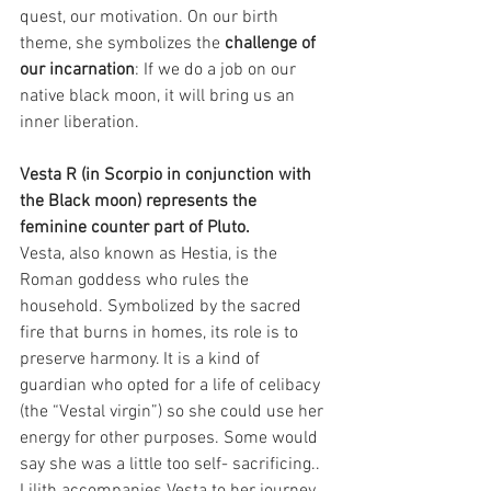
quest, our motivation. On our birth 
theme, she symbolizes the 
challenge of 
our incarnation
: If we do a job on our 
native black moon, it will bring us an 
inner liberation.
Vesta R (in Scorpio in conjunction with 
the Black moon) represents the 
feminine counter part of Pluto.
Vesta, also known as Hestia, is the 
Roman goddess who rules the 
household. Symbolized by the sacred 
fire that burns in homes, its role is to 
preserve harmony. It is a kind of 
guardian who opted for a life of celibacy 
(the “Vestal virgin”) so she could use her 
energy for other purposes. Some would 
say she was a little too self- sacrificing.. 
Lilith accompanies Vesta to her journey 