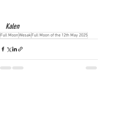
Kalen
Full Moon
Wesak
Full Moon of the 12th May 2025
See All
Recent Posts