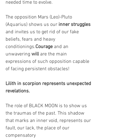
needed time to evolve.
The opposition Mars (Leo)-Pluto 
(Aquarius) shows us our 
inner struggles 
and invites us to get rid of our fake 
beliefs, fears and heavy 
conditionings.
Courage 
and an 
unwavering 
will 
are the main 
expressions of such opposition capable 
of facing persistent obstacles!
Lilith in scorpion represents unexpected 
revelations.
The role of BLACK MOON is to show us 
the traumas of the past. This shadow 
that marks an inner void, represents our 
fault, our lack, the place of our 
compensatory