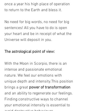
once a year his high place of operation 
to return to the Earth and bless it.
No need for big words, no need for big 
sentences! All you have to do is open 
your heart and be in receipt of what the 
Universe will deposit in you.
The astrological point of view:
With the Moon in Scorpio, there is an 
intense and passionate emotional 
nature. We feel our emotions with 
unique depth and intensity.This position 
brings a great 
power of transformation 
and an ability to regenerate our feelings.
Finding constructive ways to channel 
your emotional intensity is essential to 