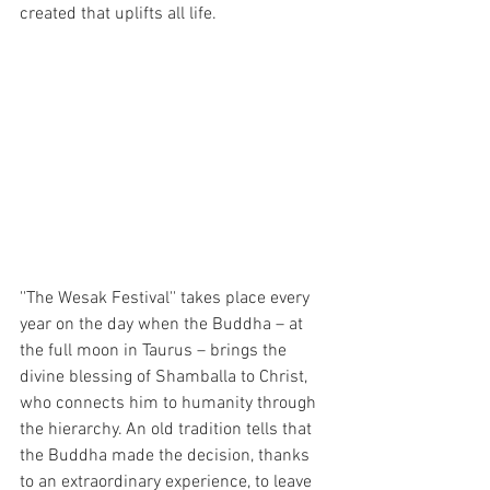
created that uplifts all life.
''The Wesak Festival'' takes place every 
year on the day when the Buddha – at 
the full moon in Taurus – brings the 
divine blessing of Shamballa to Christ, 
who connects him to humanity through 
the hierarchy. An old tradition tells that 
the Buddha made the decision, thanks 
to an extraordinary experience, to leave 