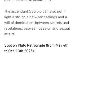
avoid destructive behaviours.
The ascendant Scorpio can also put in 
light a struggle between feelings and a 
will of domination, between secrets and 
revelations, between passion and sexual 
affairs.
Spot on Pluto Retrograde (from May 4th 
to Oct. 13th 2025):