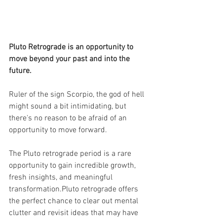
Pluto Retrograde is an opportunity to 
move beyond your past and into the 
future.
Ruler of the sign Scorpio, the god of hell 
might sound a bit intimidating, but 
there's no reason to be afraid of an 
opportunity to move forward.
The Pluto retrograde period is a rare 
opportunity to gain incredible growth, 
fresh insights, and meaningful 
transformation.Pluto retrograde offers 
the perfect chance to clear out mental 
clutter and revisit ideas that may have 