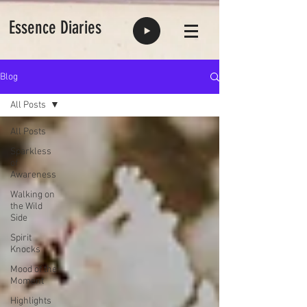
Essence Diaries
Blog
All Posts
All Posts
Sparkless
of
Awareness
Walking on
the Wild
Side
Spirit
Knocks
Mood of the
Moment
Highlights