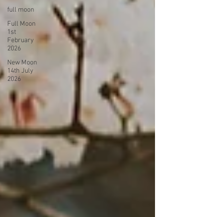
full moon
Full Moon
1st
February
2026
New Moon
14th July
2026