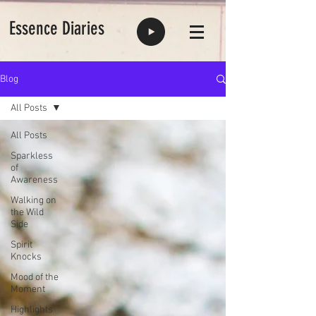
Essence Diaries
Blog
All Posts
All Posts
Sparkless
of
Awareness
Walking on
the Wild
Side
Spirit
Knocks
Mood of the
Moment
Highlights