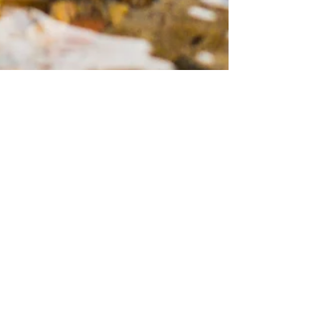
by Essence Diaries