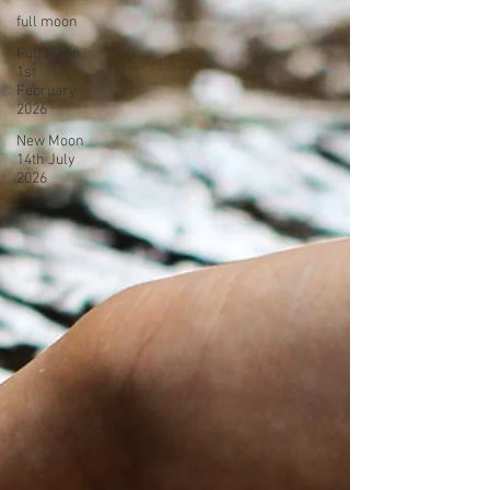
full moon
Full Moon
1st
February
2026
New Moon
14th July
2026