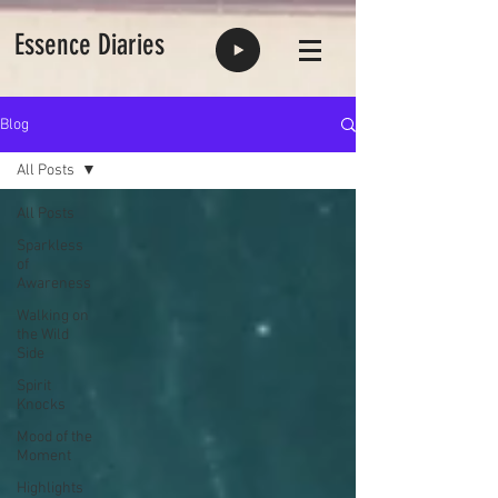
Essence Diaries
Blog
All Posts
All Posts
Sparkless
of
Awareness
Walking on
the Wild
Side
Spirit
Knocks
Mood of the
Moment
Highlights