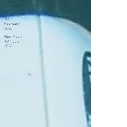
full moon
Full Moon
1st
February
2026
New Moon
14th July
2026