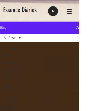
Essence Diaries
Blog
All Posts
All Posts
Sparkless
of
Awareness
Walking on
the Wild
Side
Spirit
Knocks
Mood of the
Moment
Highlights