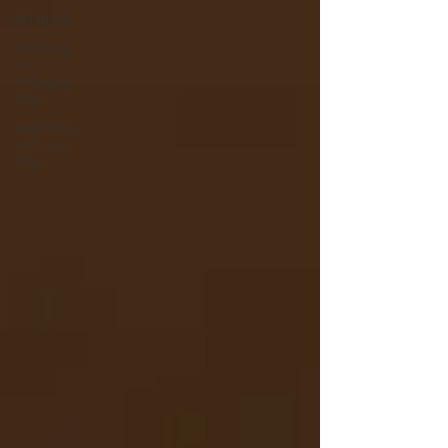
full moon
Full Moon
1st
February
2026
New Moon
14th July
2026