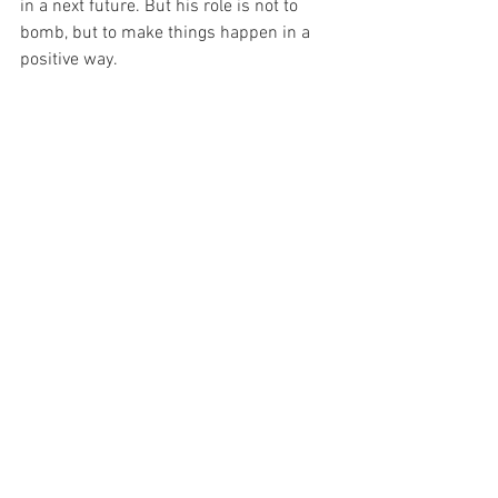
in a next future. But his role is not to 
bomb, but to make things happen in a 
positive way.