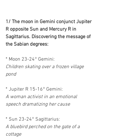
1/ The moon in Gemini conjunct Jupiter 
R opposite Sun and Mercury R in 
Sagittarius. Discovering the message of 
the Sabian degrees:
* Moon 23-24° Gemini:
Children skating over a frozen village 
pond
* Jupiter R 15-16° Gemini:
A woman activist in an emotional 
speech dramatizing her cause
* Sun 23-24° Sagittarius:
A bluebird perched on the gate of a 
cottage