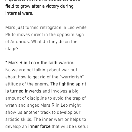
field to grow after a victory during 
internal wars.
Mars just turned retrograde in Leo while 
Pluto moves direct in the opposite sign 
of Aquarius. What do they do on the 
stage?
* Mars R in Leo = the faith warrior.
No we are not talking about war but 
about how to get rid of the “warriorish” 
attitude of the enemy.
 The fighting spirit 
is turned inwards
 and involves a big 
amount of discipline to avoid the trap of 
wrath and anger. Mars R in Leo might 
show us another track to develop our 
artistic skills. The inner warrior helps to 
develop an 
inner force
 that will be useful 