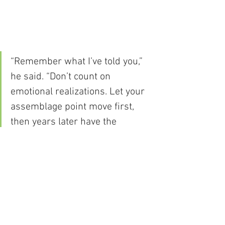
“Remember what I’ve told you,” 
he said. “Don’t count on 
emotional realizations. Let your 
assemblage point move first, 
then years later have the 
realization.”
Carlos Castaneda, The Fire from Within