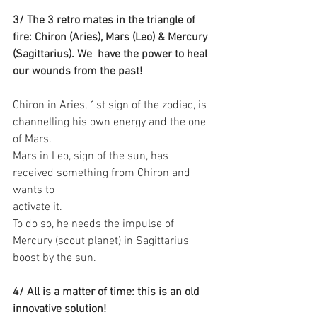
3/ The 3 retro mates in the triangle of 
fire: Chiron (Aries), Mars (Leo) & Mercury 
(Sagittarius). We  have the power to heal 
our wounds from the past!
Chiron in Aries, 1st sign of the zodiac, is 
channelling his own energy and the one 
of Mars.
Mars in Leo, sign of the sun, has 
received something from Chiron and 
wants to
activate it. 
To do so, he needs the impulse of 
Mercury (scout planet) in Sagittarius 
boost by the sun. 
4/ All is a matter of time: this is an old 
innovative solution!