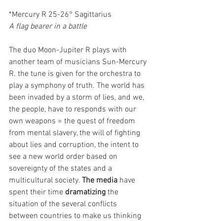
*Mercury R 25-26° Sagittarius
A flag bearer in a battle
The duo Moon-Jupiter R plays with 
another team of musicians Sun-Mercury 
R. the tune is given for the orchestra to 
play a symphony of truth. The world has 
been invaded by a storm of lies, and we, 
the people, have to responds with our 
own weapons = the quest of freedom 
from mental slavery, the will of fighting 
about lies and corruption, the intent to 
see a new world order based on 
sovereignty of the states and a 
multicultural society. 
The media
 have 
spent their time 
dramatizing
 the 
situation of the several conflicts 
between countries to make us thinking 