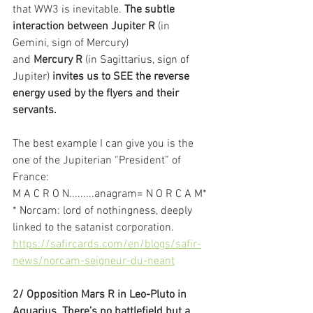
that WW3 is inevitable. 
The subtle 
interaction between Jupiter R
 (in 
Gemini, sign of Mercury)
and 
Mercury R
 (in Sagittarius, sign of 
Jupiter) 
invites us to SEE the reverse 
energy used by the flyers and their 
servants.
The best example I can give you is the 
one of the Jupiterian “President” of 
France:
M A C R O N.........anagram= N O R C A M*
* Norcam: lord of nothingness, deeply 
linked to the satanist corporation.
https://safircards.com/en/blogs/safir-
news/norcam-seigneur-du-neant
2/ Opposition Mars R in Leo-Pluto in 
Aquarius. There’s no battlefield but a 