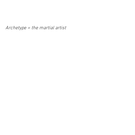
Archetype = the martial artist