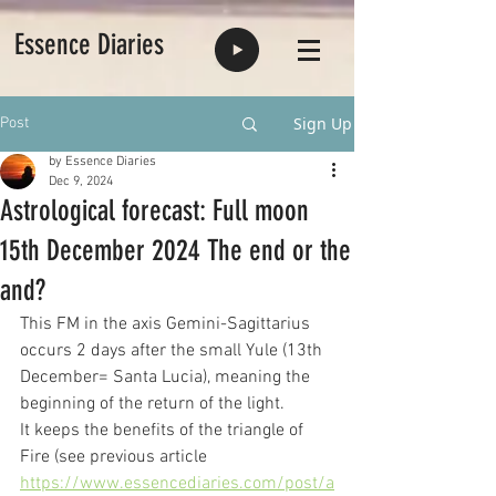
Essence Diaries
Sign Up
Post
by Essence Diaries
Dec 9, 2024
Astrological forecast: Full moon
15th December 2024 The end or the
and?
This FM in the axis Gemini-Sagittarius 
occurs 2 days after the small Yule (13th 
December= Santa Lucia), meaning the 
beginning of the return of the light.
It keeps the benefits of the triangle of 
Fire (see previous article
https://www.essencediaries.com/post/a