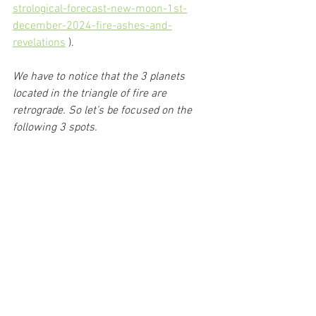
strological-forecast-new-moon-1st-
december-2024-fire-ashes-and-
revelations
 ).
We have to notice that the 3 planets 
located in the triangle of fire are 
retrograde. So let’s be focused on the 
following 3 spots.