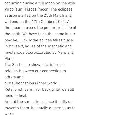
occurring during a full moon on the axis 
Virgo (sun)-Pisces (moon).The eclipses 
season started on the 25th March and 
will end on the 17th October 2024. As 
the moon crosses the penumbral side of 
the earth, We have to do the same in our
psyche. Luckily the eclipse takes place 
in house 8, house of the magnetic and
mysterious Scorpio...ruled by Mars and 
Pluto.
The 8th house shows the intimate 
relation between our connection to 
others and
our subconscious inner world. 
Relationships mirror back what we still 
need to heal.
And at the same time, since it pulls us 
towards them, it actually demands us to 
work