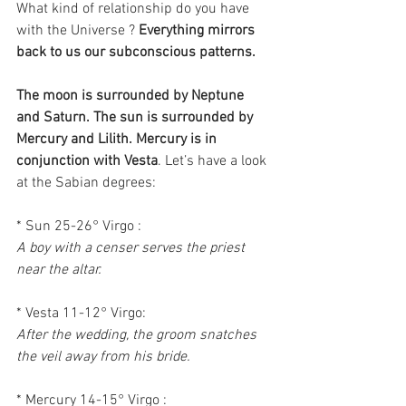
What kind of relationship do you have 
with the Universe ? 
Everything mirrors 
back to us our subconscious patterns.
The moon is surrounded by Neptune 
and Saturn. The sun is surrounded by 
Mercury and Lilith. Mercury is in 
conjunction with Vesta
. Let’s have a look 
at the Sabian degrees:
* Sun 25-26° Virgo :
A boy with a censer serves the priest 
near the altar.
* Vesta 11-12° Virgo:
After the wedding, the groom snatches 
the veil away from his bride.
* Mercury 14-15° Virgo :