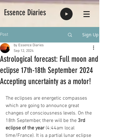
Essence Diaries
Sign Up
Post
by Essence Diaries
Sep 12, 2024
Astrological forecast: Full moon and
eclipse 17th-18th September 2024
Accepting uncertainty as a motor!
The eclipses are energetic compasses 
which are going to announce great 
changes of consciousness levels. On the 
18th September, there will be the 
3rd 
eclipse of the year
 (4:44am local 
time/France). It is a partial lunar eclipse 