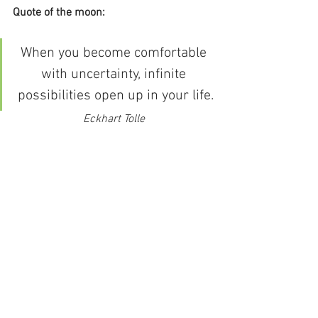
Quote of the moon:
When you become comfortable 
with uncertainty, infinite 
possibilities open up in your life.
Eckhart Tolle