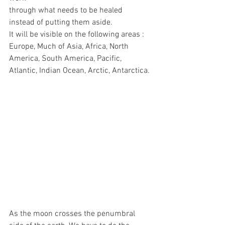
through what needs to be healed 
instead of putting them aside.
It will be visible on the following areas : 
Europe, Much of Asia, Africa, North 
America, South America, Pacific, 
Atlantic, Indian Ocean, Arctic, Antarctica.
As the moon crosses the penumbral 