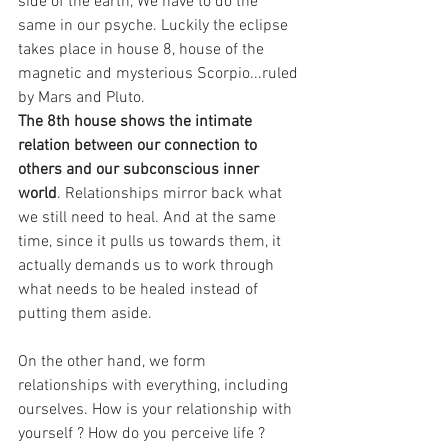
side of the earth, We have to do the 
same in our psyche. Luckily the eclipse 
takes place in house 8, house of the 
magnetic and mysterious Scorpio...ruled 
by Mars and Pluto.
The 8th house shows the intimate 
relation between our connection to 
others and our subconscious inner 
world
. Relationships mirror back what 
we still need to heal. And at the same 
time, since it pulls us towards them, it 
actually demands us to work through 
what needs to be healed instead of 
putting them aside.
On the other hand, we form 
relationships with everything, including 
ourselves. How is your relationship with 
yourself ? How do you perceive life ? 