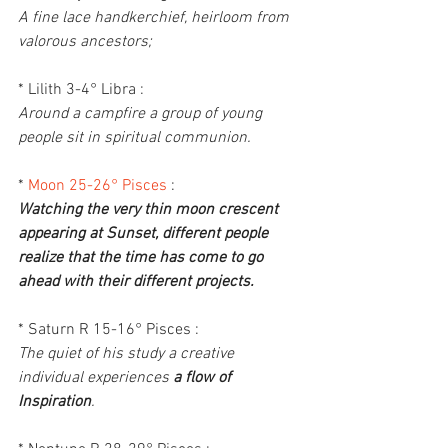
A fine lace handkerchief, heirloom from 
valorous ancestors;
* Lilith 3-4° Libra :
Around a campfire a group of young 
people sit in spiritual communion.
* 
Moon 25-26° Pisces
 :
Watching the very thin moon crescent 
appearing at Sunset, different people 
realize that the time has come to go 
ahead with their different projects.
* Saturn R 15-16° Pisces :
The quiet of his study a creative 
individual experiences 
a flow of 
Inspiration
.