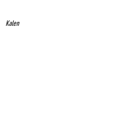
Kalen
full moon
eckhart tolle
full moon september 17
eclipse 2024 september