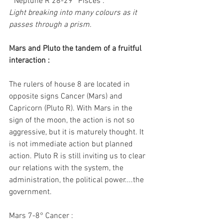
* Neptune R 28-29° Pisces :
Light breaking into many colours as it 
passes through a prism.
Mars and Pluto the tandem of a fruitful 
interaction :
The rulers of house 8 are located in 
opposite signs Cancer (Mars) and 
Capricorn (Pluto R). With Mars in the 
sign of the moon, the action is not so 
aggressive, but it is maturely thought. It 
is not immediate action but planned 
action. Pluto R is still inviting us to clear 
our relations with the system, the 
administration, the political power....the 
government.
Mars 7-8° Cancer :