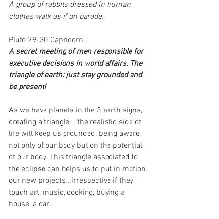
A group of rabbits dressed in human 
clothes walk as if on parade.
Pluto 29-30 Capricorn :
A secret meeting of men responsible for 
executive decisions in world affairs. The 
triangle of earth: just stay grounded and 
be present!
As we have planets in the 3 earth signs, 
creating a triangle... the realistic side of 
life will keep us grounded, being aware 
not only of our body but on the potential 
of our body. This triangle associated to 
the eclipse can helps us to put in motion 
our new projects...irrespective if they 
touch art, music, cooking, buying a 
house, a car...