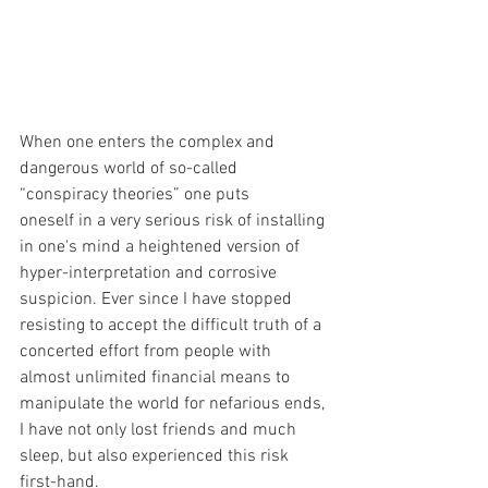
When one enters the complex and 
dangerous world of so-called 
“conspiracy theories” one puts
oneself in a very serious risk of installing 
in one's mind a heightened version of 
hyper-interpretation and corrosive 
suspicion. Ever since I have stopped 
resisting to accept the difficult truth of a 
concerted effort from people with 
almost unlimited financial means to 
manipulate the world for nefarious ends, 
I have not only lost friends and much 
sleep, but also experienced this risk 
first-hand. 