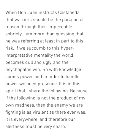
When Don Juan instructs Castaneda 
that warriors should be the paragon of 
reason through their impeccable 
sobriety, I am more than guessing that 
he was referring at least in part to this 
risk. If we succumb to this hyper-
interpretative mentality the world 
becomes dull and ugly, and the 
psychopaths win. So with knowledge 
comes power, and in order to handle 
power we need presence. It is in this 
spirit that I share the following. Because 
if the following is not the product of my 
own madness, then the enemy we are 
fighting is as virulent as there ever was. 
It is everywhere, and therefore our 
alertness must be very sharp.