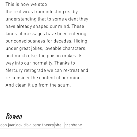
This is how we stop
the real virus from infecting us; by 
understanding that to some extent they 
have already shaped our mind. These 
kinds of messages have been entering 
our consciousness for decades. Hiding 
under great jokes, loveable characters, 
and much else, the poison makes its 
way into our normality. Thanks to 
Mercury retrograde we can re-treat and 
re-consider the content of our mind. 
And clean it up from the scum.
Rowen
don juan
covid
big bang theory
shell
graphene