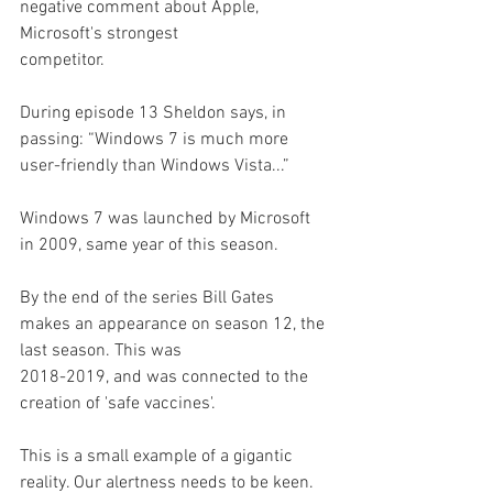
negative comment about Apple, 
Microsoft's strongest
competitor.
During episode 13 Sheldon says, in 
passing: “Windows 7 is much more 
user-friendly than Windows Vista...”
Windows 7 was launched by Microsoft 
in 2009, same year of this season.
By the end of the series Bill Gates 
makes an appearance on season 12, the 
last season. This was
2018-2019, and was connected to the 
creation of 'safe vaccines'.
This is a small example of a gigantic 
reality. Our alertness needs to be keen. 