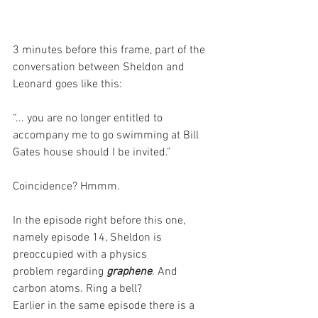
3 minutes before this frame, part of the 
conversation between Sheldon and 
Leonard goes like this: 
“... you are no longer entitled to 
accompany me to go swimming at Bill 
Gates house should I be invited.”
Coincidence? Hmmm.
In the episode right before this one, 
namely episode 14, Sheldon is 
preoccupied with a physics
problem regarding 
graphene
. And 
carbon atoms. Ring a bell?
Earlier in the same episode there is a 