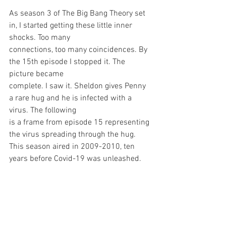
As season 3 of The Big Bang Theory set 
in, I started getting these little inner 
shocks. Too many
connections, too many coincidences. By 
the 15th episode I stopped it. The 
picture became
complete. I saw it. Sheldon gives Penny 
a rare hug and he is infected with a 
virus. The following
is a frame from episode 15 representing 
the virus spreading through the hug. 
This season aired in 2009-2010, ten 
years before Covid-19 was unleashed.