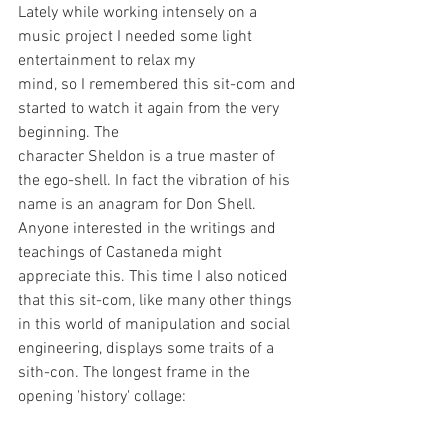
Lately while working intensely on a 
music project I needed some light 
entertainment to relax my
mind, so I remembered this sit-com and 
started to watch it again from the very 
beginning. The
character Sheldon is a true master of 
the ego-shell. In fact the vibration of his 
name is an anagram for Don Shell. 
Anyone interested in the writings and 
teachings of Castaneda might 
appreciate this. This time I also noticed 
that this sit-com, like many other things 
in this world of manipulation and social 
engineering, displays some traits of a 
sith-con. The longest frame in the 
opening 'history' collage: