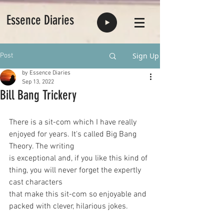
Essence Diaries
Sign Up
Post
by Essence Diaries
Sep 13, 2022
Bill Bang Trickery
There is a sit-com which I have really 
enjoyed for years. It's called Big Bang 
Theory. The writing
is exceptional and, if you like this kind of 
thing, you will never forget the expertly 
cast characters
that make this sit-com so enjoyable and 
packed with clever, hilarious jokes.