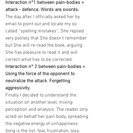
Interaction n°1 between pain-bodies = 
attack - defence. Words are swords.
The day after, I officially asked her by 
email to point out and locate my so 
called “spelling mistakes”; She replied 
very politely that She doesn’t remember 
but She will re-read the book, arguing 
She has pleasure to read it and will 
correct what has to be corrected.
Interaction n° 2 between pain-bodies = 
Using the force of the opponent to 
neutralize the attack
. 
Forgetting 
aggressivity.
Finally I decided to understand the 
situation on another level, mixing 
perception and analysis. The reader only 
acted on behalf her pain body, spreading 
the negative energy of unhappiness 
(long is the list: fear, frustration, loss, 