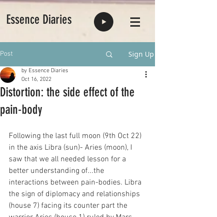
Essence Diaries
Sign Up
Post
by Essence Diaries
Oct 16, 2022
Distortion: the side effect of the
pain-body
Following the last full moon (9th Oct 22) 
in the axis Libra (sun)- Aries (moon), I 
saw that we all needed lesson for a 
better understanding of...the 
interactions between pain-bodies. Libra 
the sign of diplomacy and relationships 
(house 7) facing its counter part the 