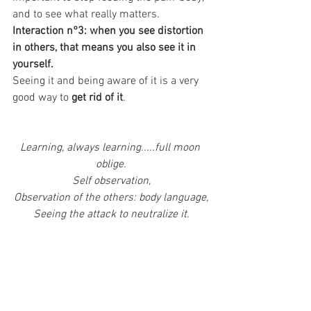
and to see what really matters. 
Interaction n°3: when you see distortion 
in others, that means you also see it in 
yourself. 
Seeing it and being aware of it is a very 
good way to 
get rid of it
.
Learning, always learning.....full moon 
oblige.
Self observation,
Observation of the others: body language,
Seeing the attack to neutralize it.