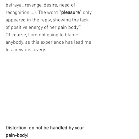
betrayal, revenge, desire, need of 
recognition....). The word 
“pleasure”
 only 
appeared in the reply, showing the lack 
of positive energy of her pain body.”
Of course, I am not going to blame 
anybody, as this experience has lead me 
to a new discovery.
Distortion: do not be handled by your 
pain-body!