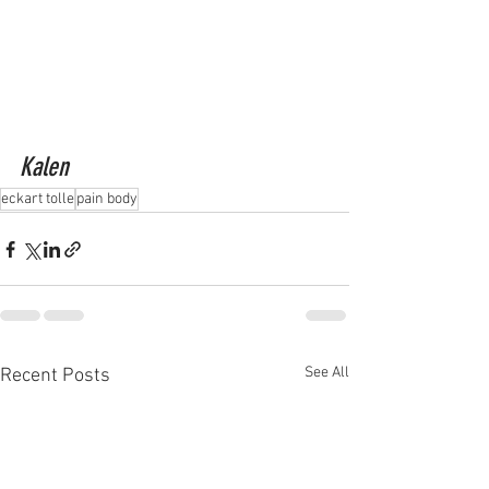
Kalen
eckart tolle
pain body
See All
Recent Posts