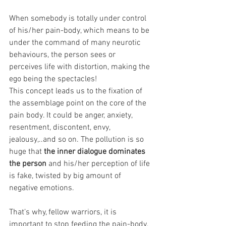
When somebody is totally under control 
of his/her pain-body, which means to be 
under the command of many neurotic 
behaviours, the person sees or 
perceives life with distortion, making the 
ego being the spectacles!
This concept leads us to the fixation of 
the assemblage point on the core of the 
pain body. It could be anger, anxiety, 
resentment, discontent, envy, 
jealousy,..and so on. The pollution is so 
huge that 
the inner dialogue dominates 
the person 
and his/her perception of life 
is fake, twisted by big amount of 
negative emotions.
That’s why, fellow warriors, it is 
important to stop feeding the pain-body, 