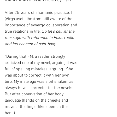
warrior Aries (house 1) ruled by Mars.
After 25 years of shamanic practice, I 
(Virgo asct Libra) am still aware of the 
importance of synergy, collaboration and 
true relations in life. 
So let’s deliver the 
message with reference to Eckart Tolle 
and his concept of pain-body.
“During that FM, a reader strongly 
criticized one of my novel, arguing it was 
full of spelling mistakes, arguing.. She 
was about to correct it with her own 
biro. My male ego was a bit shaken, as I 
always have a corrector for the novels. 
But after observation of her body 
language (hands on the cheeks and 
move of the finger like a pen on the 
hand).