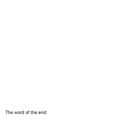
The word of the end:
This is a typical Mercury Retrograde 
message; I saw it after starting writing 