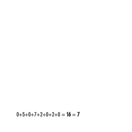
 0+5+0+7+2+0+2+0 = 
16
 = 
7