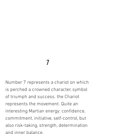
7
Number 7 represents a chariot on which 
is perched a crowned character, symbol 
of triumph and success. the Chariot 
represents the movement. Quite an 
interesting Martian energy: confidence, 
commitment, initiative, self-control, but 
also risk-taking, strength, determination 
and inner balance.