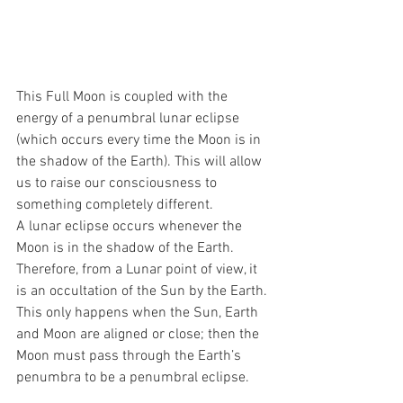
This Full Moon is coupled with the 
energy of a penumbral lunar eclipse 
(which occurs every time the Moon is in 
the shadow of the Earth). This will allow 
us to raise our consciousness to 
something completely different.
A lunar eclipse occurs whenever the 
Moon is in the shadow of the Earth. 
Therefore, from a Lunar point of view, it 
is an occultation of the Sun by the Earth. 
This only happens when the Sun, Earth 
and Moon are aligned or close; then the 
Moon must pass through the Earth’s 
penumbra to be a penumbral eclipse.