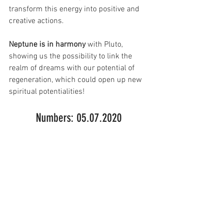
transform this energy into positive and 
creative actions.
Neptune is in harmony 
with Pluto, 
showing us the possibility to link the 
realm of dreams with our potential of 
regeneration, which could open up new 
spiritual potentialities!
Numbers: 05.07.2020