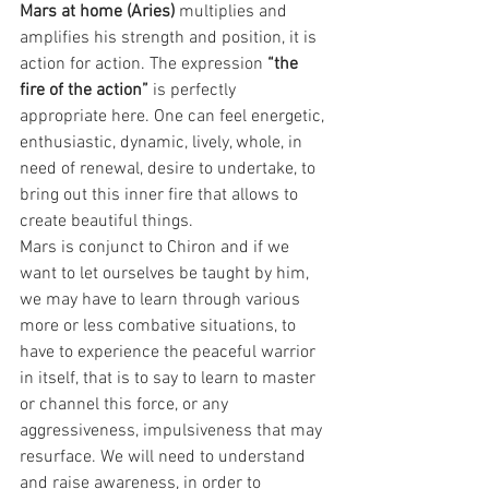
Mars at home (Aries) 
multiplies and 
amplifies his strength and position, it is 
action for action. The expression 
“the 
fire of the action” 
is perfectly 
appropriate here. One can feel energetic, 
enthusiastic, dynamic, lively, whole, in 
need of renewal, desire to undertake, to 
bring out this inner fire that allows to 
create beautiful things.
Mars is conjunct to Chiron and if we 
want to let ourselves be taught by him, 
we may have to learn through various 
more or less combative situations, to 
have to experience the peaceful warrior 
in itself, that is to say to learn to master 
or channel this force, or any 
aggressiveness, impulsiveness that may 
resurface. We will need to understand 
and raise awareness, in order to 