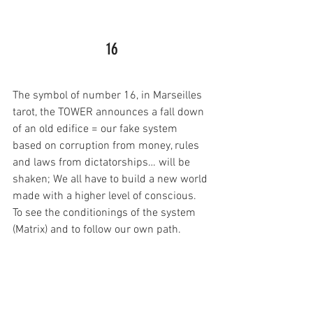
16
The symbol of number 16, in Marseilles 
tarot, the TOWER announces a fall down 
of an old edifice = our fake system 
based on corruption from money, rules 
and laws from dictatorships… will be 
shaken; We all have to build a new world 
made with a higher level of conscious. 
To see the conditionings of the system 
(Matrix) and to follow our own path.