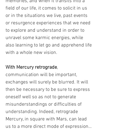
memories, and when it transits into a 
field of our life, it comes to solicit in us 
or in the situations we live, past events 
or resurgence experiences that we need 
to explore and understand in order to 
unravel some karmic energies, while 
also learning to let go and apprehend life 
with a whole new vision.
With Mercury retrograde
, 
communication will be important, 
exchanges will surely be blurred. It will 
then be necessary to be sure to express 
oneself well so as not to generate 
misunderstandings or difficulties of 
understanding. Indeed, retrograde 
Mercury, in square with Mars, can lead 
us to a more direct mode of expression…