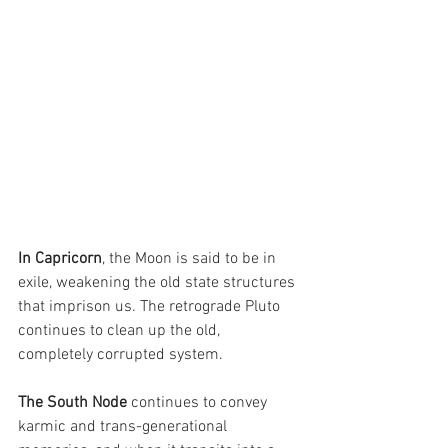
In Capricorn
, the Moon is said to be in 
exile, weakening the old state structures 
that imprison us. The retrograde Pluto 
continues to clean up the old, 
completely corrupted system.
The South Node
 continues to convey 
karmic and trans-generational 