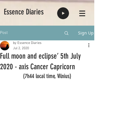
Essence Diaries
Sign Up
Post
by Essence Diaries
Jul 2, 2020
Full moon and eclipse’ 5th July
2020 - axis Cancer Capricorn
(7h44 local time, Vilnius)