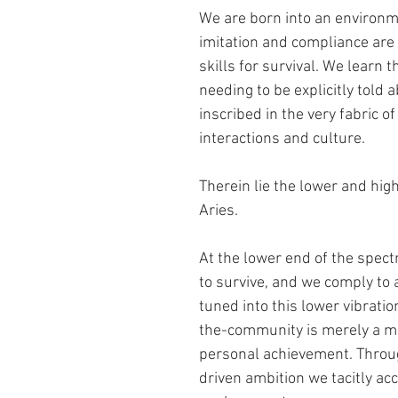
We are born into an environm
imitation and compliance are
skills for survival. We learn t
needing to be explicitly told abo
inscribed in the very fabric of 
interactions and culture.
Therein lie the lower and high
Aries.  
At the lower end of the spect
to survive, and we comply to 
tuned into this lower vibratio
the-community is merely a me
personal achievement. Throug
driven ambition we tacitly acc