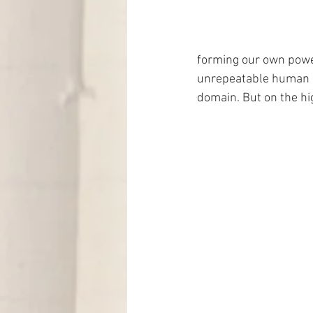
forming our own power
unrepeatable human bei
domain. But on the hi