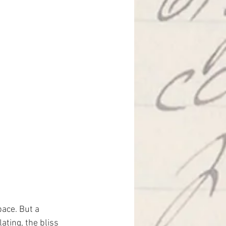
ace. But a 
ating, the bliss 