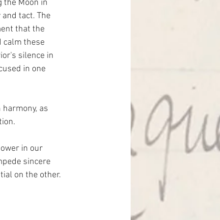
g the Moon in 
 and tact. The 
ent that the 
d calm these 
or's silence in 
cused in one 
n harmony, as 
ion.
power in our 
impede sincere 
ial on the other.