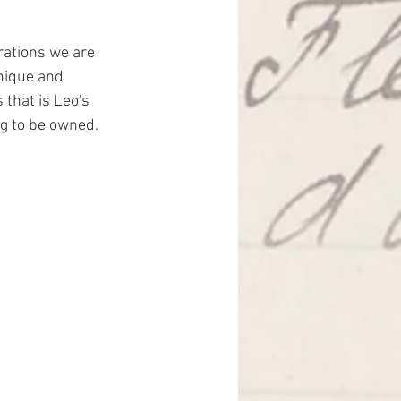
rations we are 
nique and 
that is Leo's 
ng to be owned.