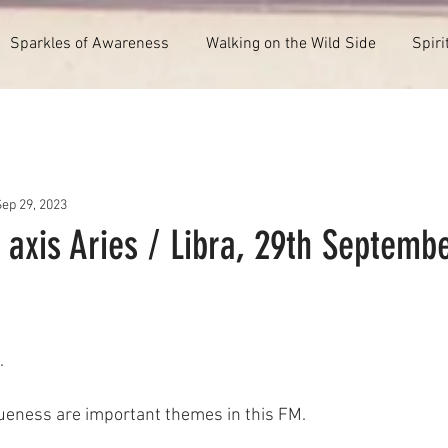
Sparkles of Awareness
Walking on the Wild Side
Spiri
Sep 29, 2023
 axis Aries / Libra, 29th Septemb
.
ueness are important themes in this FM.