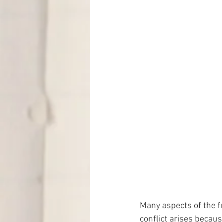
Many aspects of the fu
conflict arises becaus