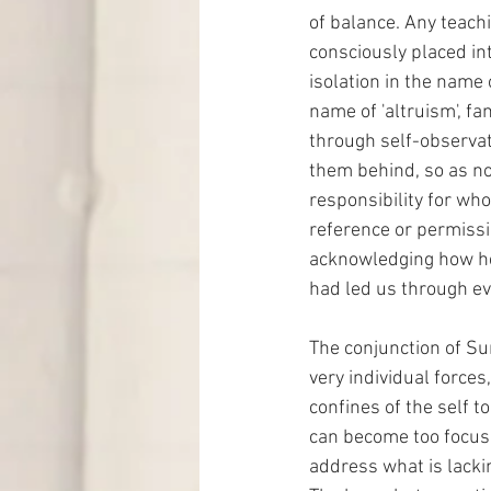
of balance. Any teachi
consciously placed int
isolation in the name 
name of 'altruism', fam
through self-observati
them behind, so as not
responsibility for who
reference or permissi
acknowledging how hel
had led us through eve
The conjunction of Su
very individual forces
confines of the self to
can become too focuse
address what is lackin