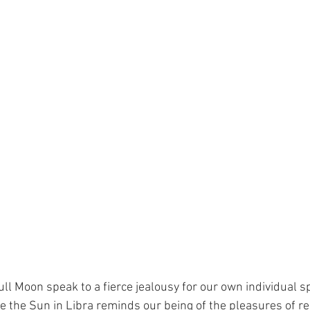
ll Moon speak to a fierce jealousy for our own individual sp
e the Sun in Libra reminds our being of the pleasures of rel