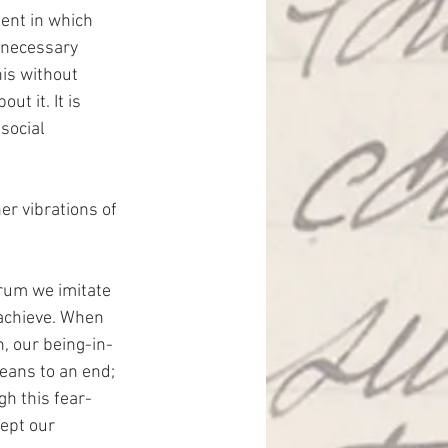
ent in which 
 necessary 
his without 
ut it. It is 
social 
er vibrations of 
rum we imitate 
achieve. When 
n, our being-in-
ans to an end; 
h this fear-
ept our 