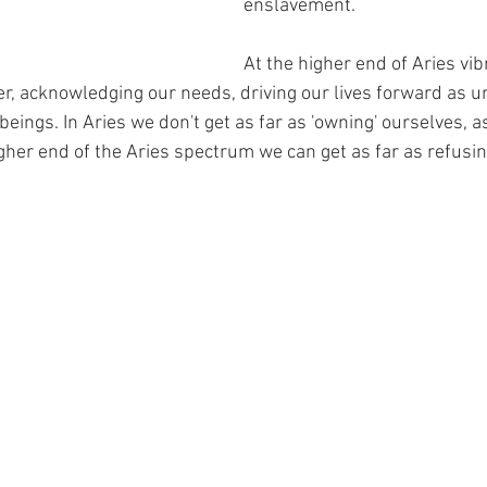
enslavement.
At the higher end of Aries vib
, acknowledging our needs, driving our lives forward as u
ngs. In Aries we don't get as far as 'owning' ourselves, as 
gher end of the Aries spectrum we can get as far as refusi