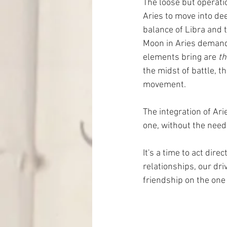
The loose but operatio
Aries to move into dee
balance of Libra and t
Moon in Aries demands
elements bring are 
th
the midst of battle, 
movement.
The integration of Ari
one, without the need
It's a time to act dire
relationships, our dri
friendship on the one 