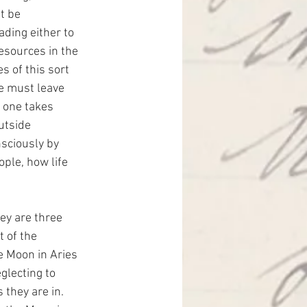
t be 
ading either to 
resources in the 
s of this sort 
ne must leave 
 one takes 
utside 
sciously by 
ple, how life 
ey are three 
 of the 
e Moon in Aries 
lecting to 
 they are in. 