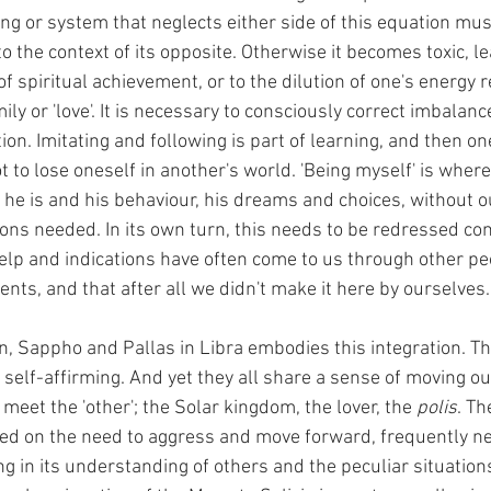
ng or system that neglects either side of this equation mus
o the context of its opposite. Otherwise it becomes toxic, le
of spiritual achievement, or to the dilution of one's energy 
ily or 'love'. It is necessary to consciously correct imbalance
on. Imitating and following is part of learning, and then o
 to lose oneself in another's world. 'Being myself' is where
 he is and his behaviour, his dreams and choices, without o
ons needed. In its own turn, this needs to be redressed con
p and indications have often come to us through other peo
nts, and that after all we didn't make it here by ourselves.
n, Sappho and Pallas in Libra embodies this integration. Th
, self-affirming. And yet they all share a sense of moving out
 meet the 'other'; the Solar kingdom, the lover, the 
polis
. Th
d on the need to aggress and move forward, frequently neg
g in its understanding of others and the peculiar situations