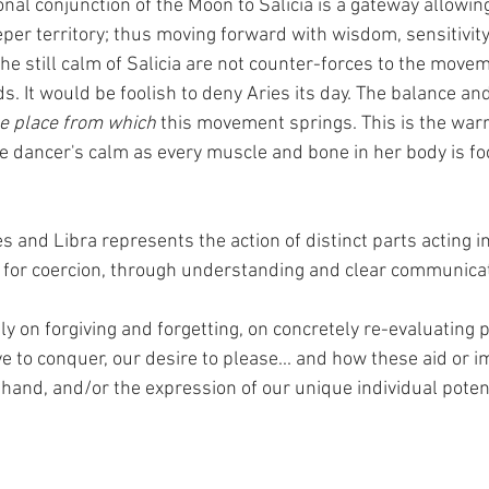
nal conjunction of the Moon to Salicia is a gateway allowin
per territory; thus moving forward with wisdom, sensitivity
he still calm of Salicia are not counter-forces to the movem
. It would be foolish to deny Aries its day. The balance an
e place from which
 this movement springs. This is the warri
the dancer's calm as every muscle and bone in her body is fo
es and Libra represents the action of distinct parts acting i
 for coercion, through understanding and clear communicat
ctly on forgiving and forgetting, on concretely re-evaluating 
ve to conquer, our desire to please... and how these aid or 
hand, and/or the expression of our unique individual potent