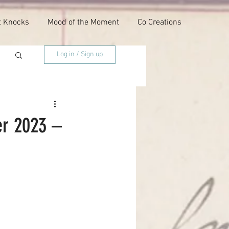
t Knocks
Mood of the Moment
Co Creations
Log in / Sign up
er 2023 –