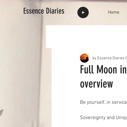
Essence Diaries
Home
by Essence Diaries
Full Moon in
overview
Be yourself, in service
Sovereignty and Uniq