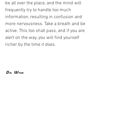
be all over the place, and the mind will 
frequently try to handle too much 
information, resulting in confusion and 
more nervousness. Take a breath and be 
active. This too shall pass, and if you are 
alert on the way, you will find yourself 
richer by the time it does.
Ro-Wan
astrology
full moon