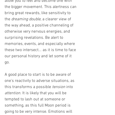
allow you to feel and become one with 
the bigger movement. This alertness can 
bring great rewards, like sensitivity to 
the 
dreaming double
, a clearer view of 
the way ahead, a positive channeling of 
otherwise very nervous energies, and 
surprising revelations. Be alert to 
memories, events, and especially where 
these two intersect... as it is time to face 
our personal history and let some of it 
go.
A good place to start is to be aware of 
one's reactivity to adverse situations, as 
this transforms a possible 
tension
 into 
attention
. It is likely that you will be 
tempted to lash out at someone or 
something, as this full Moon period is 
going to be very intense. Emotions will 