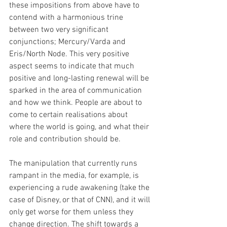
these impositions from above have to 
contend with a harmonious trine 
between two very significant 
conjunctions; Mercury/Varda and 
Eris/North Node. This very positive 
aspect seems to indicate that much 
positive and long-lasting renewal will be 
sparked in the area of communication 
and how we think. People are about to 
come to certain realisations about 
where the world is going, and what their 
role and contribution should be. 
The manipulation that currently runs 
rampant in the media, for example, is 
experiencing a rude awakening (take the 
case of Disney, or that of CNN), and it will 
only get worse for them unless they 
change direction. The shift towards a 