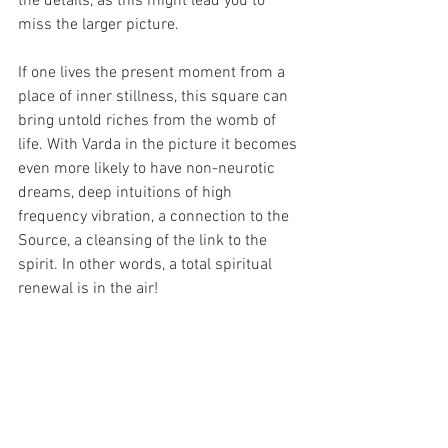
the details, as this might lead you to 
miss the larger picture.
If one lives the present moment from a 
place of inner stillness, this square can 
bring untold riches from the womb of 
life. With Varda in the picture it becomes 
even more likely to have non-neurotic 
dreams, deep intuitions of high 
frequency vibration, a connection to the 
Source, a cleansing of the link to the 
spirit. In other words, a total spiritual 
renewal is in the air!