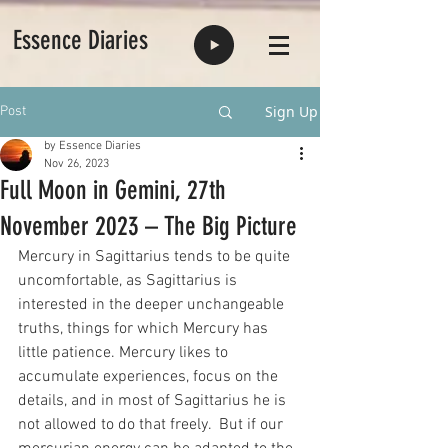
Essence Diaries
Sign Up
Post
by Essence Diaries
Nov 26, 2023
Full Moon in Gemini, 27th
November 2023 – The Big Picture
Mercury in Sagittarius tends to be quite 
uncomfortable, as Sagittarius is 
interested in the deeper unchangeable 
truths, things for which Mercury has 
little patience. Mercury likes to 
accumulate experiences, focus on the 
details, and in most of Sagittarius he is 
not allowed to do that freely.  But if our 