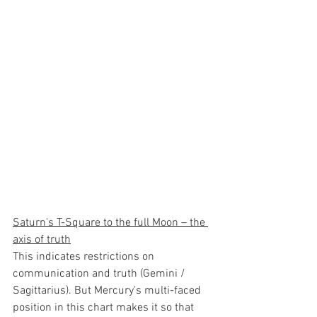
Saturn's T-Square to the full Moon – the 
axis of truth
This indicates restrictions on 
communication and truth (Gemini / 
Sagittarius). But Mercury's multi-faced 
position in this chart makes it so that 