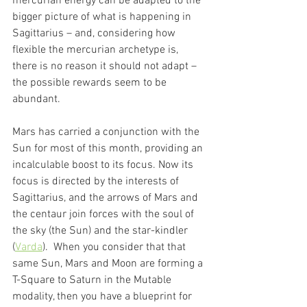
mercurian energy can be adapted to the 
bigger picture of what is happening in 
Sagittarius – and, considering how 
flexible the mercurian archetype is, 
there is no reason it should not adapt – 
the possible rewards seem to be 
abundant. 
Mars has carried a conjunction with the 
Sun for most of this month, providing an 
incalculable boost to its focus. Now its 
focus is directed by the interests of 
Sagittarius, and the arrows of Mars and 
the centaur join forces with the soul of 
the sky (the Sun) and the star-kindler 
(
Varda
).  When you consider that that 
same Sun, Mars and Moon are forming a 
T-Square to Saturn in the Mutable 
modality, then you have a blueprint for 