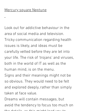
Mercury square Neptune
Look out for addictive behaviour in the 
area of social media and television. 
Tricky communication regarding health 
issues is likely, and ideas must be 
carefully vetted before they are let into 
your life. The risk of 'trojans' and viruses, 
both in the world of IT as well as the 
human mind, is on the menu. 
Signs and their meanings might not be 
so obvious. They would need to be felt 
and explored deeply, rather than simply 
taken at face value.  
Dreams will contain messages, but 
avoid the tendency to focus too much on 