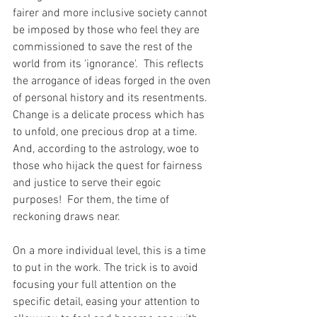
fairer and more inclusive society cannot 
be imposed by those who feel they are 
commissioned to save the rest of the 
world from its 'ignorance'.  This reflects 
the arrogance of ideas forged in the oven 
of personal history and its resentments.  
Change is a delicate process which has 
to unfold, one precious drop at a time. 
And, according to the astrology, woe to 
those who hijack the quest for fairness 
and justice to serve their egoic 
purposes!  For them, the time of 
reckoning draws near.
On a more individual level, this is a time 
to put in the work. The trick is to avoid 
focusing your full attention on the 
specific detail, easing your attention to 