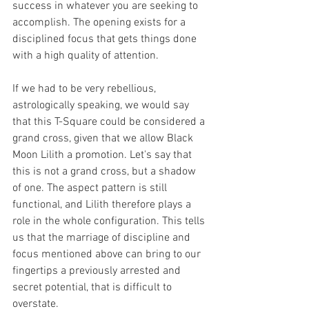
success in whatever you are seeking to 
accomplish. The opening exists for a 
disciplined focus that gets things done 
with a high quality of attention.
If we had to be very rebellious, 
astrologically speaking, we would say 
that this T-Square could be considered a 
grand cross, given that we allow Black 
Moon Lilith a promotion. Let's say that 
this is not a grand cross, but a shadow 
of one. The aspect pattern is still 
functional, and Lilith therefore plays a 
role in the whole configuration. This tells 
us that the marriage of discipline and 
focus mentioned above can bring to our 
fingertips a previously arrested and 
secret potential, that is difficult to 
overstate.