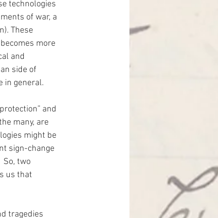
e technologies 
ments of war, a 
n). These 
nd becomes more 
cal and 
an side of 
 in general.
protection” and 
 the many, are 
ologies might be 
nt sign-change 
  So, two 
s us that 
nd tragedies 