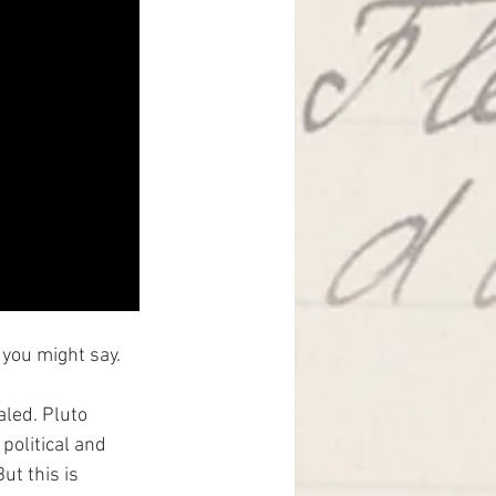
 you might say.
aled. Pluto 
political and 
ut this is 