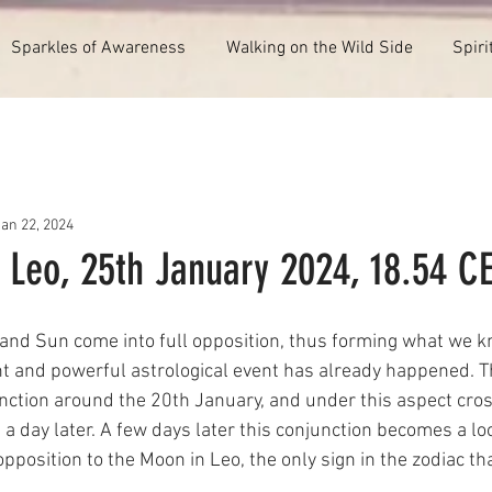
Sparkles of Awareness
Walking on the Wild Side
Spiri
Jan 22, 2024
 Leo, 25th January 2024, 18.54 C
and Sun come into full opposition, thus forming what we kn
t and powerful astrological event has already happened. 
nction around the 20th January, and under this aspect cros
a day later. A few days later this conjunction becomes a lo
pposition to the Moon in Leo, the only sign in the zodiac th