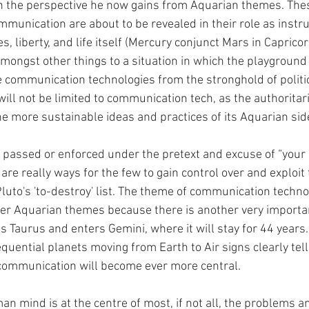
 the perspective he now gains from Aquarian themes. Thes
mmunication are about to be revealed in their role as instru
 liberty, and life itself (Mercury conjunct Mars in Capricor
amongst other things to a situation in which the playgrou
se communication technologies from the stronghold of politi
will not be limited to communication tech, as the authoritari
he more sustainable ideas and practices of its Aquarian side
 passed or enforced under the pretext and excuse of “your 
t are really ways for the few to gain control over and exploit
Pluto's 'to-destroy' list. The theme of communication techn
her Aquarian themes because there is another very importa
s Taurus and enters Gemini, where it will stay for 44 years.
uential planets moving from Earth to Air signs clearly tell
communication will become ever more central.
an mind is at the centre of most, if not all, the problems a