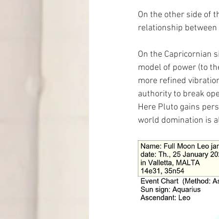
On the other side of t
relationship between 
On the Capricornian si
model of power (to th
more refined vibrati
authority to break ope
Here Pluto gains pers
world domination is al