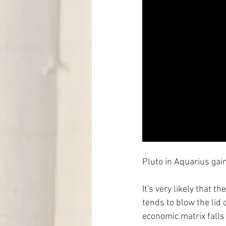
Pluto in Aquarius gain
It's very likely that 
tends to blow the lid o
economic matrix falls 