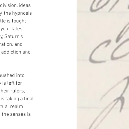
division, ideas 
y, the hypnosis 
le is fought 
your latest 
y, Saturn's 
ation, and 
, addiction and 
pushed into 
is left for 
eir rulers, 
s taking a final 
itual realm 
 the senses is 