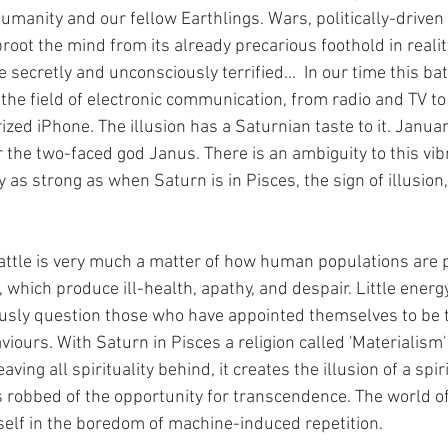
humanity and our fellow Earthlings. Wars, politically-driven 
root the mind from its already precarious foothold in realit
secretly and unconsciously terrified...  In our time this batt
the field of electronic communication, from radio and TV to 
zed iPhone. The illusion has a Saturnian taste to it. Januar
 the two-faced god Janus. There is an ambiguity to this vibr
y as strong as when Saturn is in Pisces, the sign of illusion
ttle is very much a matter of how human populations are 
, which produce ill-health, apathy, and despair. Little energy 
ously question those who have appointed themselves to be th
iours. With Saturn in Pisces a religion called 'Materialism' i
aving all spirituality behind, it creates the illusion of a spir
s robbed of the opportunity for transcendence. The world of
elf in the boredom of machine-induced repetition.