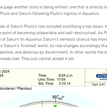
he page another story is being written; one that is directly l
Pluto and Saturn following Pluto's ingress in Aquarius.
de of Saturn Pluto's role included solidifying a top-down, h
e point of becoming unbearable and self-destructive). As Pl
on of Saturn (in Aquarius Saturn's nemesis Uranus has mor
n Saturn's 'finished' work), its role changes accordingly (Kal
pective, and destroys by discernment. In other words the el
ready over. They just cannot accept it yet.