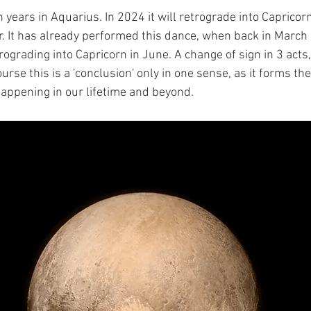
 years in Aquarius. In 2024 it will retrograde into Capricor
 It has already performed this dance, when back in March
ograding into Capricorn in June. A change of sign in 3 acts,
se this is a 'conclusion' only in one sense, as it forms the
ppening in our lifetime and beyond.