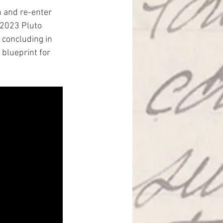
n and re-enter 
 2023 Pluto 
 concluding in 
 blueprint for 