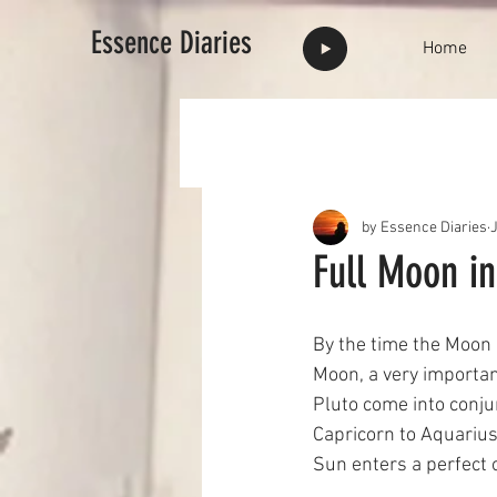
Essence Diaries
Home
by Essence Diaries
Full Moon in
By the time the Moon 
Moon, a very importan
Pluto come into conju
Capricorn to Aquarius 
Sun enters a perfect o