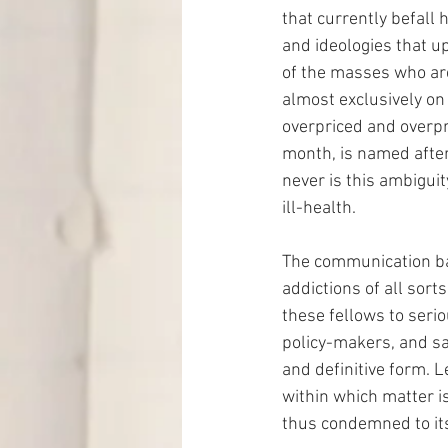
that currently befall 
and ideologies that up
of the masses who are 
almost exclusively on 
overpriced and overpri
month, is named after
never is this ambiguit
ill-health.
The communication ba
addictions of all sorts
these fellows to seri
policy-makers, and sav
and definitive form. Le
within which matter i
thus condemned to its