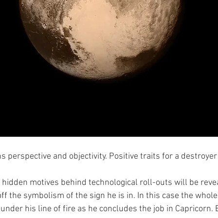
s perspective and objectivity. Positive traits for a destroyer
the hidden motives behind technological roll-outs will be reve
ff the symbolism of the sign he is in. In this case the whole 
under his line of fire as he concludes the job in Capricorn. B