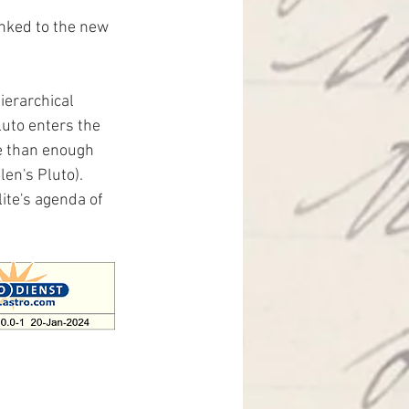
inked to the new 
ierarchical 
uto enters the 
e than enough 
en's Pluto). 
ite's agenda of 