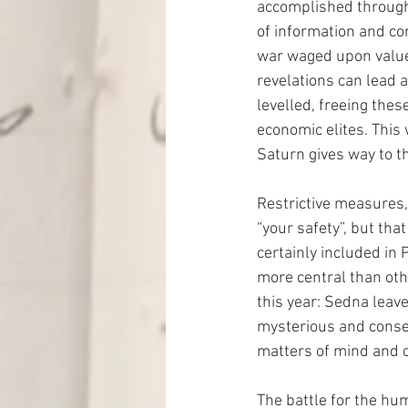
accomplished through
of information and co
war waged upon values,
revelations can lead 
levelled, freeing the
economic elites. This 
Saturn gives way to t
Restrictive measures,
“your safety”, but tha
certainly included in 
more central than ot
this year: Sedna leave
mysterious and conseq
matters of mind and 
The battle for the hum