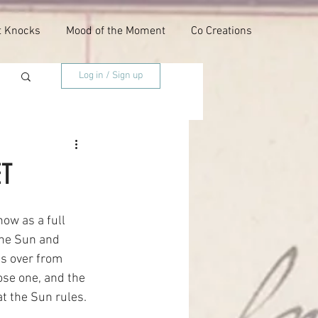
t Knocks
Mood of the Moment
Co Creations
Log in / Sign up
ET
ow as a full 
The Sun and 
s over from 
ose one, and the 
at the Sun rules.