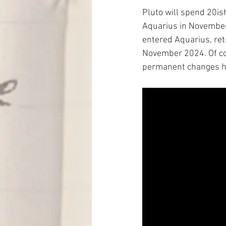
Pluto will spend 20ish
Aquarius in November.
entered Aquarius, retr
November 2024. Of cour
permanent changes ha