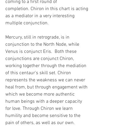
coming to a first round of 
completion. Chiron in this chart is acting 
as a mediator in a very interesting 
multiple conjunction.
Mercury, still in retrograde, is in 
conjunction to the North Node, while 
Venus is conjunct Eris.  Both these 
conjunctions are conjunct Chiron, 
working together through the mediation 
of this centaur's skill set. Chiron 
represents the weakness we can never 
heal from, but through engagement with 
which we become more authentic 
human beings with a deeper capacity 
for love. Through Chiron we learn 
humility and become sensitive to the 
pain of others, as well as our own.