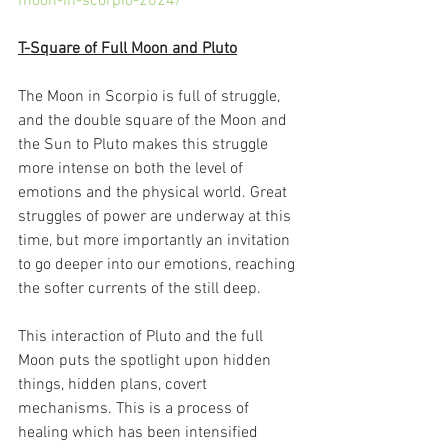
moon-in-scorpio-2024/
T-Square of Full Moon and Pluto
The Moon in Scorpio is full of struggle, 
and the double square of the Moon and 
the Sun to Pluto makes this struggle 
more intense on both the level of 
emotions and the physical world. Great 
struggles of power are underway at this 
time, but more importantly an invitation 
to go deeper into our emotions, reaching 
the softer currents of the still deep.
This interaction of Pluto and the full 
Moon puts the spotlight upon hidden 
things, hidden plans, covert 
mechanisms. This is a process of 
healing which has been intensified 