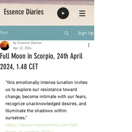
Essence Diaries
Sign Up
Post
by Essence Diaries
Apr 22, 2024
Full Moon in Scorpio, 24th April
2024, 1.48 CET
“this emotionally intense lunation invites 
us to explore our resistance toward 
change, become intimate with our fears, 
recognize unacknowledged desires, and 
illuminate the shadows within 
ourselves.”
https://www.moonomens.com/full-