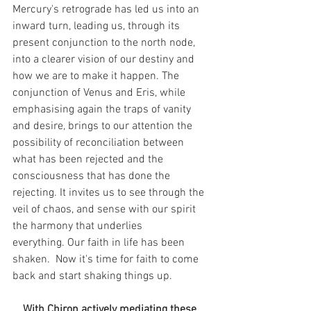
Mercury's retrograde has led us into an 
inward turn, leading us, through its 
present conjunction to the north node, 
into a clearer vision of our destiny and 
how we are to make it happen. The 
conjunction of Venus and Eris, while 
emphasising again the traps of vanity 
and desire, brings to our attention the 
possibility of reconciliation between 
what has been rejected and the 
consciousness that has done the 
rejecting. It invites us to see through the 
veil of chaos, and sense with our spirit 
the harmony that underlies 
everything. Our faith in life has been 
shaken.  Now it's time for faith to come 
back and start shaking things up.
With Chiron actively mediating these 