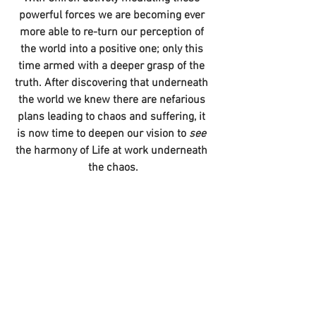
powerful forces we are becoming ever 
more able to re-turn our perception of 
the world into a positive one; only this 
time armed with a deeper grasp of the 
truth. After discovering that underneath 
the world we knew there are nefarious 
plans leading to chaos and suffering, it 
is now time to deepen our vision to 
see 
the harmony of Life at work underneath 
the chaos.