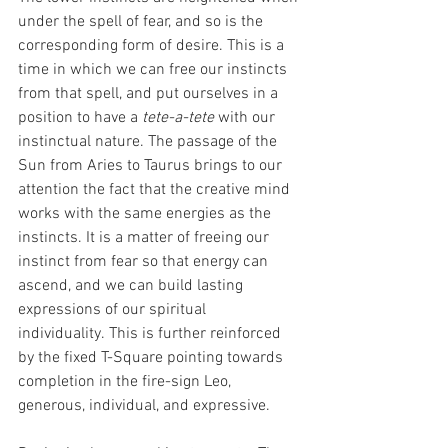
under the spell of fear, and so is the 
corresponding form of desire. This is a 
time in which we can free our instincts 
from that spell, and put ourselves in a 
position to have a 
tete-a-tete 
with our 
instinctual nature. The passage of the 
Sun from Aries to Taurus brings to our 
attention the fact that the creative mind 
works with the same energies as the 
instincts. It is a matter of freeing our 
instinct from fear so that energy can 
ascend, and we can build lasting 
expressions of our spiritual 
individuality. This is further reinforced 
by the fixed T-Square pointing towards 
completion in the fire-sign Leo, 
generous, individual, and expressive.