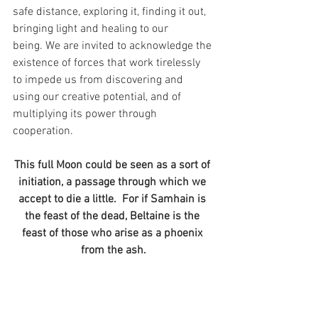
safe distance, exploring it, finding it out, 
bringing light and healing to our 
being. We are invited to acknowledge the 
existence of forces that work tirelessly 
to impede us from discovering and 
using our creative potential, and of 
multiplying its power through 
cooperation.
This full Moon could be seen as a sort of 
initiation, a passage through which we 
accept to die a little.  For if Samhain is 
the feast of the dead, Beltaine is the 
feast of those who arise as a phoenix 
from the ash.