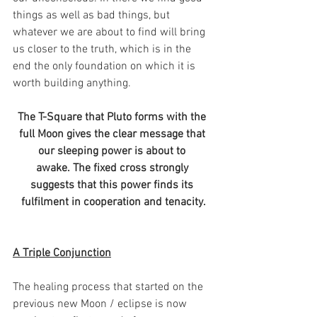
things as well as bad things, but 
whatever we are about to find will bring 
us closer to the truth, which is in the 
end the only foundation on which it is 
worth building anything.
The T-Square that Pluto forms with the 
full Moon gives the clear message that 
our sleeping power is about to 
awake. The fixed cross strongly 
suggests that this power finds its 
fulfilment in cooperation and tenacity.
A Triple Conjunction
The healing process that started on the 
previous new Moon / eclipse is now 