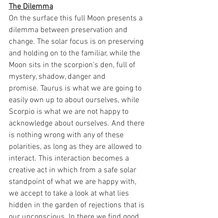
The Dilemma
On the surface this full Moon presents a 
dilemma between preservation and 
change. The solar focus is on preserving 
and holding on to the familiar, while the 
Moon sits in the scorpion's den, full of 
mystery, shadow, danger and 
promise. Taurus is what we are going to 
easily own up to about ourselves, while 
Scorpio is what we are not happy to 
acknowledge about ourselves. And there 
is nothing wrong with any of these 
polarities, as long as they are allowed to 
interact. This interaction becomes a 
creative act in which from a safe solar 
standpoint of what we are happy with, 
we accept to take a look at what lies 
hidden in the garden of rejections that is 
our unconscious. In there we find good 