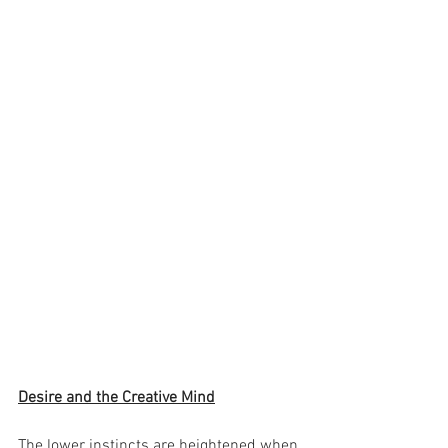
Desire and the Creative Mind
The lower instincts are heightened when 