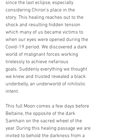
since the last eclipse, especially 
considering Chiron's place in the 
story. This healing reaches out to the 
shock and resulting hidden tension 
which many of us became victims to 
when our eyes were opened during the 
Covid-19 period. We discovered a dark 
world of malignant forces working 
tirelessly to achieve nefarious 
goals. Suddenly everything we thought 
we knew and trusted revealed a black 
underbelly, an underworld of nihilistic 
intent.
This full Moon comes a few days before 
Beltaine, the opposite of the dark 
Samhain on the sacred wheel of the 
year. During this healing passage we are 
invited to behold the darkness from a 