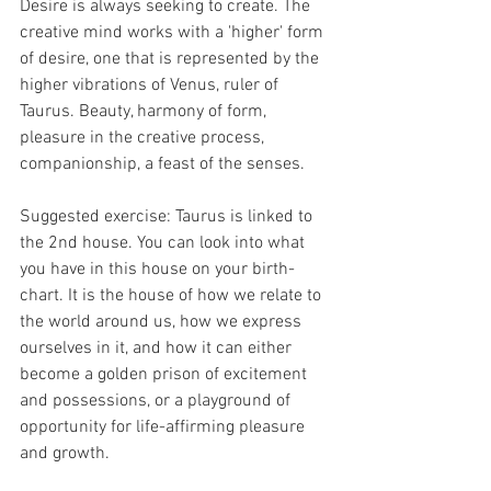
Desire is always seeking to create. The 
creative mind works with a 'higher' form 
of desire, one that is represented by the 
higher vibrations of Venus, ruler of 
Taurus. Beauty, harmony of form, 
pleasure in the creative process, 
companionship, a feast of the senses.
Suggested exercise: Taurus is linked to 
the 2nd house. You can look into what 
you have in this house on your birth-
chart. It is the house of how we relate to 
the world around us, how we express 
ourselves in it, and how it can either 
become a golden prison of excitement 
and possessions, or a playground of 
opportunity for life-affirming pleasure 
and growth.