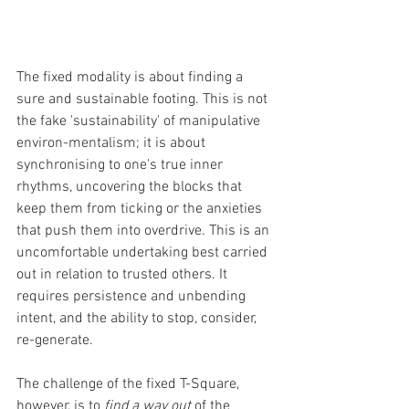
The fixed modality is about finding a 
sure and sustainable footing. This is not 
the fake 'sustainability' of manipulative 
environ-mentalism; it is about 
synchronising to one's true inner 
rhythms, uncovering the blocks that 
keep them from ticking or the anxieties 
that push them into overdrive. This is an 
uncomfortable undertaking best carried 
out in relation to trusted others. It 
requires persistence and unbending 
intent, and the ability to stop, consider, 
re-generate.
The challenge of the fixed T-Square, 
however, is to 
find a way out
 of the 