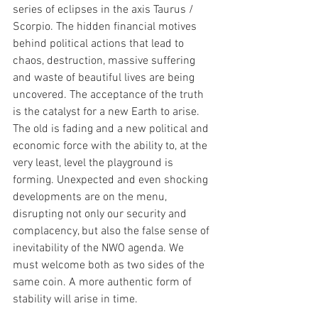
series of eclipses in the axis Taurus / 
Scorpio. The hidden financial motives 
behind political actions that lead to 
chaos, destruction, massive suffering 
and waste of beautiful lives are being 
uncovered. The acceptance of the truth 
is the catalyst for a new Earth to arise. 
The old is fading and a new political and 
economic force with the ability to, at the 
very least, level the playground is 
forming. Unexpected and even shocking 
developments are on the menu, 
disrupting not only our security and 
complacency, but also the false sense of 
inevitability of the NWO agenda. We 
must welcome both as two sides of the 
same coin. A more authentic form of 
stability will arise in time.