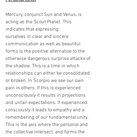
Personal Level
Mercury, conjunct Sun and Venus, is 
acting as the Scout Planet. This 
indicates that expressing 
ourselves in clear and sincere 
communication as well as beautiful 
forms is the positive alternative to the 
otherwise dangerous surprise attacks of 
the shadow. This is a time in which 
relationships can either be consolidated 
or broken. In Scorpio we see our own 
pain in others. If this is experienced 
unconsciously it results in projections 
and unfair expectations. If experienced 
consciously it leads to empathy and a 
remembering of our fundamental unity. 
This is the axis where the personal and 
the collective intersect, and forms the 