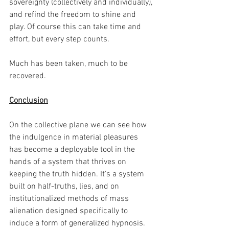
sovereignty (collectively and individually), 
and refind the freedom to shine and 
play. Of course this can take time and 
effort, but every step counts.
Much has been taken, much to be 
recovered.
Conclusion
On the collective plane we can see how 
the indulgence in material pleasures 
has become a deployable tool in the 
hands of a system that thrives on 
keeping the truth hidden. It's a system 
built on half-truths, lies, and on 
institutionalized methods of mass 
alienation designed specifically to 
induce a form of generalized hypnosis. 