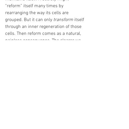
“reform” itself many times by 
rearranging the way its cells are 
grouped. But it can only 
transform
 itself 
through an inner regeneration of those 
cells. Then reform comes as a natural, 
painless consequence. The clearer we 
get within ourselves, the clearer the path 
forward will be.