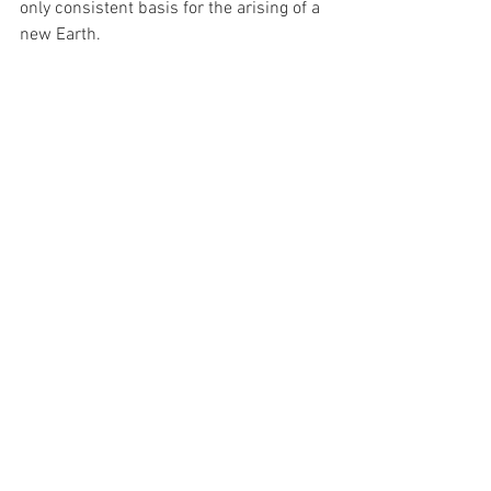
only consistent basis for the arising of a 
new Earth.