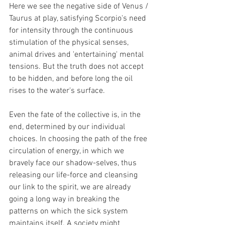
Here we see the negative side of Venus / 
Taurus at play, satisfying Scorpio's need 
for intensity through the continuous 
stimulation of the physical senses, 
animal drives and 'entertaining' mental 
tensions. But the truth does not accept 
to be hidden, and before long the oil 
rises to the water's surface.
Even the fate of the collective is, in the 
end, determined by our individual 
choices. In choosing the path of the free 
circulation of energy, in which we 
bravely face our shadow-selves, thus 
releasing our life-force and cleansing 
our link to the spirit, we are already 
going a long way in breaking the 
patterns on which the sick system 
maintains itself. A society might 