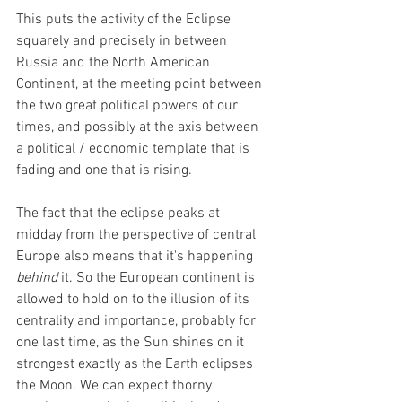
This puts the activity of the Eclipse 
squarely and precisely in between 
Russia and the North American 
Continent, at the meeting point between 
the two great political powers of our 
times, and possibly at the axis between 
a political / economic template that is 
fading and one that is rising.
The fact that the eclipse peaks at 
midday from the perspective of central 
Europe also means that it's happening 
behind
 it. So the European continent is 
allowed to hold on to the illusion of its 
centrality and importance, probably for 
one last time, as the Sun shines on it 
strongest exactly as the Earth eclipses 
the Moon. We can expect thorny 