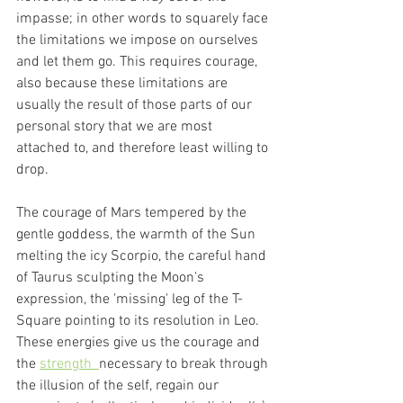
impasse; in other words to squarely face 
the limitations we impose on ourselves 
and let them go. This requires courage, 
also because these limitations are 
usually the result of those parts of our 
personal story that we are most 
attached to, and therefore least willing to 
drop.
The courage of Mars tempered by the 
gentle goddess, the warmth of the Sun 
melting the icy Scorpio, the careful hand 
of Taurus sculpting the Moon's 
expression, the 'missing' leg of the T-
Square pointing to its resolution in Leo. 
These energies give us the courage and 
the 
strength  
necessary to break through 
the illusion of the self, regain our 