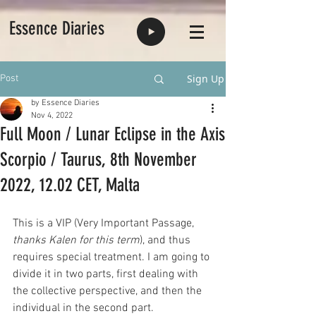
Essence Diaries
Sign Up
Post
by Essence Diaries
Nov 4, 2022
Full Moon / Lunar Eclipse in the Axis
Scorpio / Taurus, 8th November
2022, 12.02 CET, Malta
This is a VIP (Very Important Passage, 
thanks Kalen for this term
), and thus 
requires special treatment. I am going to 
divide it in two parts, first dealing with 
the collective perspective, and then the 
individual in the second part.