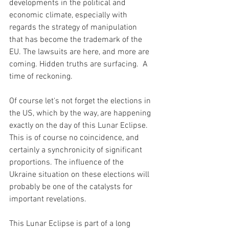
developments in the political and 
economic climate, especially with 
regards the strategy of manipulation 
that has become the trademark of the 
EU. The lawsuits are here, and more are 
coming. Hidden truths are surfacing.  A 
time of reckoning.
Of course let's not forget the elections in 
the US, which by the way, are happening 
exactly on the day of this Lunar Eclipse. 
This is of course no coincidence, and 
certainly a synchronicity of significant 
proportions. The influence of the 
Ukraine situation on these elections will 
probably be one of the catalysts for 
important revelations.
This Lunar Eclipse is part of a long 