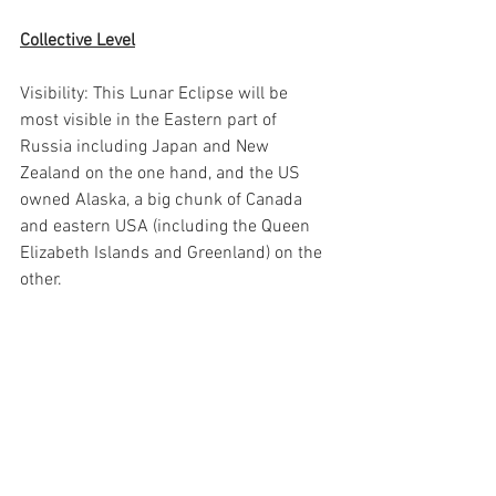
Collective Level
Visibility: This Lunar Eclipse will be 
most visible in the Eastern part of 
Russia including Japan and New 
Zealand on the one hand, and the US 
owned Alaska, a big chunk of Canada 
and eastern USA (including the Queen 
Elizabeth Islands and Greenland) on the 
other.