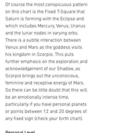
Of course the most conspicuous pattern 
on this chart is the Fixed T-Square that 
Saturn is forming with the Eclipse and 
which includes Mercury, Venus, Uranus 
and the lunar nodes in varying orbs. 
There is a subtle interaction between 
Venus and Mars as the goddess visits 
his kingdom in Scorpio. This puts 
further emphasis on the exploration and 
acknowledgement of our Shadow, as 
Scorpio brings out the unconscious, 
feminine and receptive energy of Mars. 
So there can be little doubt that this will 
be an emotionally intense time, 
particularly if you have personal planets 
or points between 12 and 20 degrees of 
any fixed sign (check your birth chart).