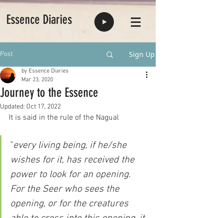
Essence Diaries
Sign Up
Post
by Essence Diaries
Mar 23, 2020
Journey to the Essence
Updated:
Oct 17, 2022
It is said in the rule of the Nagual 
"
every living being, if he/she 
wishes for it, has received the 
power to look for an opening. 
For the Seer who sees the 
opening, or for the creatures 