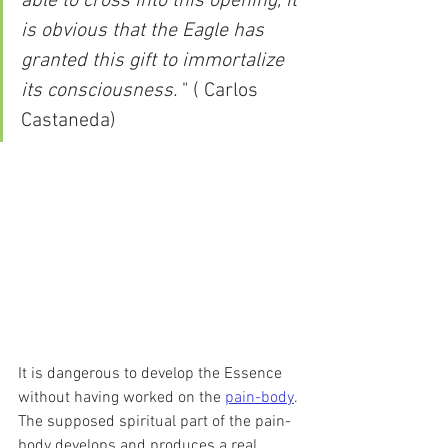
able to cross into this opening, it 
is obvious that the Eagle has 
granted this gift to immortalize 
its consciousness.
 " ( Carlos 
Castaneda)
It is dangerous to develop the Essence 
without having worked on the 
pain-body
. 
The supposed spiritual part of the pain-
body develops and produces a real 