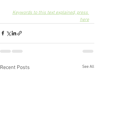
Keywords to this text explained, press 
here
See All
Recent Posts