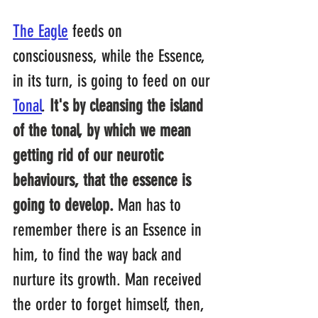
The Eagle
feeds on 
consciousness, while the Essence, 
in its turn, is going to feed on our 
Tonal
. 
It's by cleansing the island 
of the tonal, by which we mean 
getting rid of our neurotic 
behaviours, that the essence is 
going to develop.
 Man has to 
remember there is an Essence in 
him, to find the way back and 
nurture its growth. Man received 
the order to forget himself, then, 