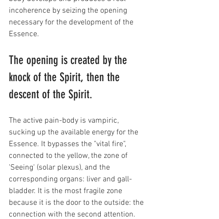
incoherence by seizing the opening 
necessary for the development of the 
Essence.
The opening is created by the 
knock of the Spirit, then the 
descent of the Spirit. 
The active pain-body is vampiric, 
sucking up the available energy for the 
Essence. It bypasses the "vital fire", 
connected to the yellow, the zone of 
'Seeing' (solar plexus), and the 
corresponding organs: liver and gall-
bladder. It is the most fragile zone 
because it is the door to the outside: the 
connection with the second attention. 