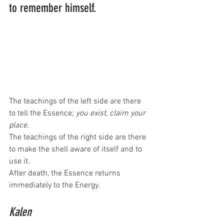
to remember himself.
The teachings of the left side are there 
to tell the Essence; 
you exist, claim your 
place.
The teachings of the right side are there 
to make the shell aware of itself and to 
use it.
After death, the Essence returns 
immediately to the Energy. 
Kalen