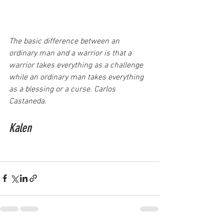
The basic difference between an 
ordinary man and a warrior is that a 
warrior takes everything as a challenge 
while an ordinary man takes everything 
as a blessing or a curse. Carlos 
Castaneda.
Kalen