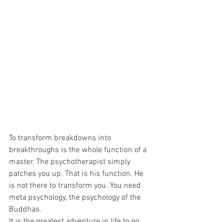
To transform breakdowns into 
breakthroughs is the whole function of a 
master. The psychotherapist simply 
patches you up. That is his function. He 
is not there to transform you. You need 
meta psychology, the psychology of the 
Buddhas. 
It is the greatest adventure in life to go 