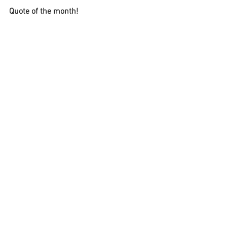
Quote of the month!