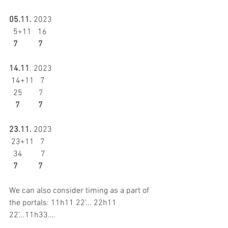
05.11.
 2023 
  5+11   16 
  7          7 
14.11
. 2023 
 14+11   7 
  25        7 
   7         7
23.11.
 2023 
 23+11   7
  34         7 
  7          7
We can also consider timing as a part of 
the portals: 11h11 22’... 22h11 
22’...11h33….