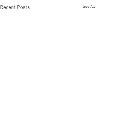
See All
Recent Posts
Comments