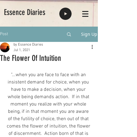
Essence Diaries
Sign Up
Post
by Essence Diaries
Jul 1, 2021
The Flower Of Intuition
"...when you are face to face with an 
insistent demand for choice, when you 
have to make a decision, when your 
whole being demands action.  If in that 
moment you realize with your whole 
being, if in that moment you are aware 
of the futility of choice, then out of that 
comes the flower of intuition, the flower 
of discernment.  Action born of that is 