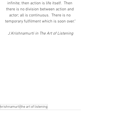
infinite; then action is life itself.  Then 
there is no division between action and 
actor; all is continuous.  There is no 
temporary fulfilment which is soon over."
J.Krishnamurti in The Art of Listening
krishnamurti
the art of listening