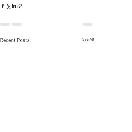
See All
Recent Posts