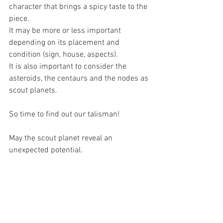
character that brings a spicy taste to the 
piece.
It may be more or less important 
depending on its placement and 
condition (sign, house, aspects).
It is also important to consider the 
asteroids, the centaurs and the nodes as 
scout planets.
So time to find out our talisman!
May the scout planet reveal an 
unexpected potential.