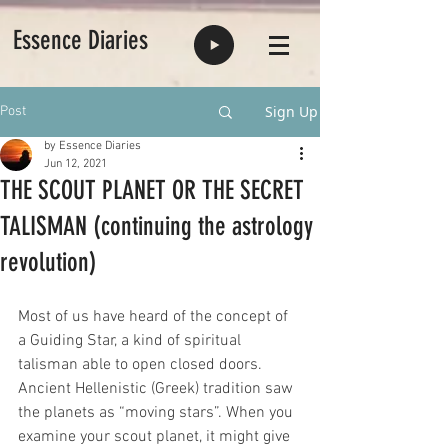
Essence Diaries
Sign Up
Post
by Essence Diaries
Jun 12, 2021
THE SCOUT PLANET OR THE SECRET
TALISMAN (continuing the astrology
revolution)
Most of us have heard of the concept of 
a Guiding Star, a kind of spiritual 
talisman able to open closed doors. 
Ancient Hellenistic (Greek) tradition saw 
the planets as “moving stars”. When you 
examine your scout planet, it might give 