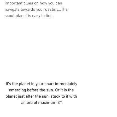
important clues on how you can 
navigate towards your destiny...The 
scout planet is easy to find.  
It’s the planet in your chart immediately 
emerging before the sun. Or it is the 
planet just after the sun, stuck to it with 
an orb of maximum 3°.