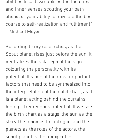
abilities lie… it symbolizes the faculties 
and inner senses scouting your path 
ahead, or your ability to navigate the best 
course to self-realization and fulfilment”. 
– Michael Meyer
According to my researches, as the 
Scout planet rises just before the sun, it 
neutralizes the solar ego of the sign, 
colouring the personality with its 
potential. I
t’s one of the most important 
factors that need to be synthesized into 
the interpretation of the natal chart, as it 
is a planet acting behind the curtains 
hiding a tremendous potential. If we see 
the birth chart as a stage, the sun as the 
story, the moon as the intrigue, and the 
planets as the roles of the actors, the 
scout planet is the unexpected 