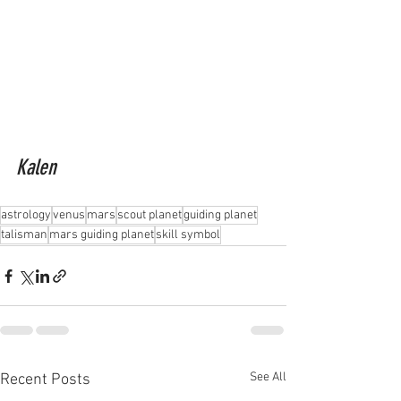
Kalen
astrology
venus
mars
scout planet
guiding planet
talisman
mars guiding planet
skill symbol
See All
Recent Posts