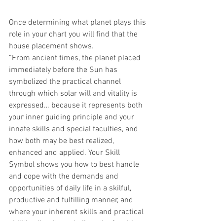
Once determining what planet plays this 
role in your chart you will find that the 
house placement shows.
“From ancient times, the planet placed 
immediately before the Sun has 
symbolized the practical channel 
through which solar will and vitality is 
expressed… because it represents both 
your inner guiding principle and your 
innate skills and special faculties, and 
how both may be best realized, 
enhanced and applied. Your Skill 
Symbol shows you how to best handle 
and cope with the demands and 
opportunities of daily life in a skilful, 
productive and fulfilling manner, and 
where your inherent skills and practical 