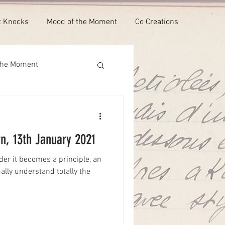
t Knocks
Mood of the Moment
Co Creations
the Moment
n, 13th January 2021
der it becomes a principle, an
ually understand totally the