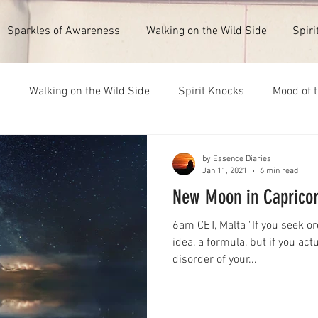
Sparkles of Awareness
Walking on the Wild Side
Spiri
s
Walking on the Wild Side
Spirit Knocks
Mood of 
ull Moon 1st February 2026
New Moon 14th July 2026
by Essence Diaries
Jan 11, 2021
6 min read
New Moon in Capricor
6am CET, Malta "If you seek or
idea, a formula, but if you act
disorder of your...