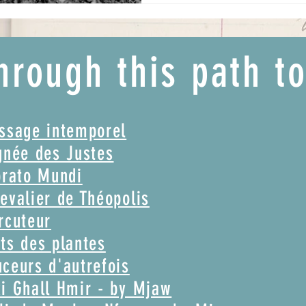
hrough this path t
assage intemporel
gnée des Justes
brato Mundi
evalier de Théopolis
rcuteur
ts des plantes
ceurs d'autrefois
i Ghall Hmir - by Mjaw