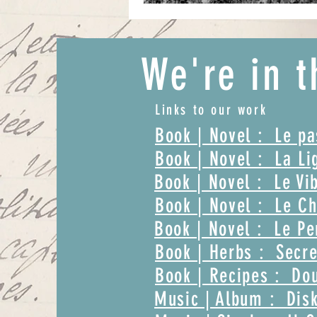
We're in t
Links to our work
Book | Novel : Le p
Book | Novel : La Li
Book | Novel : Le Vi
Book | Novel : Le Ch
Book | Novel : Le Pe
Book | Herbs : Secre
Book | Recipes : Dou
Music | Album : Disk