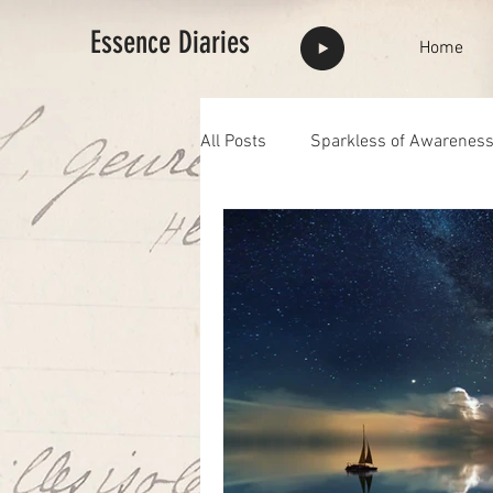
Essence Diaries
Home
All Posts
Sparkless of Awarenes
Highlights
full moon
F