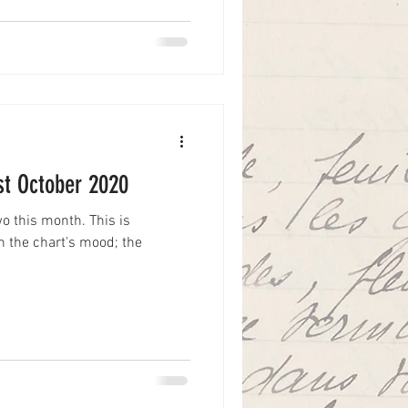
1st October 2020
two this month. This is
th the chart's mood; the