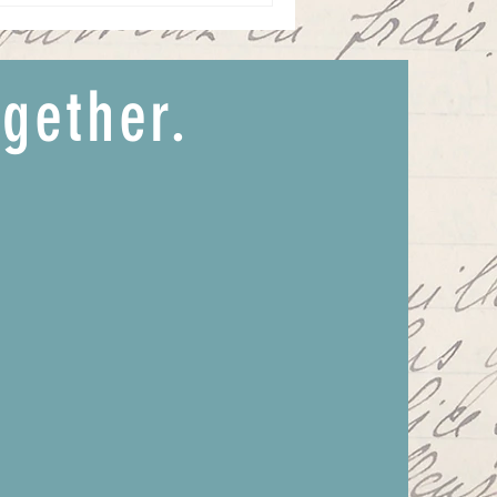
ogether.