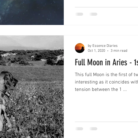
by Essence Diaries
Oct 1, 2020
3 min read
Full Moon in Aries - 
This full Moon is the first of 
interesting as it coincides wi
tension between the 1 ...