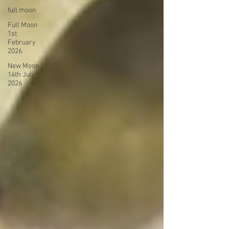
full moon
Full Moon
1st
February
2026
New Moon
14th July
2026