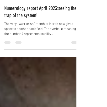
by Essence Diaries
Mar 30, 2023
3 min read
Numerology report April 2023:seeing the
trap of the system!
The very “warriorish” month of March now gives
space to another battlefield. The symbolic meaning of
the number 4 represents stability,...