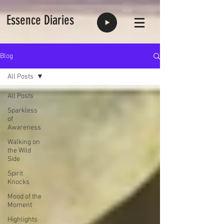
Essence Diaries
Blog
All Posts
All Posts
Sparkless
of
Awareness
Walking on
the Wild
Side
Spirit
Knocks
Mood of the
Moment
Highlights