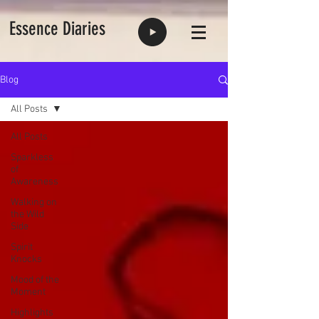
Essence Diaries
Blog
All Posts
All Posts
Sparkless
of
Awareness
Walking on
the Wild
Side
Spirit
Knocks
Mood of the
Moment
Highlights