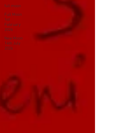
full moon
Full Moon
1st
February
2026
New Moon
14th July
2026