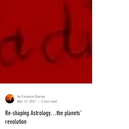
by Essence Diaries
Mar 12, 2021
2 min read
Re-shaping Astrology…the planets'