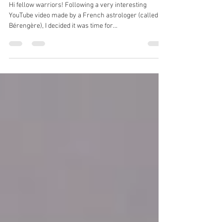
revolution
Hi fellow warriors! Following a very interesting
YouTube video made by a French astrologer (called
Bérengère), I decided it was time for...