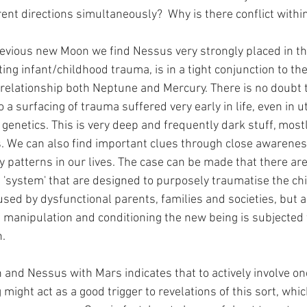
erent directions simultaneously?  Why is there conflict with
evious new Moon we find Nessus very strongly placed in the 
ing infant/childhood trauma, is in a tight conjunction to th
 relationship both Neptune and Mercury. There is no doubt t
o a surfacing of trauma suffered very early in life, even in u
genetics. This is very deep and frequently dark stuff, most
 We can also find important clues through close awareness
y patterns in our lives. The case can be made that there ar
he 'system' that are designed to purposely traumatise the chil
sed by dysfunctional parents, families and societies, but a
manipulation and conditioning the new being is subjected 
.
 and Nessus with Mars indicates that to actively involve one
might act as a good trigger to revelations of this sort, whic