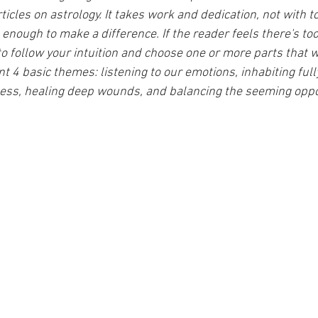
ticles on astrology. It takes work and dedication, not with 
 enough to make a difference. If the reader feels there's to
to follow your intuition and choose one or more parts that w
ent 4 basic themes: listening to our emotions, inhabiting full
ess, healing deep wounds, and balancing the seeming oppos