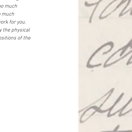
too much 
o much 
ork for you. 
y the physical 
itions of the 