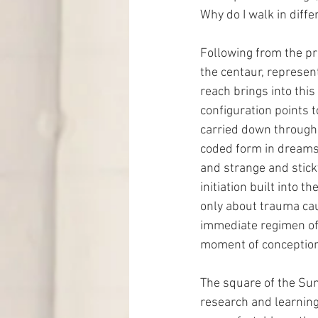
Why do I walk in diff
Following from the pr
the centaur, represent
reach brings into this
configuration points t
carried down through 
coded form in dreams.
and strange and stick
initiation built into t
only about trauma cau
immediate regimen of 
moment of conception
The square of the Sun
research and learning 