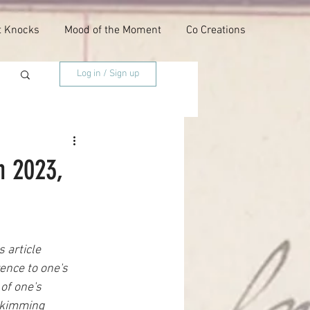
t Knocks
Mood of the Moment
Co Creations
Log in / Sign up
h 2023,
 article 
ence to one's 
of one's 
 skimming 