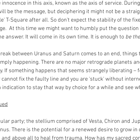
 innocence in this axis, known as the axis of service. Durin
ll be the message, but deciphering it might not be a strai
le' T-Square after all. So don't expect the stability of the fix
ge.  At this time we might want to humbly put the question 
e answer. It will come in its own time. It is enough to 
be th
reak between Uranus and Saturn comes to an end, things t
mply happening. There are no major retrograde planets an
ty. If something happens that seems strangely liberating – 
 cannot fix the faulty line and you are 'stuck' without intern
n indication to stay that way by choice for a while and see 
nued
gular party; the stellium comprised of Vesta, Chiron and Jupit
Venus. There is the potential for a renewed desire to grow in
and above all to heal from trauma. How has my sacred core