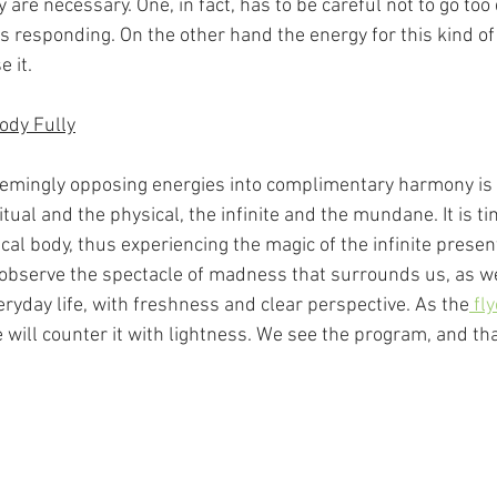
are necessary. One, in fact, has to be careful not to go too d
 responding. On the other hand the energy for this kind of 
e it.
Body Fully
emingly opposing energies into complimentary harmony is 
ritual and the physical, the infinite and the mundane. It is t
cal body, thus experiencing the magic of the infinite presen
observe the spectacle of madness that surrounds us, as we
eryday life, with freshness and clear perspective. As the
 fl
e will counter it with lightness. We see the program, and tha