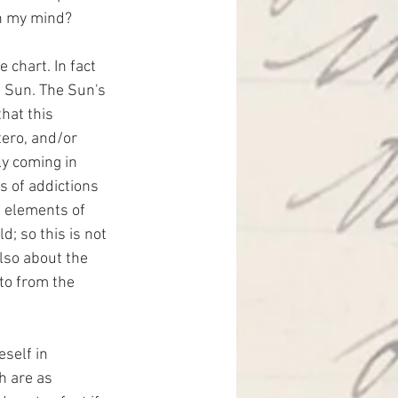
in my mind?
chart. In fact 
e Sun. The Sun's 
hat this 
tero, and/or 
ly coming in 
 of addictions 
e elements of 
d; so this is not 
lso about the 
to from the 
self in 
h are as 