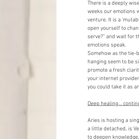
There is a deeply wise
weeks our emotions wi
venture. It is a 'mutab
open yourself to chan
serve?” and wait for th
emotions speak.
Somehow as the tie-b
hanging seem to be si
promote a fresh clari
your internet provider
you could take it as a
Deep healing... conti
Aries is hosting a sin
a little detached, is 
to deepen knowledge, 