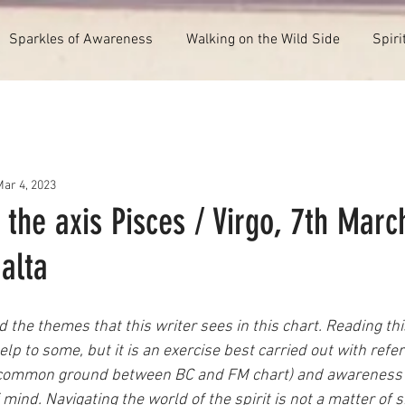
Sparkles of Awareness
Walking on the Wild Side
Spiri
Mar 4, 2023
 the axis Pisces / Virgo, 7th Marc
alta
 the themes that this writer sees in this chart. Reading this
lp to some, but it is an exercise best carried out with refer
 a common ground between BC and FM chart) and awareness 
 mind. Navigating the world of the spirit is not a matter of