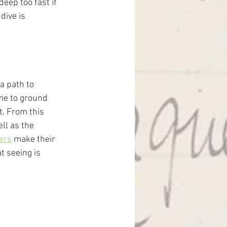
eep too fast if 
dive is 
a path to 
ime to ground 
t. From this 
ll as the 
yers
 make their 
t seeing is 