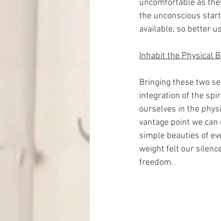
uncomfortable as they 
the unconscious starts
available, so better us
Inhabit the Physical 
Bringing these two se
integration of the spi
ourselves in the physi
vantage point we can 
simple beauties of ev
weight felt our silenc
freedom.