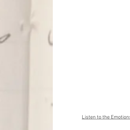
Listen to the Emotion