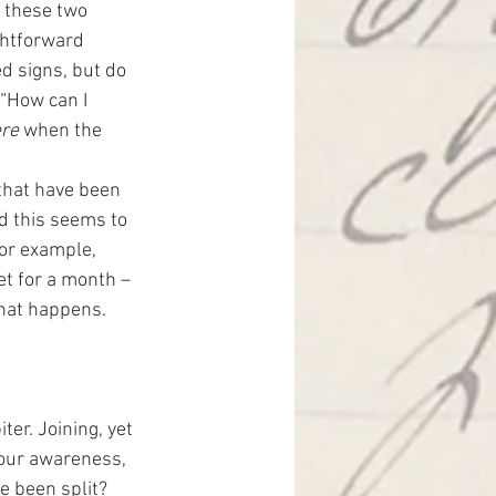
g these two 
ghtforward 
ed signs, but do 
“How can I 
ere
 when the 
hat have been 
d this seems to 
for example, 
et for a month – 
what happens.
er. Joining, yet 
 our awareness, 
 been split?  