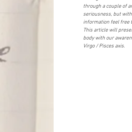
through a couple of ar
seriousness, but with
information feel free 
This article will pres
body with our awaren
Virgo / Pisces axis.