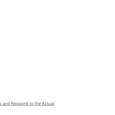
s and Respond to the Actual