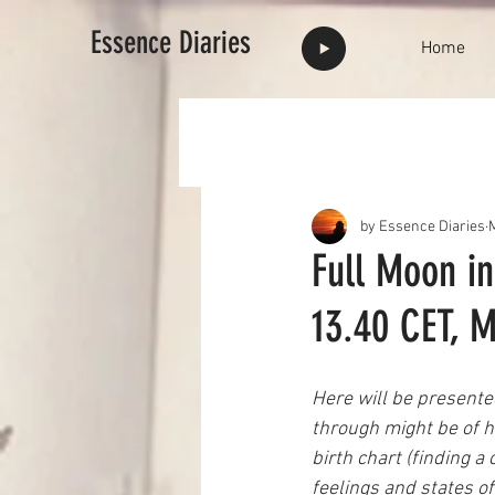
Essence Diaries
Home
by Essence Diaries
Full Moon in
13.40 CET, M
Here will be presented
through might be of he
birth chart (finding
feelings and states of