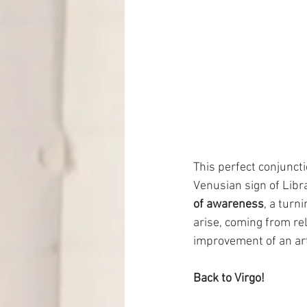
This perfect conjuncti
Venusian sign of Libra
of awareness
, a turn
arise, coming from re
improvement of an arti
Back to Virgo!