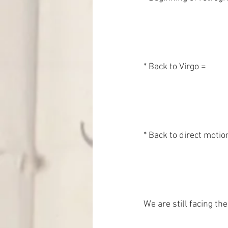
* Back to direct motion =
We are still facing t