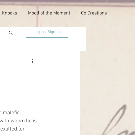
t Knocks
Mood of the Moment
Co Creations
Log in / Sign up
 malefic, 
 with whom he is 
exalted (or 