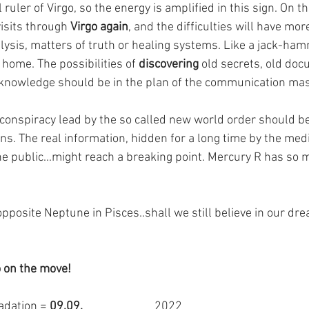
 ruler of Virgo, so the energy is amplified in this sign. On t
sits through 
Virgo again
, and the difficulties will have mor
alysis, matters of truth or healing systems. Like a jack-ha
 home. The possibilities of 
discovering
 old secrets, old doc
 knowledge should be in the plan of the communication mas
e conspiracy lead by the so called new world order should b
ns. The real information, hidden for a long time by the medi
he public...might reach a breaking point. Mercury R has so ma
pposite Neptune in Pisces..shall we still believe in our dr
 on the move!
adation = 
09.09.                          
2022