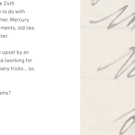
he 24th 
e to do with 
mmer, Mercury 
uments, old lies 
ter.
e upset by an 
a (working for 
ny tricks... so, 
eams?