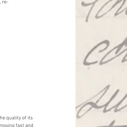
, re-
the quality of its 
moving fast and 