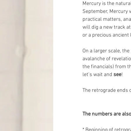
Mercury is the natural
September, Mercury vi
practical matters, an
will dig a new track at
or a precious ancient
On a larger scale, th
avalanche of revelatio
the financials) from t
let’s wait and 
see
!
The retrograde ends o
The numbers are also
* Beginning of retrogr