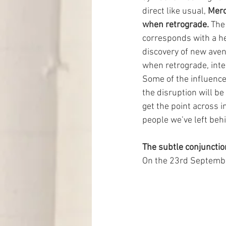
direct like usual, 
Merc
when retrograde.
 The
corresponds with a he
discovery of new aven
when retrograde, inten
Some of the influences
the disruption will be 
get the point across i
people we’ve left be
The subtle conjunctio
On the 23rd September