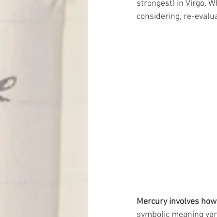
strongest) in Virgo. W
considering, re-evalua
Mercury involves how
symbolic meaning vari