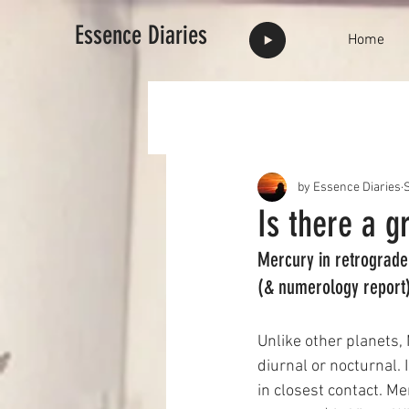
Essence Diaries
Home
by Essence Diaries
S
Is there a g
Mercury in retrograde 
(& numerology report
Unlike other planets,
diurnal or nocturnal.
in closest contact. Me