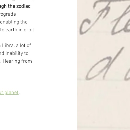
gh the zodiac 
rograde 
enabling the 
o earth in orbit 
Libra, a lot of 
d inability to 
l. Hearing from 
ut planet
.