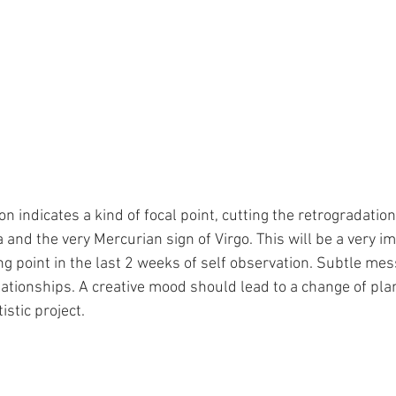
on indicates a kind of focal point, cutting the retrogradatio
 and the very Mercurian sign of Virgo. This will be a very i
ing point in the last 2 weeks of self observation. Subtle me
lationships. A creative mood should lead to a change of plan
stic project.