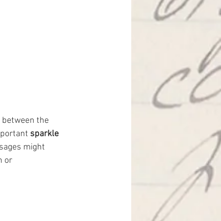
n between the 
mportant 
sparkle 
ssages might 
 or 