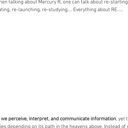
hen talking about Mercury R, one can talk about re-starting
ting, re-launching, re-studying.... Everything about RE.....
 we perceive, interpret, and communicate information
, yet 
es depending on its path in the heavens above. Instead of 