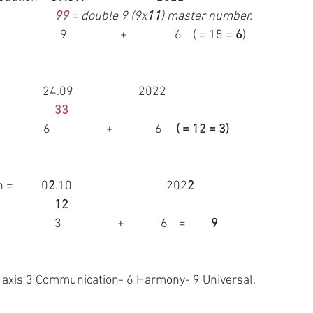
99
 = double 9 (9x
11
) master number.
 9                   +                 6    
( = 15 = 
6
)
* Back to Virgo =                          24.09                   	 2022
 33
6                    +               6     
( = 12 = 3)
          0
2
.10         			 202
2
12
 					           3                    +             6    =         
9
he axis 3 Communication- 6 Harmony- 9 Universal.