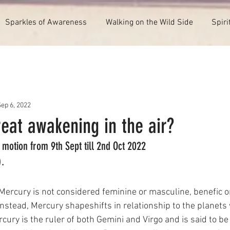
Sparkles of Awareness
Walking on the Wild Side
Spiri
ep 6, 2022
reat awakening in the air?
motion from 9th Sept till 2nd Oct 2022
).
 Mercury is not considered feminine or masculine, benefic or
 Instead, Mercury shapeshifts in relationship to the planets
rcury is the ruler of both Gemini and Virgo and is said to be 