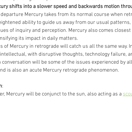
ury shifts into a slower speed and backwards motion throu
 departure Mercury takes from its normal course when ret
ightened ability to guide us away from our usual patterns, 
ues of inquiry and perception. Mercury also comes closest t
sifying its impact in daily matters.
 of Mercury in retrograde will catch us all the same way. In 
intellectual, with disruptive thoughts, technology failure, an
n conversation will be some of the issues experienced by al
hind is also an acute Mercury retrograde phenomenon.
n
:
, Mercury will be conjunct to the sun, also acting as a 
sco