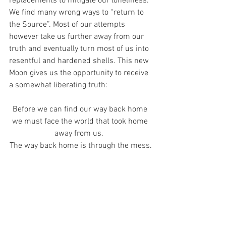
replacements to mitigate our loneliness. 
We find many wrong ways to “return to 
the Source”. Most of our attempts 
however take us further away from our 
truth and eventually turn most of us into 
resentful and hardened shells. This new 
Moon gives us the opportunity to receive 
a somewhat liberating truth:
Before we can find our way back home 
we must face the world that took home 
away from us.  
The way back home is through the mess.