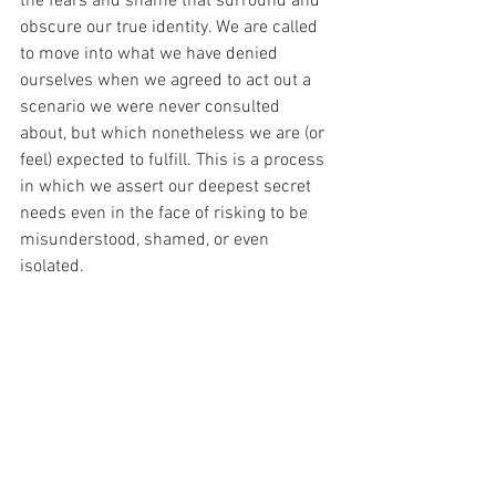
the fears and shame that surround and 
obscure our true identity. We are called 
to move into what we have denied 
ourselves when we agreed to act out a 
scenario we were never consulted 
about, but which nonetheless we are (or 
feel) expected to fulfill. This is a process 
in which we assert our deepest secret 
needs even in the face of risking to be 
misunderstood, shamed, or even 
isolated.