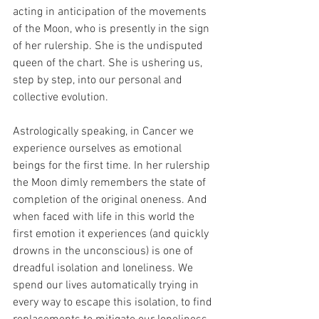
acting in anticipation of the movements 
of the Moon, who is presently in the sign 
of her rulership. She is the undisputed 
queen of the chart. She is ushering us, 
step by step, into our personal and 
collective evolution.
Astrologically speaking, in Cancer we 
experience ourselves as emotional 
beings for the first time. In her rulership 
the Moon dimly remembers the state of 
completion of the original oneness. And 
when faced with life in this world the 
first emotion it experiences (and quickly 
drowns in the unconscious) is one of 
dreadful isolation and loneliness. We 
spend our lives automatically trying in 
every way to escape this isolation, to find 