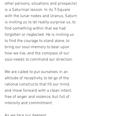
other persons, situations and prospects) 
is a Saturnian lesson. In its T-Square 
with the lunar nodes and Uranus, Saturn 
is inviting us to let reality surprise us, to 
find something within that we had 
forgotten or neglected. He is inviting us 
to find the courage to stand alone, to 
bring our soul-memory to bear upon 
how we live, and the compass of our 
soul-needs to command our direction.
We are called to put ourselves in an 
attitude of receptivity, to let go of the 
rational constructs that fill our mind, 
and move forward with a clean intent, 
free of anger and violence, but full of 
intensity and commitment.
As we face our deepest 