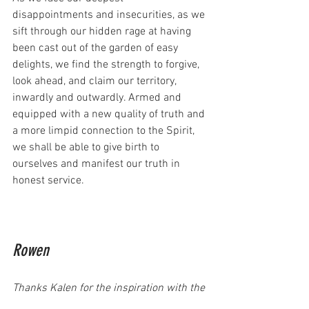
disappointments and insecurities, as we 
sift through our hidden rage at having 
been cast out of the garden of easy 
delights, we find the strength to forgive, 
look ahead, and claim our territory, 
inwardly and outwardly. Armed and 
equipped with a new quality of truth and 
a more limpid connection to the Spirit, 
we shall be able to give birth to 
ourselves and manifest our truth in 
honest service.
Rowen
Thanks Kalen for the inspiration with the 
Empress 