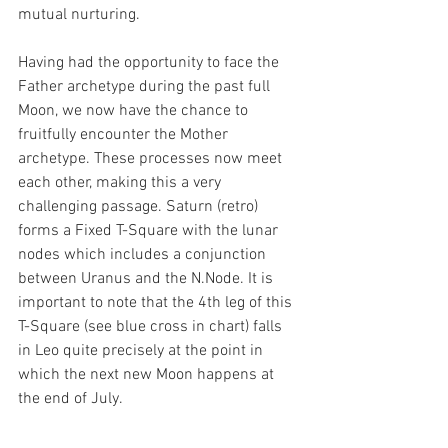
mutual nurturing.
Having had the opportunity to face the 
Father archetype during the past full 
Moon, we now have the chance to 
fruitfully encounter the Mother 
archetype. These processes now meet 
each other, making this a very 
challenging passage. Saturn (retro) 
forms a Fixed T-Square with the lunar 
nodes which includes a conjunction 
between Uranus and the N.Node. It is 
important to note that the 4th leg of this 
T-Square (see blue cross in chart) falls 
in Leo quite precisely at the point in 
which the next new Moon happens at 
the end of July.