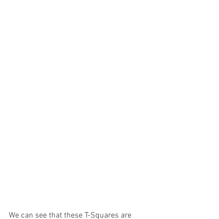
We can see that these T-Squares are 