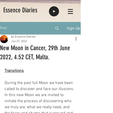
Essence Diaries
Sign Up
Post
by Essence Diaries
Jun 27, 2022
New Moon in Cancer, 29th June
2022, 4.52 CET, Malta.
Transitions
During the past full Moon we have been 
called to discover and face our illusions. 
In this new Moon we are invited to 
initiate the process of discovering who 
we truly are, what we really need, and 