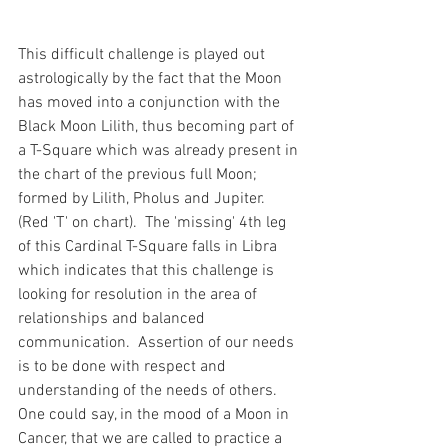
This difficult challenge is played out 
astrologically by the fact that the Moon 
has moved into a conjunction with the 
Black Moon Lilith, thus becoming part of 
a T-Square which was already present in 
the chart of the previous full Moon; 
formed by Lilith, Pholus and Jupiter. 
(Red 'T' on chart).  The 'missing' 4th leg 
of this Cardinal T-Square falls in Libra 
which indicates that this challenge is 
looking for resolution in the area of 
relationships and balanced 
communication.  Assertion of our needs 
is to be done with respect and 
understanding of the needs of others.  
One could say, in the mood of a Moon in 
Cancer, that we are called to practice a 