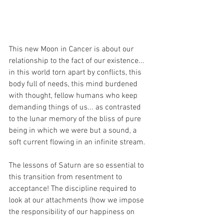
This new Moon in Cancer is about our 
relationship to the fact of our existence... 
in this world torn apart by conflicts, this 
body full of needs, this mind burdened 
with thought, fellow humans who keep 
demanding things of us... as contrasted 
to the lunar memory of the bliss of pure 
being in which we were but a sound, a 
soft current flowing in an infinite stream.
The lessons of Saturn are so essential to 
this transition from resentment to 
acceptance! The discipline required to 
look at our attachments (how we impose 
the responsibility of our happiness on 