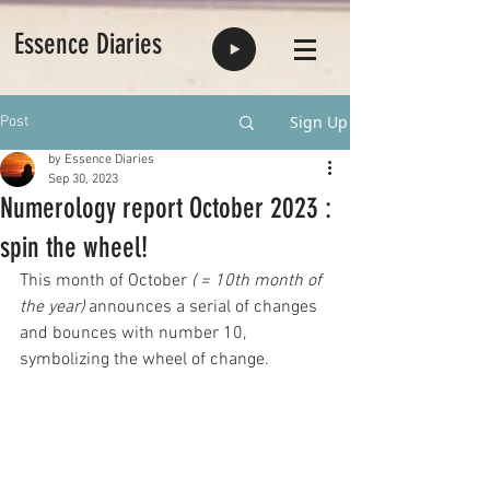
Essence Diaries
Sign Up
Post
by Essence Diaries
Sep 30, 2023
Numerology report October 2023 :
spin the wheel!
This month of October 
( = 10th month of 
the year) 
announces a serial of changes 
and bounces with number 10, 
symbolizing the wheel of change.