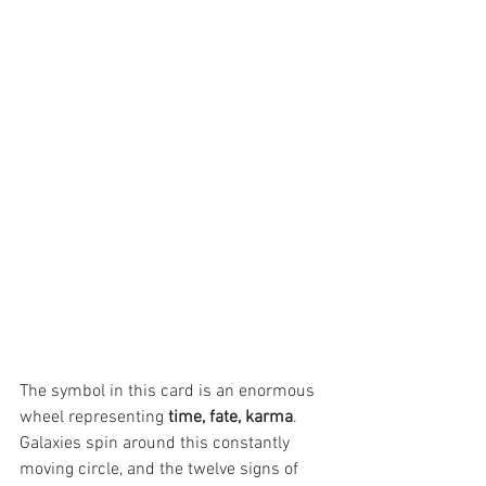
The symbol in this card is an enormous 
wheel representing 
time, fate, karma
. 
Galaxies spin around this constantly 
moving circle, and the twelve signs of 