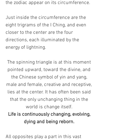
the zodiac appear on its circumference. 
Just inside the circumference are the 
eight trigrams of the I Ching, and even 
closer to the center are the four 
directions, each illuminated by the 
energy of lightning. 
The spinning triangle is at this moment 
pointed upward, toward the divine, and 
the Chinese symbol of yin and yang, 
male and female, creative and receptive, 
lies at the center. It has often been said 
that the only unchanging thing in the 
world is change itself. 
Life is continuously changing, evolving, 
dying and being reborn. 
All opposites play a part in this vast 