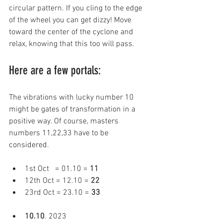
circular pattern. If you cling to the edge 
of the wheel you can get dizzy! Move 
toward the center of the cyclone and 
relax, knowing that this too will pass.
Here are a few portals: 
The vibrations with lucky number 10 
might be gates of transformation in a 
positive way. Of course, masters 
numbers 11,22,33 have to be 
considered. 
1st Oct   = 01.10 = 
11 
12th Oct = 12.10 = 
22 
23rd Oct = 23.10 = 
33 
10.10
. 2023 