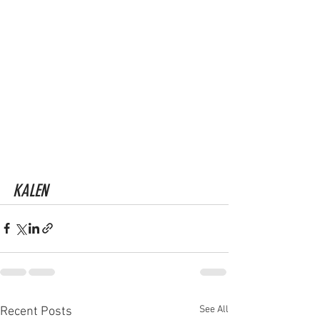
KALEN
See All
Recent Posts