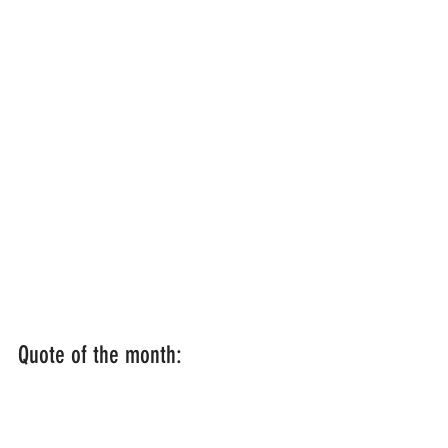
Quote of the month:  