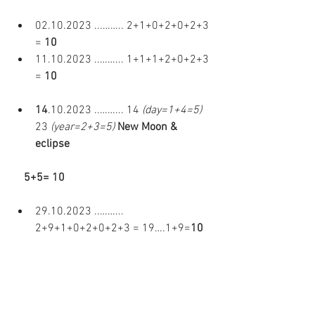
02.10.2023 ...…….. 2+1+0+2+0+2+3 
= 
10 
11.10.2023 ..……... 1+1+1+2+0+2+3 
= 
10 
14
.10.2023 ..……... 14 
(day=1+4=5)
23
 (year=2+3=5)
New Moon & 
eclipse  
    5+5= 10 
29.10.2023 ..……...  
2+9+1+0+2+0+2+3 = 19….1+9=
10