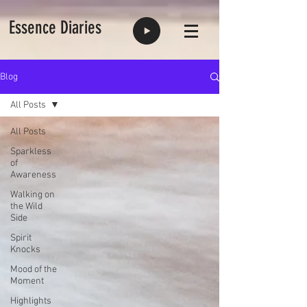
Essence Diaries
Blog
All Posts
All Posts
Sparkless
of
Awareness
Walking on
the Wild
Side
Spirit
Knocks
Mood of the
Moment
Highlights