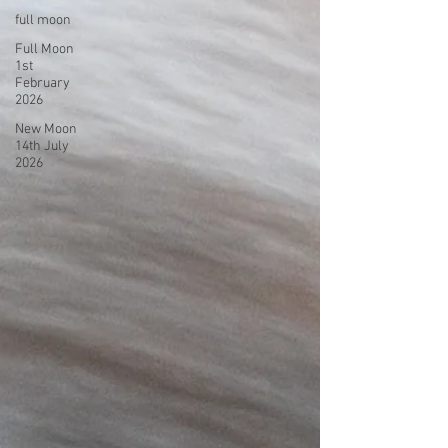
full moon
Full Moon
1st
February
2026
New Moon
14th July
2026