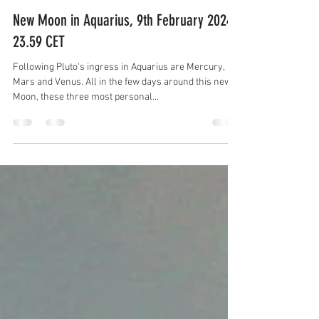
by Essence Diaries
Feb 8, 2024
3 min read
New Moon in Aquarius, 9th February 2024,
23.59 CET
Following Pluto's ingress in Aquarius are Mercury,
Mars and Venus. All in the few days around this new
Moon, these three most personal...