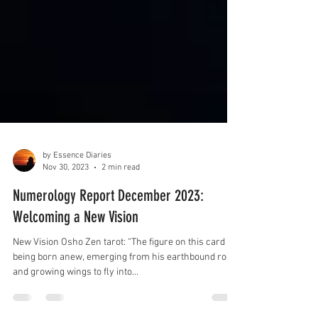
by Essence Diaries
Nov 30, 2023
2 min read
Numerology Report December 2023:
Welcoming a New Vision
New Vision Osho Zen tarot: “The figure on this card is
being born anew, emerging from his earthbound roots
and growing wings to fly into...