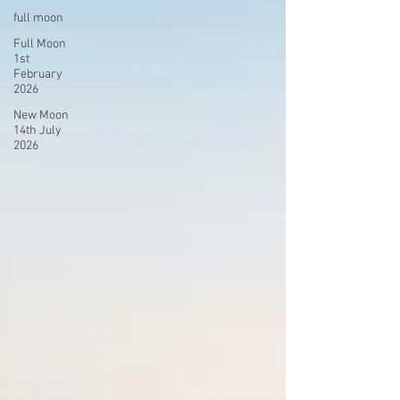
full moon
Full Moon
1st
February
2026
New Moon
14th July
2026