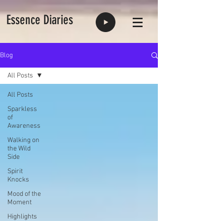
Essence Diaries
Blog
All Posts
All Posts
Sparkless
of
Awareness
Walking on
the Wild
Side
Spirit
Knocks
Mood of the
Moment
Highlights