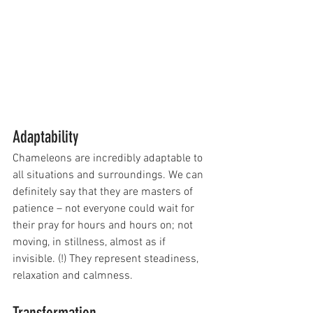
Adaptability 
Chameleons are incredibly adaptable to 
all situations and surroundings. We can 
definitely say that they are masters of 
patience – not everyone could wait for 
their pray for hours and hours on; not 
moving, in stillness, almost as if 
invisible. (!) They represent steadiness, 
relaxation and calmness. 
Transformation 