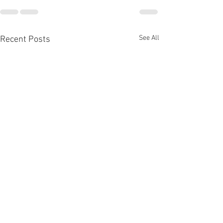
See All
Recent Posts