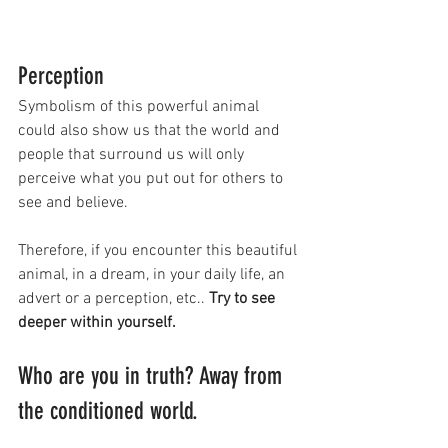
Perception
Symbolism of this powerful animal 
could also show us that the world and 
people that surround us will only 
perceive what you put out for others to 
see and believe. 
Therefore, if you encounter this beautiful 
animal, in a dream, in your daily life, an 
advert or a perception, etc.. 
Try to see 
deeper within yourself. 
Who are you in truth? Away from 
the conditioned world.