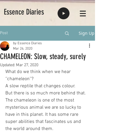
Essence Diaries
Sign Up
Post
by Essence Diaries
Mar 26, 2020
CHAMELEON: Slow, steady, surely
Updated:
Mar 27, 2020
What do we think when we hear 
‘’chameleon’’? 
A slow reptile that changes colour. 
But there is so much more behind that. 
The chameleon is one of the most 
mysterious animal we are so lucky to 
have in this planet. It has some rare 
super abilities that fascinates us and 
the world around them. 