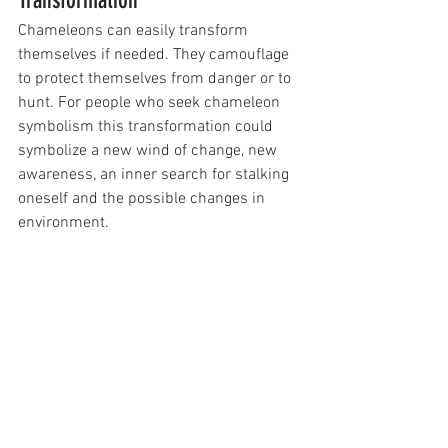
Chameleons can easily transform 
themselves if needed. They camouflage 
to protect themselves from danger or to 
hunt. For people who seek chameleon 
symbolism this transformation could 
symbolize a new wind of change, new 
awareness, an inner search for stalking 
oneself and the possible changes in 
environment.