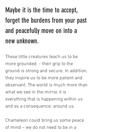
Maybe it is the time to accept, 
forget the burdens from your past 
and peacefully move on into a 
new unknown. 
These little creatures teach us to be 
more grounded  - their grip to the 
ground is strong and secure. In addition, 
they inspire us to be more patient and 
observant. The world is much more than 
what we see in the mirror, it is 
everything that is happening within us 
and as a consequence; around us. 
Chameleon could bring us some peace 
of mind – we do not need to be in a 