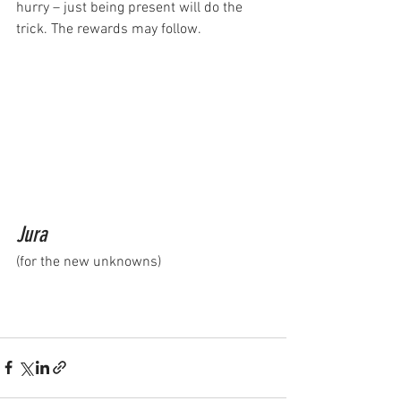
hurry – just being present will do the 
trick. The rewards may follow.
Jura
(for the new unknowns)